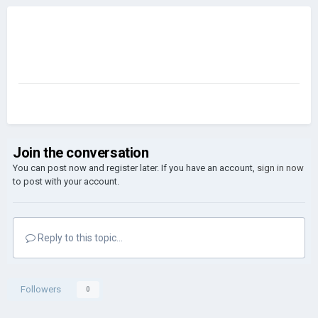
Join the conversation
You can post now and register later. If you have an account,
sign in now
to post with your account.
Reply to this topic...
Followers
0