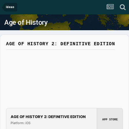
Ideas
Age of History
AGE OF HISTORY 2: DEFINITIVE EDITION
AGE OF HISTORY 2: DEFINITIVE EDITION
APP STORE
Platform: iOS