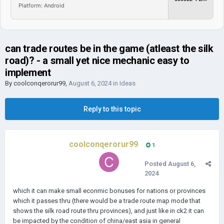
Platform: Android
can trade routes be in the game (atleast the silk
road)? - a small yet nice mechanic easy to
implement
By
coolconqerorur99
,
August 6, 2024
in
Ideas
Reply to this topic
coolconqerorur99
1
Posted
August 6,
2024
which it can make small econmic bonuses for nations or provinces
which it passes thru (there would be a trade route map mode that
shows the silk road route thru provinces), and just like in ck2 it can
be impacted by the condition of china/east asia in general