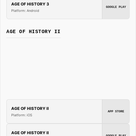
AGE OF HISTORY 3
GOOGLE PLAY
Platform: Android
AGE OF HISTORY II
AGE OF HISTORY II
APP STORE
Platform: iOS
AGE OF HISTORY II
GOOGLE PLAY