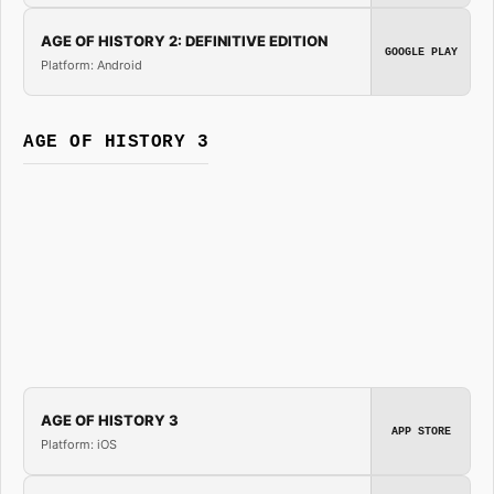
AGE OF HISTORY 2: DEFINITIVE EDITION
GOOGLE PLAY
Platform: Android
AGE OF HISTORY 3
AGE OF HISTORY 3
APP STORE
Platform: iOS