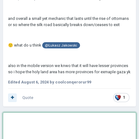
and overall a small yet mechanic that lasts until the rise of ottomans
or so where the silk road basically breaks down/ceases to exit
🙂
what do u think
@Łukasz Jakowski
also in the mobile version we knwo that it will have lesser provinces
so i hope the holy land area has more provinces for exmaple gaza yk
Edited
August 6, 2024
by coolconqerorur99
Quote
1