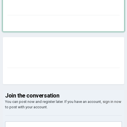
Join the conversation
You can post now and register later. If you have an account,
sign in now
to post with your account.