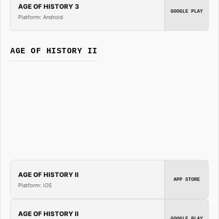
AGE OF HISTORY 3
GOOGLE PLAY
Platform: Android
AGE OF HISTORY II
AGE OF HISTORY II
APP STORE
Platform: iOS
AGE OF HISTORY II
GOOGLE PLAY