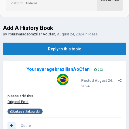
Platform: Android
Add A History Book
By
YouravaragebrazilianAoCfan
,
August 24, 2024
in
Ideas
Reply to this topic
YouravaragebrazilianAoCfan
293
Posted
August 24,
2024
please add this
Original Post
@Łukasz Jakowski
Quote