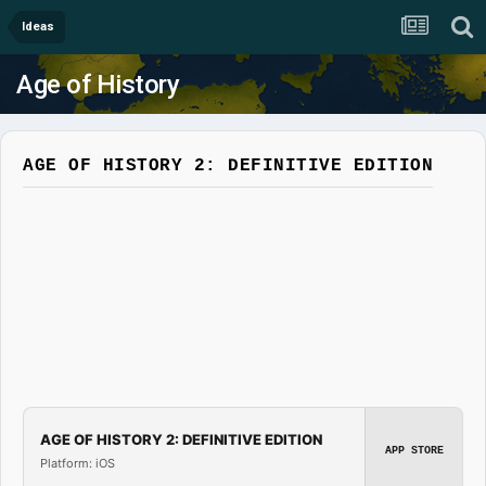
Ideas
Age of History
AGE OF HISTORY 2: DEFINITIVE EDITION
AGE OF HISTORY 2: DEFINITIVE EDITION
APP STORE
Platform: iOS