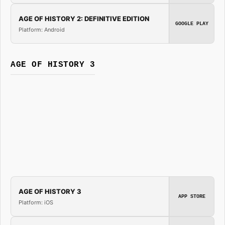
AGE OF HISTORY 2: DEFINITIVE EDITION
GOOGLE PLAY
Platform: Android
AGE OF HISTORY 3
AGE OF HISTORY 3
APP STORE
Platform: iOS