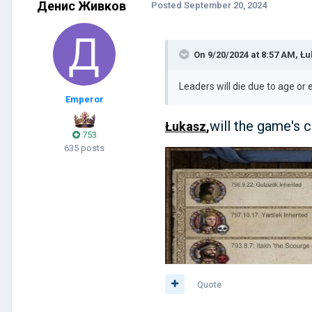
Денис Живков
Posted
September 20, 2024
On 9/20/2024 at 8:57 AM,
Łu
Leaders will die due to age o
Emperor
will the game's c
Łukasz
,
753
635 posts
Quote