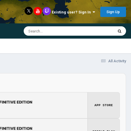
Sign Up
Existing user? Sign In
All Activity
FINITIVE EDITION
APP STORE
FINITIVE EDITION