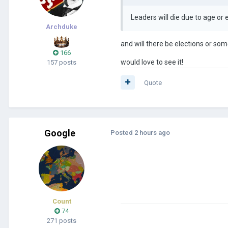
Leaders will die due to age o
Archduke
and will there be elections or so
166
would love to see it!
157 posts
Quote
Google
Posted
2 hours ago
Count
74
271 posts