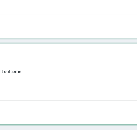
ent outcome