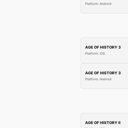
Platform: Android
AGE OF HISTORY 3
Platform: iOS
AGE OF HISTORY 3
Platform: Android
AGE OF HISTORY II