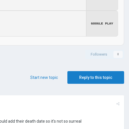
GOOGLE PLAY
Followers
0
Start new topic
Reply to this topic
uld add their death date so it's not so surreal