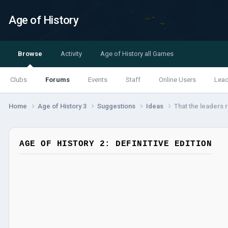
Age of History
Browse
Activity
Age of History all Games
Clubs
Forums
Events
Staff
Online Users
Lea
Home
Age of History 3
Suggestions
Ideas
That the leaders r
AGE OF HISTORY 2: DEFINITIVE EDITION