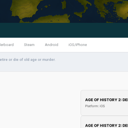
derboard
Steam
Android
iOS/iPhone
etire or die of old age or murder.
AGE OF HISTORY 2: DE
Platform: iOS
AGE OF HISTORY 2: DE