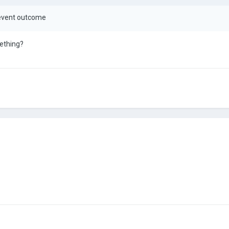
r event outcome
mething?