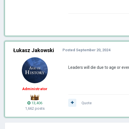
Łukasz Jakowski
Posted
September 20, 2024
Leaders will die due to age or ev
Administrator
13,406
Quote
1,662 posts