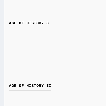
AGE OF HISTORY 3
AGE OF HISTORY II