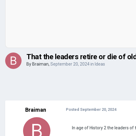
That the leaders retire or die of ol
By
Braiman
,
September 20, 2024
in
Ideas
Braiman
Posted
September 20, 2024
In age of History 2 the leaders of