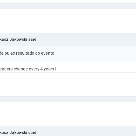
kasz Jakowski
said:
de ou ao resultado do evento
e leaders change every 4 years?
kasz Jakowski
said: