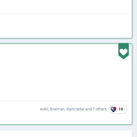
10
erik0
,
Braiman
,
ISyncradar
and
7 others