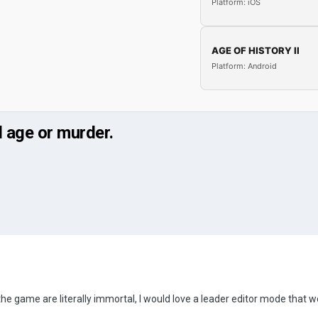
Platform: iOS
AGE OF HISTORY II
Platform: Android
d age or murder.
 the game are literally immortal, I would love a leader editor mode that wo