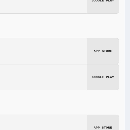
GOOGLE PLAY
APP STORE
GOOGLE PLAY
APP STORE