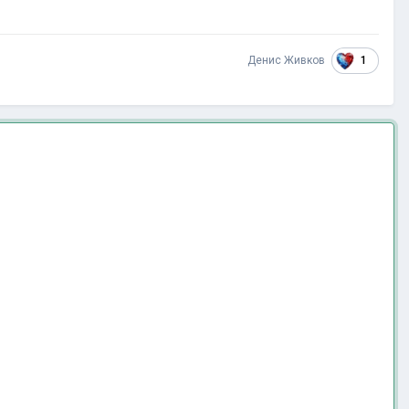
1
Денис Живков