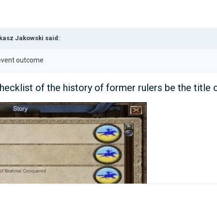
kasz Jakowski
said:
r event outcome
hecklist of the history of former rulers be the title 