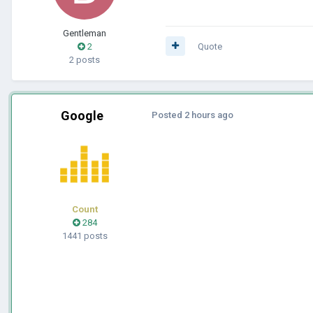
Gentleman
2
Quote
2 posts
Google
Posted
2 hours ago
Count
284
1441 posts