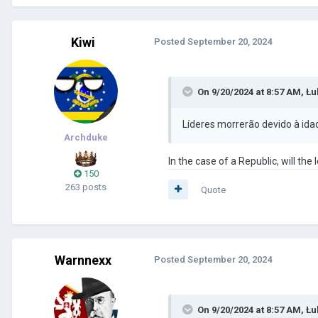
Kiwi
Posted
September 20, 2024
On 9/20/2024 at 8:57 AM,
Łu
Líderes morrerão devido à ida
Archduke
In the case of a Republic, will th
150
263 posts
Quote
Warnnexx
Posted
September 20, 2024
On 9/20/2024 at 8:57 AM,
Łu