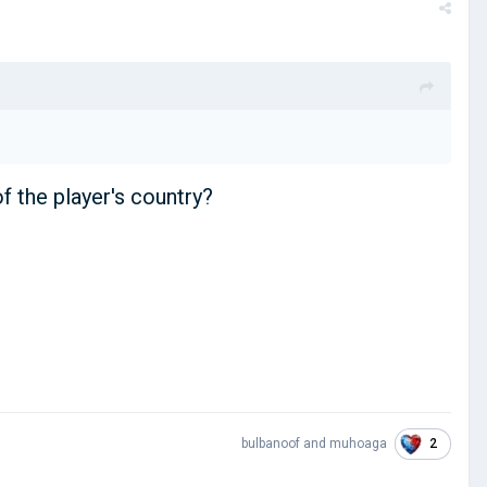
of the player's country?
2
bulbanoof
and
muhoaga