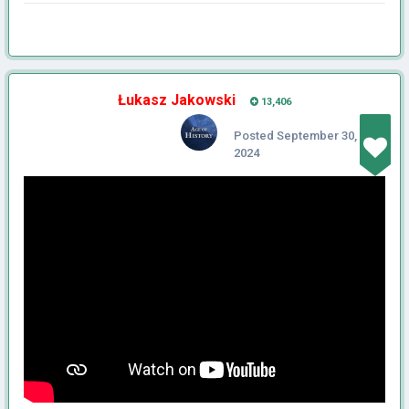
Łukasz Jakowski
13,406
Posted
September 30,
2024