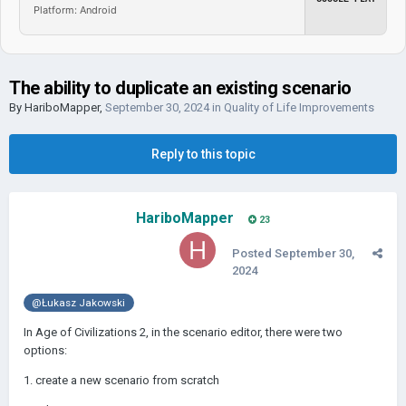
Platform: Android
The ability to duplicate an existing scenario
By
HariboMapper
,
September 30, 2024
in
Quality of Life Improvements
Reply to this topic
HariboMapper
23
Posted
September 30,
2024
@Łukasz Jakowski
In Age of Civilizations 2, in the scenario editor, there were two
options:
1. create a new scenario from scratch