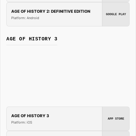
AGE OF HISTORY 2: DEFINITIVE EDITION
GOOGLE PLAY
Platform: Android
AGE OF HISTORY 3
AGE OF HISTORY 3
APP STORE
Platform: iOS