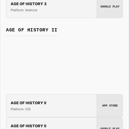
AGE OF HISTORY 3
GOOGLE PLAY
Platform: Android
AGE OF HISTORY II
AGE OF HISTORY II
APP STORE
Platform: iOS
AGE OF HISTORY II
GOOGLE PLAY