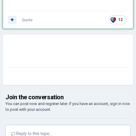
Quote
12
Join the conversation
You can post now and register later. If you have an account,
sign in now
to post with your account.
Reply to this topic...