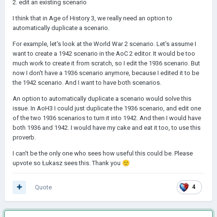
2. edit an existing scenario
I think that in Age of History 3, we really need an option to
automatically duplicate a scenario.
For example, let's look at the World War 2 scenario. Let's assume I
want to create a 1942 scenario in the AoC 2 editor. It would be too
much work to create it from scratch, so I edit the 1936 scenario. But
now I don't have a 1936 scenario anymore, because I edited it to be
the 1942 scenario. And I want to have both scenarios.
An option to automatically duplicate a scenario would solve this
issue. In AoH3 I could just duplicate the 1936 scenario, and edit one
of the two 1936 scenarios to turn it into 1942. And then I would have
both 1936 and 1942. I would have my cake and eat it too, to use this
proverb.
I can't be the only one who sees how useful this could be. Please
upvote so Łukasz sees this. Thank you
🙂
Quote
4