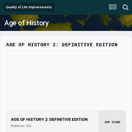
Quality of Life Improvements
Age of History
AGE OF HISTORY 2: DEFINITIVE EDITION
AGE OF HISTORY 2: DEFINITIVE EDITION
APP STORE
Platform: iOS