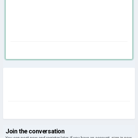
Join the conversation
You can post now and register later. If you have an account,
sign in now