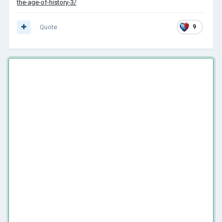
the-age-of-history-3/
Quote
9