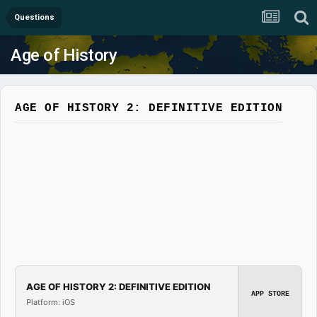
Questions
Age of History
AGE OF HISTORY 2: DEFINITIVE EDITION
AGE OF HISTORY 2: DEFINITIVE EDITION
APP STORE
Platform: iOS