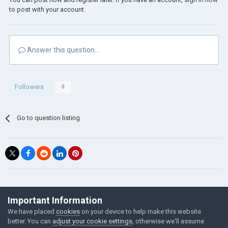
to post with your account.
Answer this question...
Followers
0
Go to question listing
©Łukasz Jakowski Games
Important Information
Powered by Invision Community
We have placed
cookies
on your device to help make this website
better. You can
adjust your cookie settings
, otherwise we'll assume