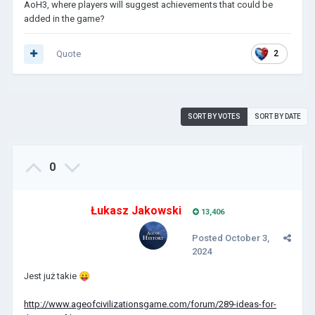
AoH3, where players will suggest achievements that could be
added in the game?
Quote
2
SORT BY VOTES
SORT BY DATE
0
Łukasz Jakowski
13,406
Posted
October 3,
2024
Jest już takie
😛
http://www.ageofcivilizationsgame.com/forum/289-ideas-for-