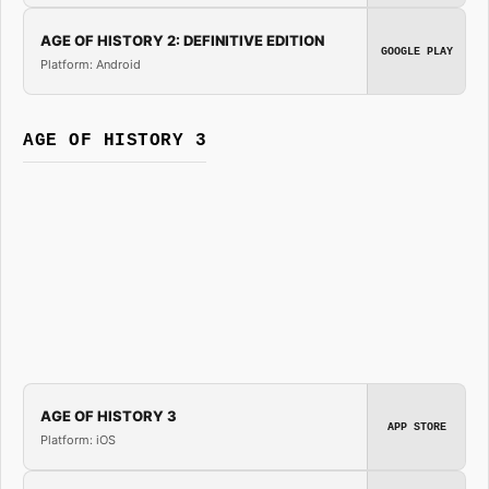
AGE OF HISTORY 2: DEFINITIVE EDITION
GOOGLE PLAY
Platform: Android
AGE OF HISTORY 3
AGE OF HISTORY 3
APP STORE
Platform: iOS