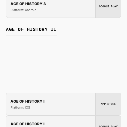
AGE OF HISTORY 3
GOOGLE PLAY
Platform: Android
AGE OF HISTORY II
AGE OF HISTORY II
APP STORE
Platform: iOS
AGE OF HISTORY II
GOOGLE PLAY