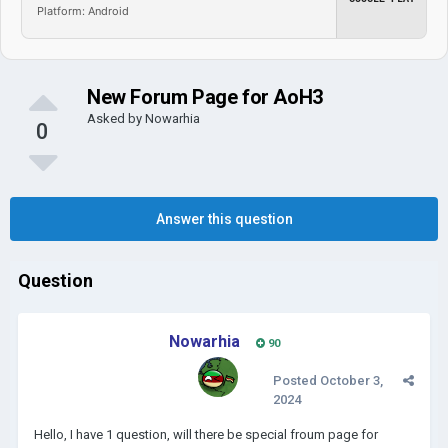
Platform: Android
New Forum Page for AoH3
Asked by
Nowarhia
0
Answer this question
Question
Nowarhia
90
Posted
October 3,
2024
Hello, I have 1 question, will there be special froum page for