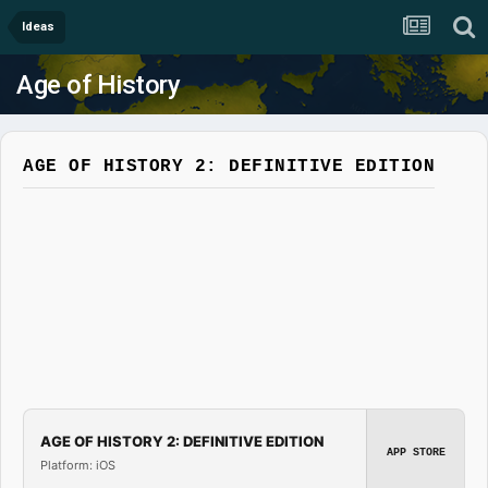
Ideas
Age of History
AGE OF HISTORY 2: DEFINITIVE EDITION
AGE OF HISTORY 2: DEFINITIVE EDITION
APP STORE
Platform: iOS