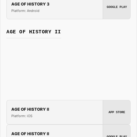
AGE OF HISTORY 3
GOOGLE PLAY
Platform: Android
AGE OF HISTORY II
AGE OF HISTORY II
APP STORE
Platform: iOS
AGE OF HISTORY II
GOOGLE PLAY