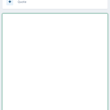
Quote