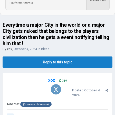
Platform: Android
Everytime a major City in the world or a major
City gets nuked that belongs to the players
civilization then he gets a event notifying telling
him that !
By
xox
,
October 4, 2024
in
Ideas
Reply to this topic
xox
339
Posted
October 4,
2024
Add that
@Łukasz Jakowski