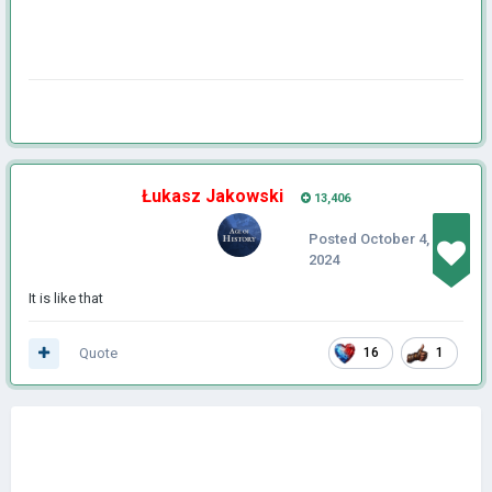
Łukasz Jakowski
13,406
Posted
October 4,
2024
It is like that
Quote
16
1