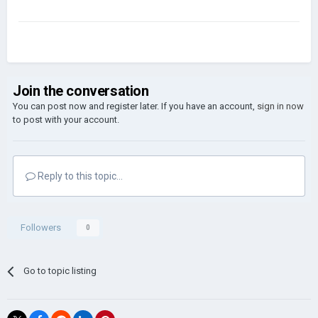
Join the conversation
You can post now and register later. If you have an account,
sign in now
to post with your account.
Reply to this topic...
Followers
0
Go to topic listing