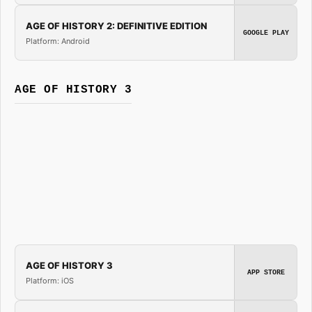
AGE OF HISTORY 2: DEFINITIVE EDITION
GOOGLE PLAY
Platform: Android
AGE OF HISTORY 3
AGE OF HISTORY 3
APP STORE
Platform: iOS