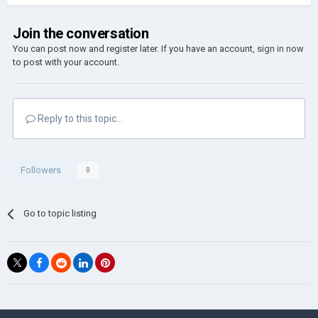
Join the conversation
You can post now and register later. If you have an account,
sign in now
to post with your account.
Reply to this topic...
Followers
0
Go to topic listing