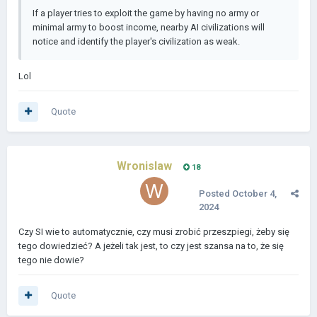
If a player tries to exploit the game by having no army or
minimal army to boost income, nearby AI civilizations will
notice and identify the player's civilization as weak.
Lol
Quote
Wronislaw
18
Posted
October 4,
2024
Czy SI wie to automatycznie, czy musi zrobić przeszpiegi, żeby się
tego dowiedzieć? A jeżeli tak jest, to czy jest szansa na to, że się
tego nie dowie?
Quote