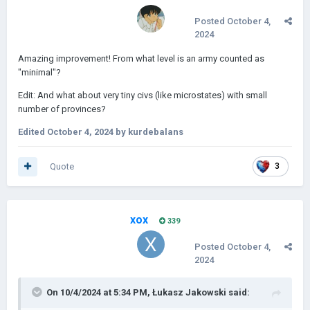
Posted
October 4,
2024
Amazing improvement! From what level is an army counted as
"minimal"?
Edit: And what about very tiny civs (like microstates) with small
number of provinces?
Edited
October 4, 2024
by kurdebalans
Quote
3
xox
339
Posted
October 4,
2024
On 10/4/2024 at 5:34 PM,
Łukasz Jakowski
said: