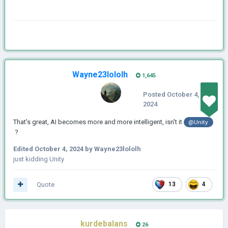
Wayne23lololh
1,645
Posted
October 4,
2024
That's great, AI becomes more and more intelligent, isn't it
@Unity
?
Edited
October 4, 2024
by Wayne23lololh
just kidding Unity
Quote
13
4
kurdebalans
26