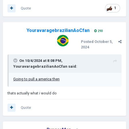
Quote
1
YouravaragebrazilianAoCfan
293
Posted
October 5,
2024
On 10/4/2024 at 8:08 PM,
YouravaragebrazilianAoCfan
said:
Going to pull a america then
thats actually what i would do
Quote