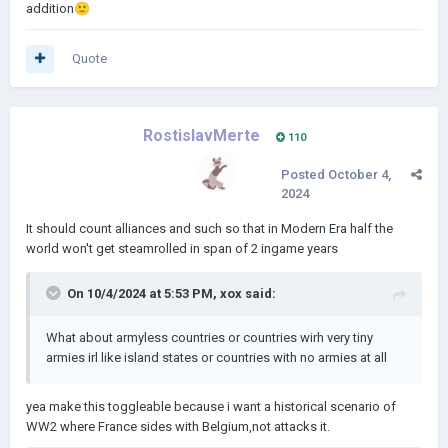
addition
🙂
Quote
RostislavMerte
110
Posted
October 4,
2024
It should count alliances and such so that in Modern Era half the
world won't get steamrolled in span of 2 ingame years
On 10/4/2024 at 5:53 PM,
xox
said:
What about armyless countries or countries wirh very tiny
armies irl like island states or countries with no armies at all
yea make this toggleable because i want a historical scenario of
WW2 where France sides with Belgium,not attacks it.