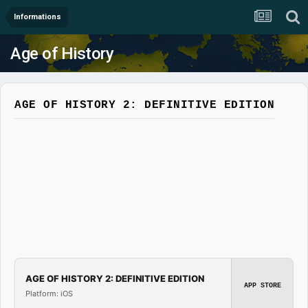
Informations
Age of History
AGE OF HISTORY 2: DEFINITIVE EDITION
AGE OF HISTORY 2: DEFINITIVE EDITION
APP STORE
Platform: iOS