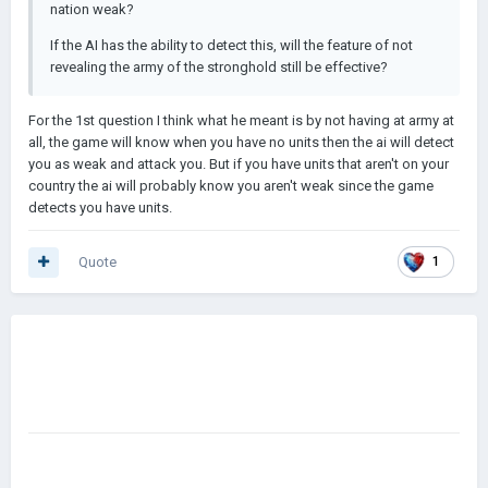
nation weak?
If the AI has the ability to detect this, will the feature of not
revealing the army of the stronghold still be effective?
For the 1st question I think what he meant is by not having at army at
all, the game will know when you have no units then the ai will detect
you as weak and attack you. But if you have units that aren't on your
country the ai will probably know you aren't weak since the game
detects you have units.
Quote
1