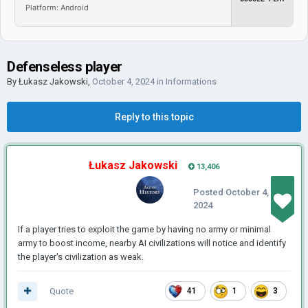
Platform: Android
Defenseless player
By
Łukasz Jakowski
,
October 4, 2024
in
Informations
Reply to this topic
Łukasz Jakowski
13,406
Posted
October 4,
2024
If a player tries to exploit the game by having no army or minimal
army to boost income, nearby AI civilizations will notice and identify
the player's civilization as weak.
Quote
41
1
3