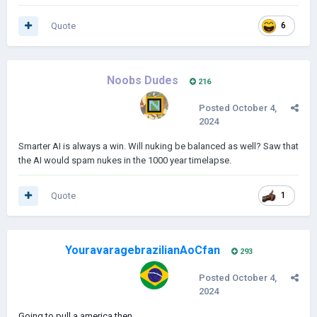
Quote
6
Noobs Dudes
216
Posted
October 4,
2024
Smarter AI is always a win. Will nuking be balanced as well? Saw that
the AI would spam nukes in the 1000 year timelapse.
Quote
1
YouravaragebrazilianAoCfan
293
Posted
October 4,
2024
Going to pull a america then