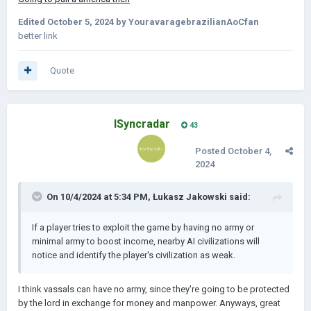
Edited
October 5, 2024
by YouravaragebrazilianAoCfan
better link
Quote
ISyncradar
43
Posted
October 4,
2024
On 10/4/2024 at 5:34 PM,
Łukasz Jakowski
said:
If a player tries to exploit the game by having no army or
minimal army to boost income, nearby AI civilizations will
notice and identify the player's civilization as weak.
I think vassals can have no army, since they're going to be protected
by the lord in exchange for money and manpower. Anyways, great