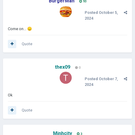
BurgerMan
93
Posted
October 5,
2024
Come on...
😞
Quote
thex09
0
Posted
October 7,
2024
Ok
Quote
Minhcity
3