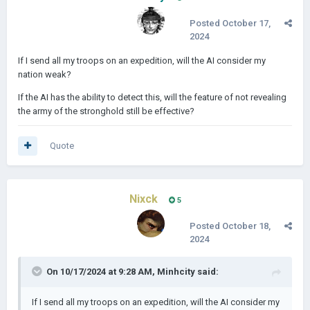
Posted
October 17,
2024
If I send all my troops on an expedition, will the AI consider my
nation weak?
If the AI has the ability to detect this, will the feature of not revealing
the army of the stronghold still be effective?
Quote
Nixck
5
Posted
October 18,
2024
On 10/17/2024 at 9:28 AM,
Minhcity
said:
If I send all my troops on an expedition, will the AI consider my