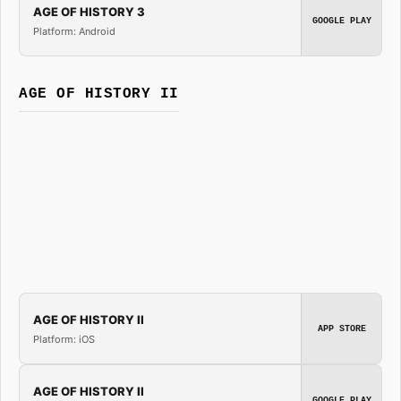
AGE OF HISTORY 3
GOOGLE PLAY
Platform: Android
AGE OF HISTORY II
AGE OF HISTORY II
APP STORE
Platform: iOS
AGE OF HISTORY II
GOOGLE PLAY