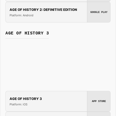
AGE OF HISTORY 2: DEFINITIVE EDITION
GOOGLE PLAY
Platform: Android
AGE OF HISTORY 3
AGE OF HISTORY 3
APP STORE
Platform: iOS