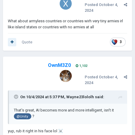
Posted
October 4,
2024
What about armyless countries or countries wirh very tiny armies irl
like island states or countries with no armies at all
Quote
3
OwnM3Z0
1,102
Posted
October 4,
2024
On 10/4/2024 at 5:37 PM,
Wayne23lololh
said:
That's great, AI becomes more and more intelligent, isn't it
?
@Unity
yup, rub it right in his face lol
☠️