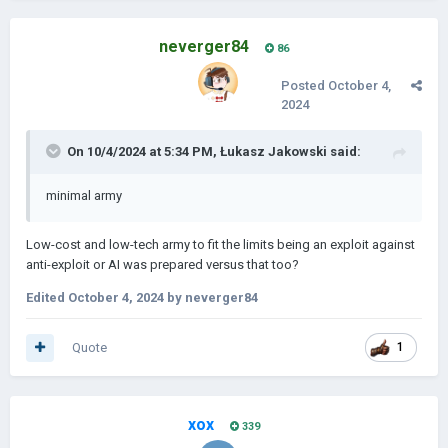
neverger84
86
Posted
October 4,
2024
On 10/4/2024 at 5:34 PM,
Łukasz Jakowski
said:
minimal army
Low-cost and low-tech army to fit the limits being an exploit against
anti-exploit or AI was prepared versus that too?
Edited
October 4, 2024
by neverger84
Quote
1
xox
339