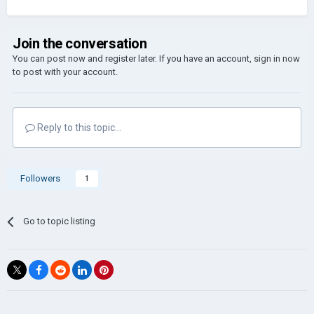
Join the conversation
You can post now and register later. If you have an account,
sign in now
to post with your account.
Reply to this topic...
Followers
1
Go to topic listing