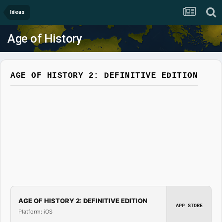
Ideas
Age of History
AGE OF HISTORY 2: DEFINITIVE EDITION
AGE OF HISTORY 2: DEFINITIVE EDITION
APP STORE
Platform: iOS