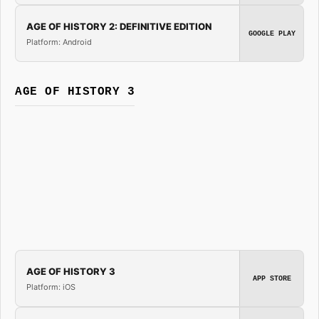
AGE OF HISTORY 2: DEFINITIVE EDITION
GOOGLE PLAY
Platform: Android
AGE OF HISTORY 3
AGE OF HISTORY 3
APP STORE
Platform: iOS