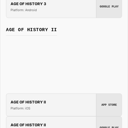
AGE OF HISTORY 3
GOOGLE PLAY
Platform: Android
AGE OF HISTORY II
AGE OF HISTORY II
APP STORE
Platform: iOS
AGE OF HISTORY II
GOOGLE PLAY