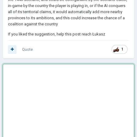
in-game by the country the player is playing in, or if the AI conquers
all of its territorial claims, it would automatically add more nearby
provinces to its ambitions, and this could increase the chance of a
coalition against the country
If you liked the suggestion, help this post reach Łukasz
Quote
1