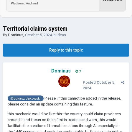
Platform: Android
Territorial claims system
By
Dominus
,
October 5, 2024
in
Ideas
Reply to this topic
Dominus
7
Posted
October 5,
2024
Please, if this cannot be added in the release,
@Łukasz Jakowski
please consider an update containing this feature.
this mechanic would be like this: the country could claim provinces
around it and focus on them first in treaties and wars, this would
facilitate the creation of formable nations through AI especially in
the 1440 scenario, and could be configurable by the scenario editor,