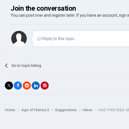
Join the conversation
You can post now and register later. If you have an account,
sign 
Reply to this topic...
Go to topic listing
Home
Age of History 3
Suggestions
Ideas
HAS THIS IDEA: E