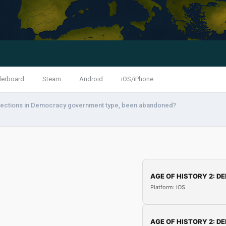
derboard
Steam
Android
iOS/iPhone
lections in Democracy government type, been abandoned?
AGE OF HISTORY 2: DE
Platform: iOS
AGE OF HISTORY 2: DE