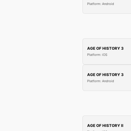
Platform: Android
AGE OF HISTORY 3
Platform: iOS
AGE OF HISTORY 3
Platform: Android
AGE OF HISTORY II