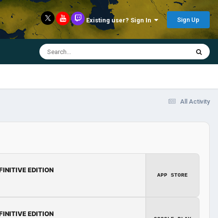
Sign Up
Existing user? Sign In
All Activity
FINITIVE EDITION
APP STORE
FINITIVE EDITION