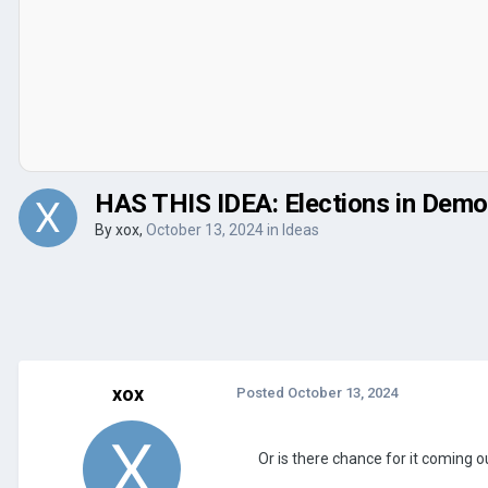
HAS THIS IDEA: Elections in Dem
By
xox
,
October 13, 2024
in
Ideas
xox
Posted
October 13, 2024
Or is there chance for it coming ou