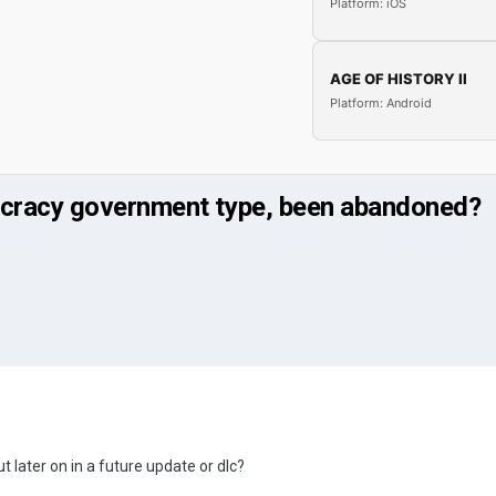
Platform: iOS
AGE OF HISTORY II
Platform: Android
ocracy government type, been abandoned?
t later on in a future update or dlc?