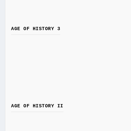
AGE OF HISTORY 3
AGE OF HISTORY II