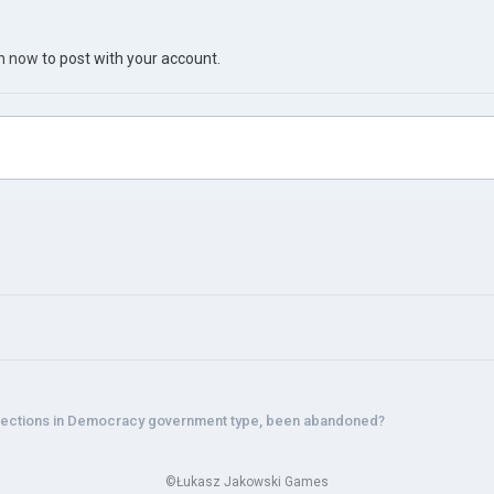
in now
to post with your account.
lections in Democracy government type, been abandoned?
©Łukasz Jakowski Games