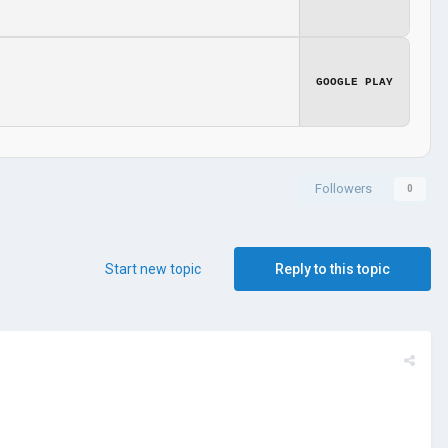
GOOGLE PLAY
Followers
0
Start new topic
Reply to this topic