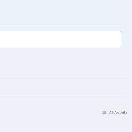
All Activity