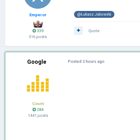
@Łukasz Jakowski
Emperor
339
Quote
516 posts
Google
Posted
2 hours ago
Count
284
1441 posts