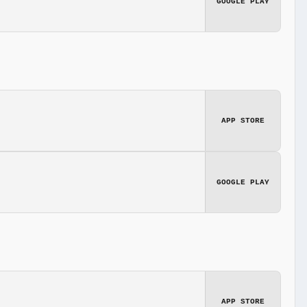
GOOGLE PLAY
APP STORE
GOOGLE PLAY
APP STORE