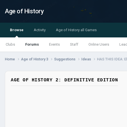
Age of History
Browse
Activity
Age of History all Games
Clubs
Forums
Events
Staff
Online Users
Lea
Home
Age of History 3
Suggestions
Ideas
HAS THIS IDEA: E
AGE OF HISTORY 2: DEFINITIVE EDITION