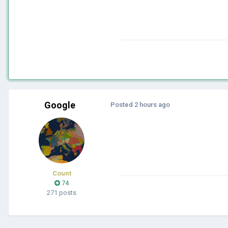
Google
Posted
2 hours ago
Count
74
271 posts