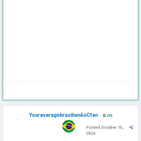
YouravaragebrazilianAoCfan
293
Posted
October 15,
2024