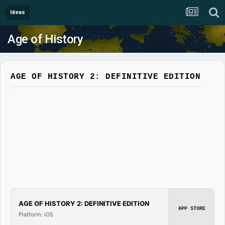
Ideas
Age of History
AGE OF HISTORY 2: DEFINITIVE EDITION
AGE OF HISTORY 2: DEFINITIVE EDITION
APP STORE
Platform: iOS