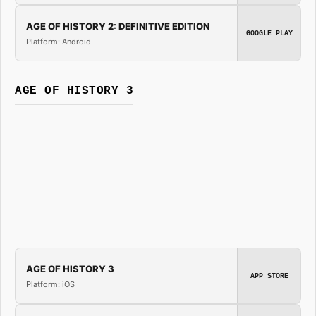
AGE OF HISTORY 2: DEFINITIVE EDITION
GOOGLE PLAY
Platform: Android
AGE OF HISTORY 3
AGE OF HISTORY 3
APP STORE
Platform: iOS