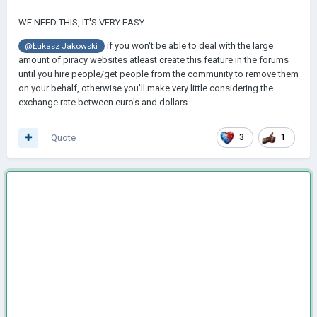
WE NEED THIS, IT'S VERY EASY
if you won't be able to deal with the large
@Łukasz Jakowski
amount of piracy websites atleast create this feature in the forums
until you hire people/get people from the community to remove them
on your behalf, otherwise you'll make very little considering the
exchange rate between euro's and dollars
Quote
3
1