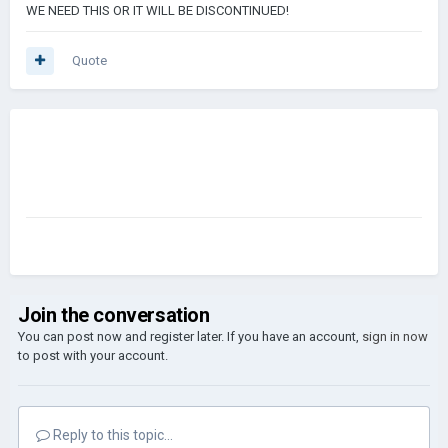
WE NEED THIS OR IT WILL BE DISCONTINUED!
Quote
Join the conversation
You can post now and register later. If you have an account,
sign in now
to post with your account.
Reply to this topic...