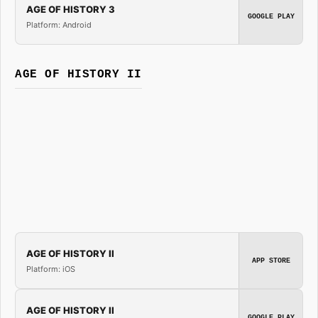
AGE OF HISTORY 3
GOOGLE PLAY
Platform: Android
AGE OF HISTORY II
AGE OF HISTORY II
APP STORE
Platform: iOS
AGE OF HISTORY II
GOOGLE PLAY