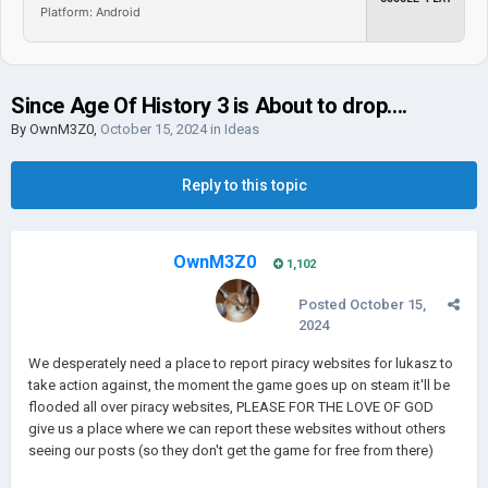
Platform: Android
Since Age Of History 3 is About to drop....
By
OwnM3Z0
,
October 15, 2024
in
Ideas
Reply to this topic
OwnM3Z0
1,102
Posted
October 15,
2024
We desperately need a place to report piracy websites for lukasz to
take action against, the moment the game goes up on steam it'll be
flooded all over piracy websites, PLEASE FOR THE LOVE OF GOD
give us a place where we can report these websites without others
seeing our posts (so they don't get the game for free from there)