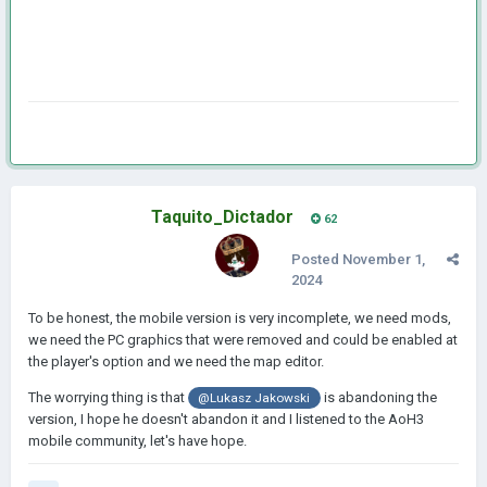
Taquito_Dictador
62
Posted
November 1,
2024
To be honest, the mobile version is very incomplete, we need mods,
we need the PC graphics that were removed and could be enabled at
the player's option and we need the map editor.
The worrying thing is that
is abandoning the
@
Lukasz Jakowski
version, I hope he doesn't abandon it and I listened to the AoH3
mobile community, let's have hope.