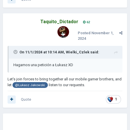
Taquito_Dictador
62
Posted
November 1,
2024
On 11/1/2024 at 10:14 AM,
Wielki_Czlek
said:
Hagamos una petición a Łukasz XD
Let's join forces to bring together all our mobile gamer brothers, and
let
l
isten to our requests.
@
Lukasz Jakowski
Quote
1