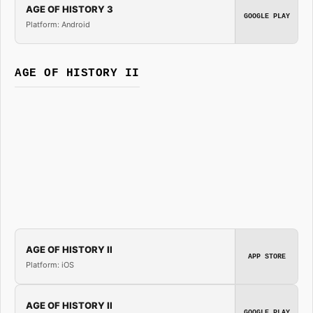
AGE OF HISTORY 3
GOOGLE PLAY
Platform: Android
AGE OF HISTORY II
AGE OF HISTORY II
APP STORE
Platform: iOS
AGE OF HISTORY II
GOOGLE PLAY