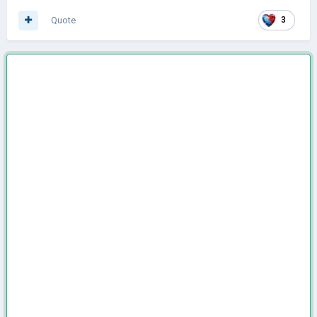
Quote
3