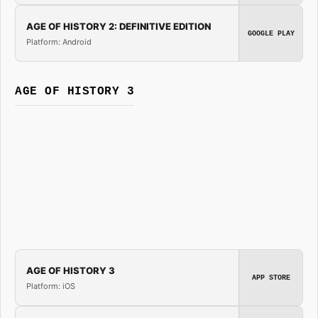
AGE OF HISTORY 2: DEFINITIVE EDITION
GOOGLE PLAY
Platform: Android
AGE OF HISTORY 3
AGE OF HISTORY 3
APP STORE
Platform: iOS