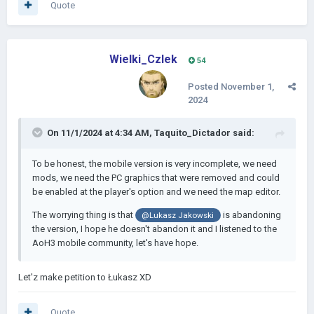
Quote
Wielki_Czlek
54
Posted
November 1,
2024
On 11/1/2024 at 4:34 AM,
Taquito_Dictador
said:
To be honest, the mobile version is very incomplete, we need
mods, we need the PC graphics that were removed and could
be enabled at the player's option and we need the map editor.
The worrying thing is that
is abandoning
@
Lukasz Jakowski
the version, I hope he doesn't abandon it and I listened to the
AoH3 mobile community, let's have hope.
Let'z make petition to Łukasz XD
Quote