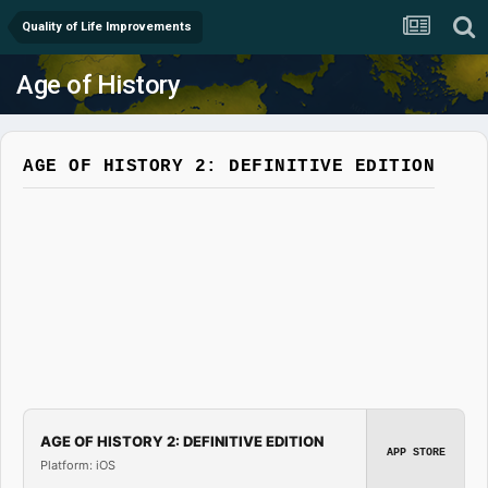
Quality of Life Improvements
Age of History
AGE OF HISTORY 2: DEFINITIVE EDITION
AGE OF HISTORY 2: DEFINITIVE EDITION
APP STORE
Platform: iOS