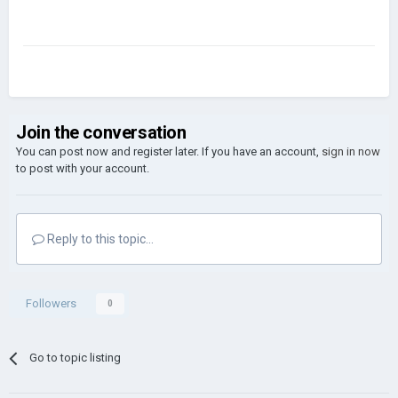
Join the conversation
You can post now and register later. If you have an account,
sign in now
to post with your account.
Reply to this topic...
Followers
0
Go to topic listing