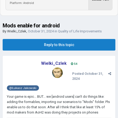
Platform: Android
Mods enable for android
By
Wielki_Czlek
,
October 31, 2024
in
Quality of Life Improvements
Reply to this topic
Wielki_Czlek
54
Posted
October 31,
2024
@Łukasz Jakowski
Your game is epic... BUT... we [android users] can't do things like:
adding the formables, importing our scenarios to "Mods" folder. Pls
enable us to do that soon. After all I think that like at least 15% of
mod makers from AoH2 was doing they projects on phones