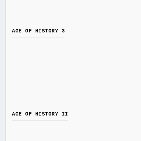
AGE OF HISTORY 3
AGE OF HISTORY II