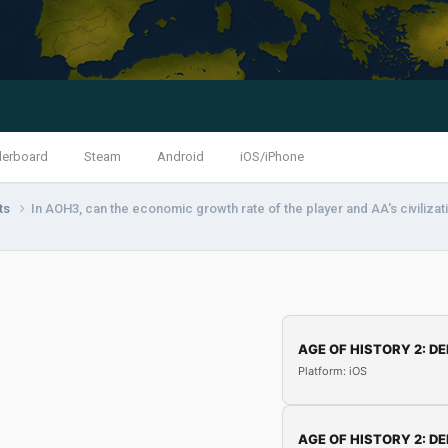
derboard
Steam
Android
iOS/iPhone
nts
In AOH3, can the economic growth rate of the player and AA's civiliza
AGE OF HISTORY 2: DE
Platform: iOS
AGE OF HISTORY 2: DE