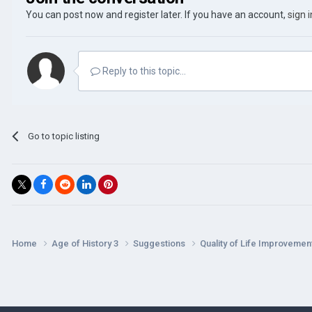
You can post now and register later. If you have an account,
sign 
Reply to this topic...
Go to topic listing
Home
Age of History 3
Suggestions
Quality of Life Improveme