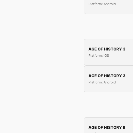
Platform: Android
AGE OF HISTORY 3
Platform: iOS
AGE OF HISTORY 3
Platform: Android
AGE OF HISTORY II