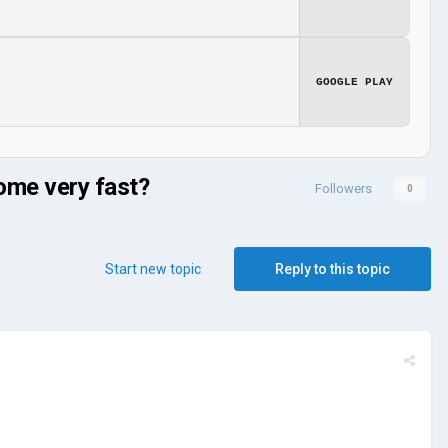
GOOGLE PLAY
come very fast?
Followers
0
Start new topic
Reply to this topic