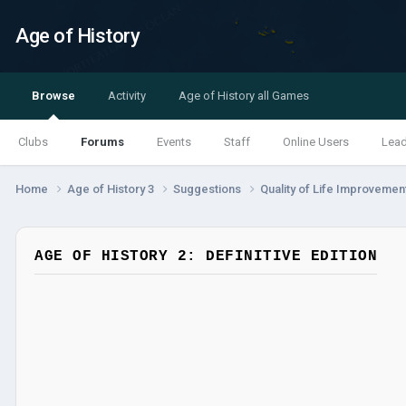
Age of History
Browse
Activity
Age of History all Games
Clubs
Forums
Events
Staff
Online Users
Lea
Home
Age of History 3
Suggestions
Quality of Life Improveme
AGE OF HISTORY 2: DEFINITIVE EDITION