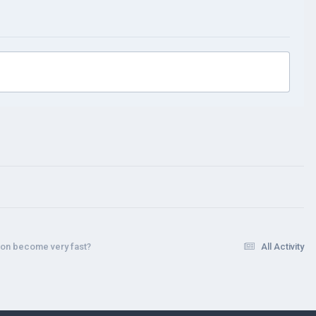
tion become very fast?
All Activity