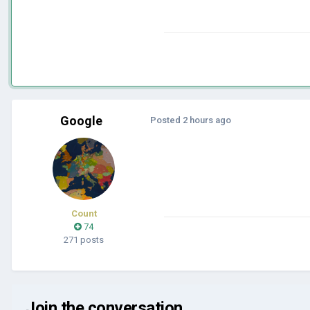
Google
Posted
2 hours ago
Count
74
271 posts
Join the conversation