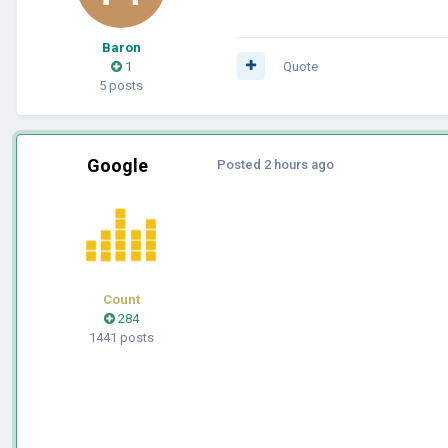
Baron
1
Quote
5 posts
Google
Posted
2 hours ago
Count
284
1441 posts