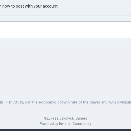
in now
to post with your account.
nts
In AOH3, can the economic growth rate of the player and AA's civiliza
©Łukasz Jakowski Games
Powered by Invision Community