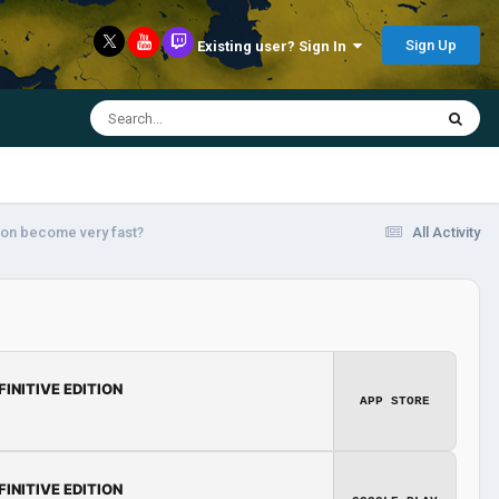
Sign Up
Existing user? Sign In
tion become very fast?
All Activity
FINITIVE EDITION
APP STORE
FINITIVE EDITION