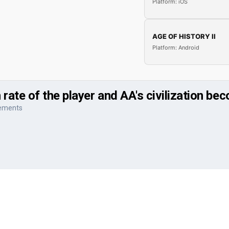
Platform: iOS
AGE OF HISTORY II
Platform: Android
ate of the player and AA's civilization be
vements