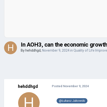
In AOH3, can the economic growth r
By
hehddhgd
,
November 9, 2024
in
Quality of Life Impro
hehddhgd
Posted
November 9, 2024
@Łukasz Jakowski