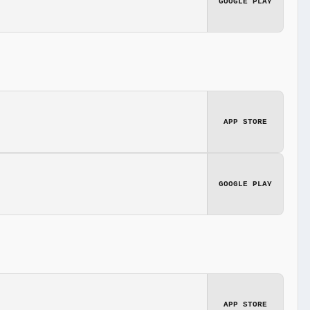
GOOGLE PLAY
APP STORE
GOOGLE PLAY
APP STORE