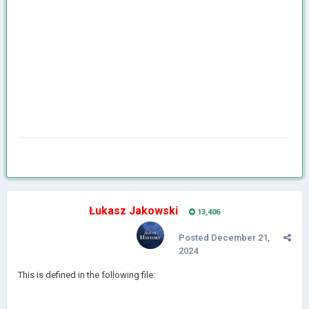
Łukasz Jakowski
13,406
Posted
December 21,
2024
This is defined in the following file: