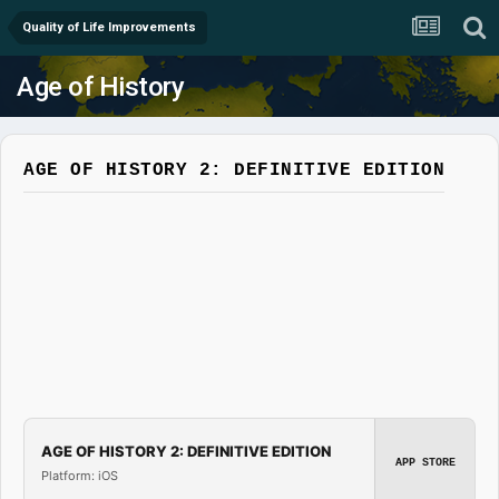
Quality of Life Improvements
Age of History
AGE OF HISTORY 2: DEFINITIVE EDITION
AGE OF HISTORY 2: DEFINITIVE EDITION
APP STORE
Platform: iOS