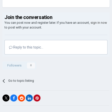
Join the conversation
You can post now and register later. If you have an account,
sign in now
to post with your account.
Reply to this topic...
Followers
0
Go to topic listing