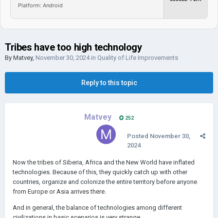
Platform: Android
Tribes have too high technology
By
Matvey
,
November 30, 2024
in
Quality of Life Improvements
Reply to this topic
Matvey
252
Posted
November 30,
2024
Now the tribes of Siberia, Africa and the New World have inflated
technologies. Because of this, they quickly catch up with other
countries, organize and colonize the entire territory before anyone
from Europe or Asia arrives there.
And in general, the balance of technologies among different
civilizations in basic scenarios is very strange.