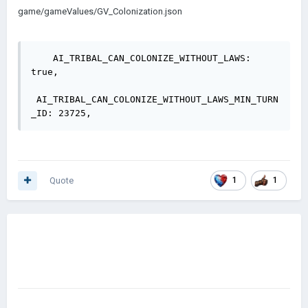
game/gameValues/GV_Colonization.json
    AI_TRIBAL_CAN_COLONIZE_WITHOUT_LAWS: 
true,

 AI_TRIBAL_CAN_COLONIZE_WITHOUT_LAWS_MIN_TURN
Quote
1
1