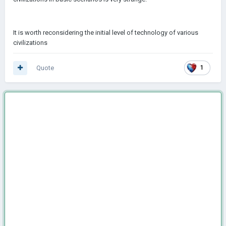
It is worth reconsidering the initial level of technology of various
civilizations
Quote
1