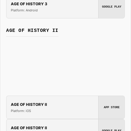
AGE OF HISTORY 3
GOOGLE PLAY
Platform: Android
AGE OF HISTORY II
AGE OF HISTORY II
APP STORE
Platform: iOS
AGE OF HISTORY II
GOOGLE PLAY