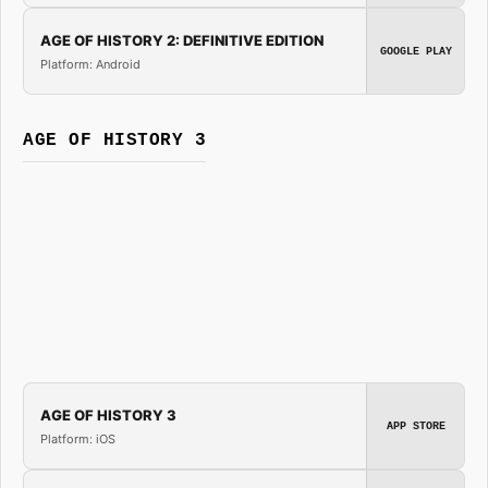
AGE OF HISTORY 2: DEFINITIVE EDITION
GOOGLE PLAY
Platform: Android
AGE OF HISTORY 3
AGE OF HISTORY 3
APP STORE
Platform: iOS