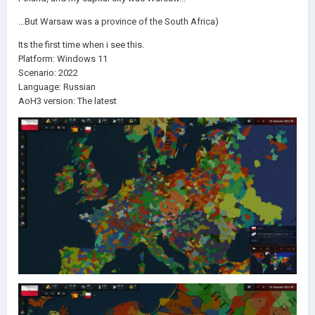
...But Warsaw was a province of the South Africa)
Its the first time when i see this.
Platform: Windows 11
Scenario: 2022
Language: Russian
AoH3 version: The latest