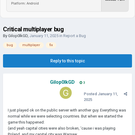
Platform: Android
Critical multiplayer bug
By
Gilop0lkGD
,
January 11, 2025
in
Report a Bug
bug
multiplayer
fix
Reply to this topic
Gilop0lkGD
3
Posted
January 11,
2025
I just played ok on the public server with another guy. Everything was
normal while we were selecting countries. But when we started the
game this happened:
(and yeah capital cities were also broken, 'cause i was playing
Poland, and my capital city was Warsaw...