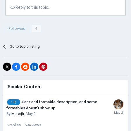
Reply to this topic...
Followers
0
Go to topic listing
Similar Content
Can't add formable description, and some
bug
formables doesn't show up
By
Marerjh
,
May 2
5
replies
594
views