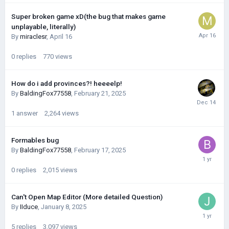
Super broken game xD(the bug that makes game
unplayable, literally)
By
miraclesr
,
April 16
0
replies
770
views
How do i add provinces?! heeeelp!
By
BaldingFox77558
,
February 21, 2025
1
answer
2,264
views
Formables bug
By
BaldingFox77558
,
February 17, 2025
0
replies
2,015
views
Can't Open Map Editor (More detailed Question)
By
IIduce
,
January 8, 2025
5
replies
3,097
views