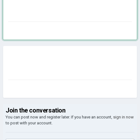
Join the conversation
You can post now and register later. If you have an account,
sign in now
to post with your account.