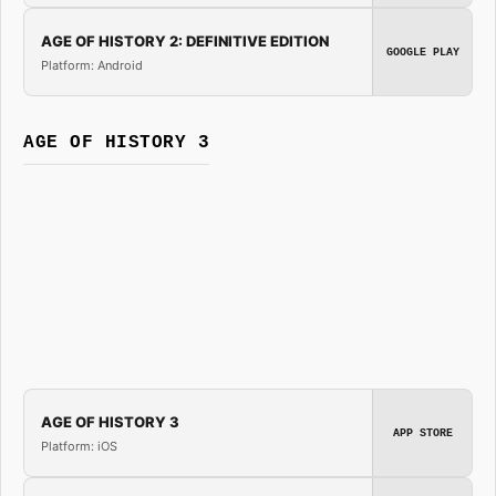
AGE OF HISTORY 2: DEFINITIVE EDITION
GOOGLE PLAY
Platform: Android
AGE OF HISTORY 3
AGE OF HISTORY 3
APP STORE
Platform: iOS