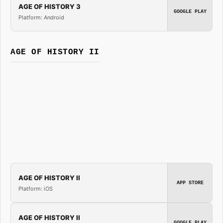
AGE OF HISTORY 3
GOOGLE PLAY
Platform: Android
AGE OF HISTORY II
AGE OF HISTORY II
APP STORE
Platform: iOS
AGE OF HISTORY II
GOOGLE PLAY