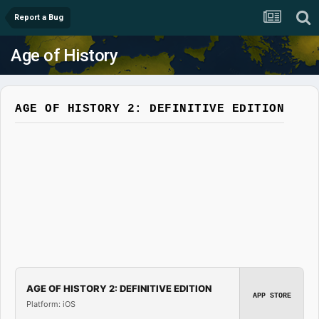
Report a Bug
Age of History
AGE OF HISTORY 2: DEFINITIVE EDITION
AGE OF HISTORY 2: DEFINITIVE EDITION
APP STORE
Platform: iOS