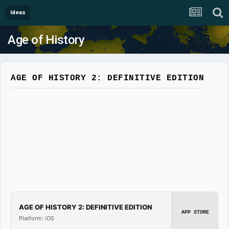
Ideas
Age of History
AGE OF HISTORY 2: DEFINITIVE EDITION
AGE OF HISTORY 2: DEFINITIVE EDITION
APP STORE
Platform: iOS