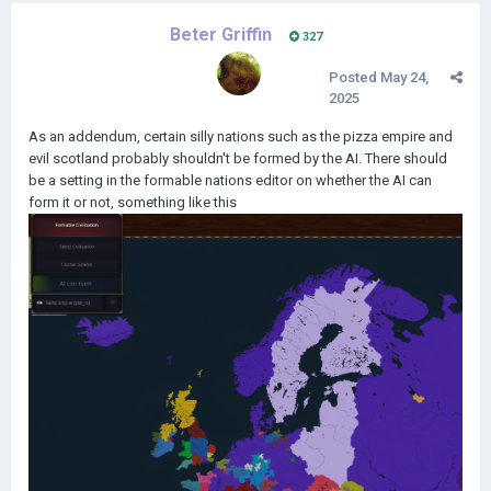
Beter Griffin
327
Posted
May 24,
2025
As an addendum, certain silly nations such as the pizza empire and
evil scotland probably shouldn't be formed by the AI. There should
be a setting in the formable nations editor on whether the AI can
form it or not, something like this