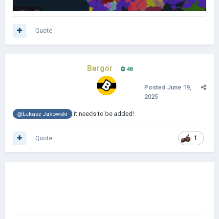
Quote
Bargor
48
Posted
June 19,
2025
it needs to be added!
@Łukasz Jakowski
Quote
1