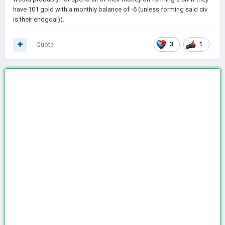
have 101 gold with a monthly balance of -6 (unless forming said civ
is their endgoal)).
Quote
3
1