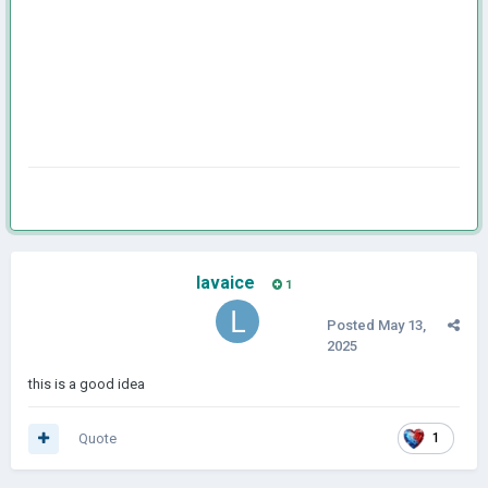
lavaice
1
Posted
May 13,
2025
this is a good idea
Quote
1