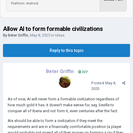
Platform: Android
Allow AI to form formable civilizations
By
Beter Griffin
,
May 8, 2025
in
Ideas
Reply to this topic
Beter Griffin
327
Posted
May 8,
2025
As of now, AI will never form a formable civilization regardless of
how much gold it has. it doesn't make sense for, say, Seville to
conquer all of Iberia and not form it, even centuries after the fact.
AIs should be able to form a civilization if they meet the
requirements and are in a financially comfortable position (a player
would probably not spend all of their money on forming a civ if they