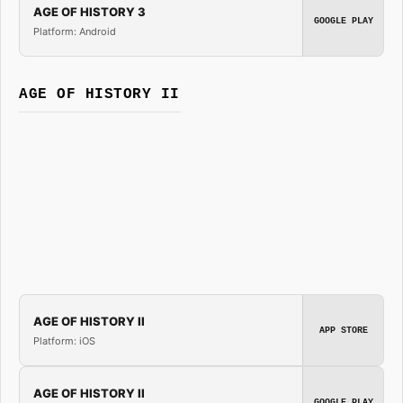
AGE OF HISTORY 3
GOOGLE PLAY
Platform: Android
AGE OF HISTORY II
AGE OF HISTORY II
APP STORE
Platform: iOS
AGE OF HISTORY II
GOOGLE PLAY