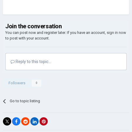
Join the conversation
You can post now and register later. If you have an account,
sign in now
to post with your account.
Reply to this topic...
Followers
0
Go to topic listing