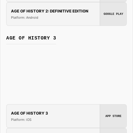
AGE OF HISTORY 2: DEFINITIVE EDITION
GOOGLE PLAY
Platform: Android
AGE OF HISTORY 3
AGE OF HISTORY 3
APP STORE
Platform: iOS