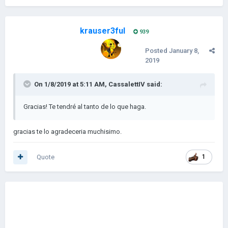
krauser3ful
939
Posted
January 8,
2019
On 1/8/2019 at 5:11 AM,
CassalettIV
said:
Gracias! Te tendré al tanto de lo que haga.
gracias te lo agradeceria muchisimo.
Quote
1