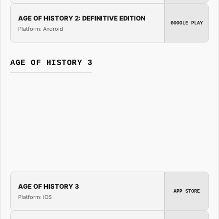
AGE OF HISTORY 2: DEFINITIVE EDITION
GOOGLE PLAY
Platform: Android
AGE OF HISTORY 3
AGE OF HISTORY 3
APP STORE
Platform: iOS