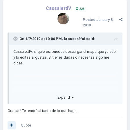
CassalettIV
223
Posted
January 8,
2019
On 1/7/2019 at 10:06 PM,
krauser3ful
said:
CassalettIV, si quieres, puedes descargar el mapa que ya subi
y lo editas si gustas. Si tienes dudas o necesitas algo me
dices.
Expand
Gracias! Te tendré al tanto de lo que haga.
Quote