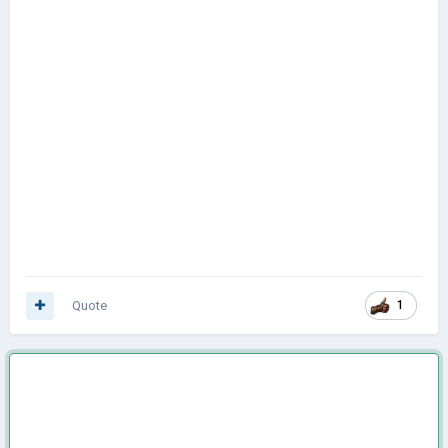
Quote
1