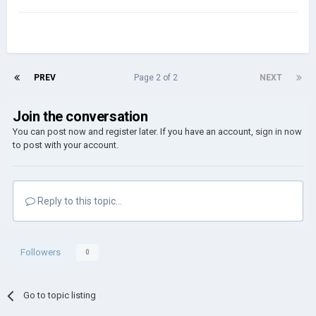
PREV
Page 2 of 2
NEXT
Join the conversation
You can post now and register later. If you have an account,
sign in now
to post with your account.
Reply to this topic...
Followers
0
Go to topic listing