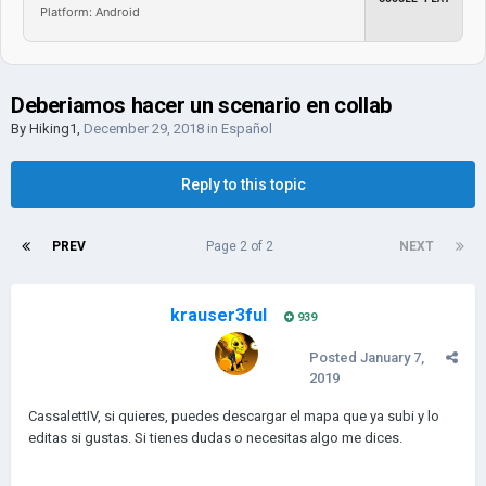
Platform: Android
Deberiamos hacer un scenario en collab
By
Hiking1
,
December 29, 2018
in
Español
Reply to this topic
PREV
Page 2 of 2
NEXT
krauser3ful
939
Posted
January 7,
2019
CassalettIV, si quieres, puedes descargar el mapa que ya subi y lo
editas si gustas. Si tienes dudas o necesitas algo me dices.