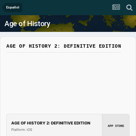
Español
Age of History
AGE OF HISTORY 2: DEFINITIVE EDITION
AGE OF HISTORY 2: DEFINITIVE EDITION
APP STORE
Platform: iOS