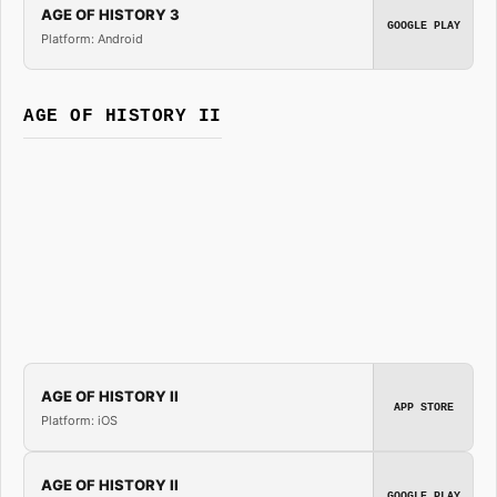
AGE OF HISTORY 3
GOOGLE PLAY
Platform: Android
AGE OF HISTORY II
AGE OF HISTORY II
APP STORE
Platform: iOS
AGE OF HISTORY II
GOOGLE PLAY