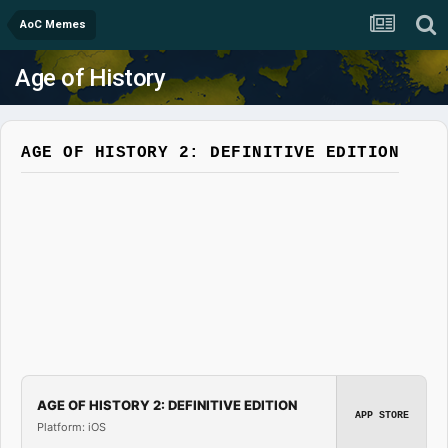
AoC Memes
Age of History
AGE OF HISTORY 2: DEFINITIVE EDITION
AGE OF HISTORY 2: DEFINITIVE EDITION
APP STORE
Platform: iOS