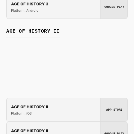
AGE OF HISTORY 3
GOOGLE PLAY
Platform: Android
AGE OF HISTORY II
AGE OF HISTORY II
APP STORE
Platform: iOS
AGE OF HISTORY II
GOOGLE PLAY