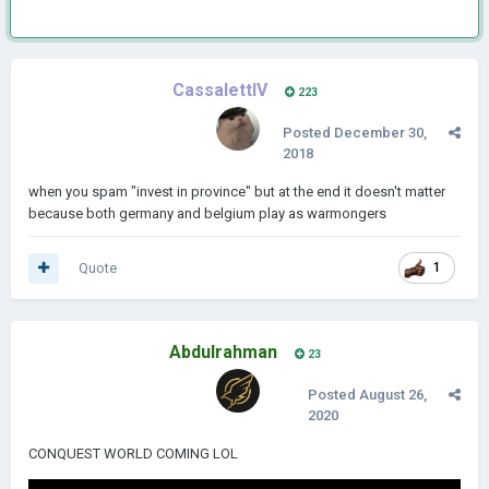
CassalettIV
223
Posted
December 30,
2018
when you spam "invest in province" but at the end it doesn't matter
because both germany and belgium play as warmongers
Quote
1
Abdulrahman
23
Posted
August 26,
2020
CONQUEST WORLD COMING LOL