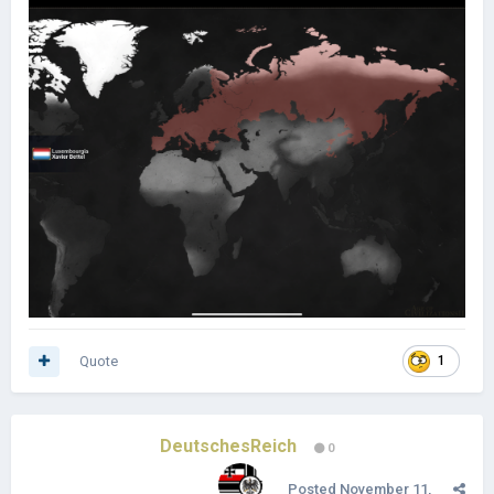
Quote
1
DeutschesReich
0
Posted
November 11,