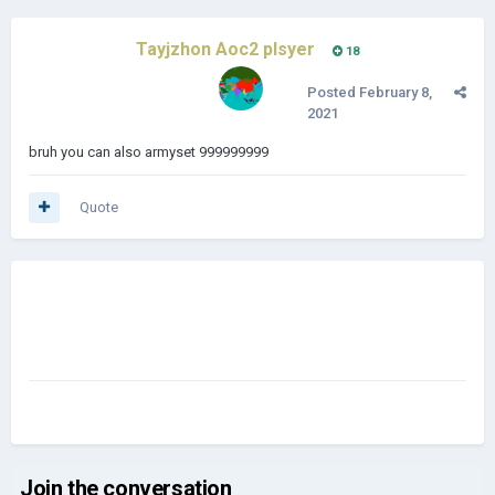
Tayjzhon Aoc2 plsyer
18
Posted
February 8,
2021
bruh you can also armyset 999999999
Quote
Join the conversation