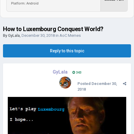
Platform: Android
How to Luxembourg Conquest World?
By
GyLala
,
December 30, 2018
in
AoC Memes
Reply to this topic
GyLala
343
Posted
December 30,
2018