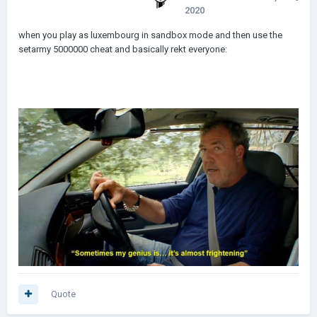
2020
when you play as luxembourg in sandbox mode and then use the
setarmy 5000000 cheat and basically rekt everyone:
Quote