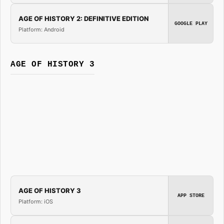
AGE OF HISTORY 2: DEFINITIVE EDITION
GOOGLE PLAY
Platform: Android
AGE OF HISTORY 3
AGE OF HISTORY 3
APP STORE
Platform: iOS