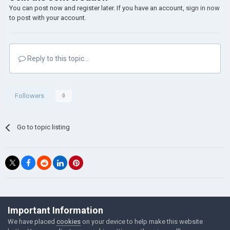
You can post now and register later. If you have an account,
sign in now
to post with your account.
Reply to this topic...
Followers
0
Go to topic listing
©Łukasz Jakowski Games
Important Information
Powered by Invision Community
We have placed
cookies
on your device to help make this website