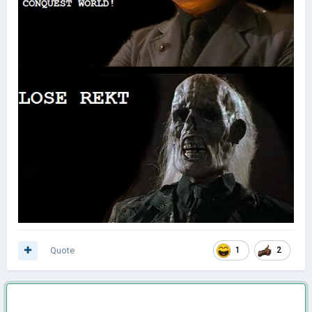
Quote
1
2