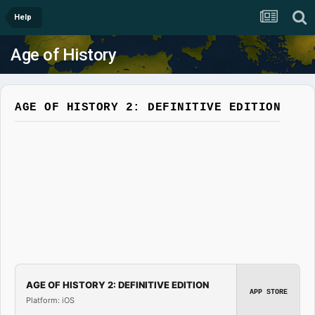
Help
Age of History
AGE OF HISTORY 2: DEFINITIVE EDITION
AGE OF HISTORY 2: DEFINITIVE EDITION
APP STORE
Platform: iOS