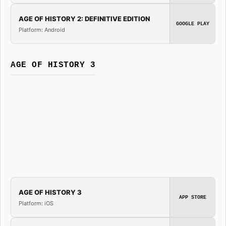
AGE OF HISTORY 2: DEFINITIVE EDITION
GOOGLE PLAY
Platform: Android
AGE OF HISTORY 3
AGE OF HISTORY 3
APP STORE
Platform: iOS