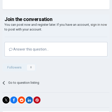
Join the conversation
You can post now and register later. If you have an account,
sign in now
to post with your account.
Answer this question...
Followers
0
Go to question listing