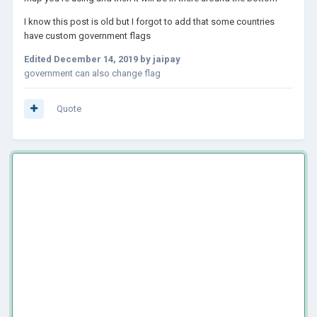
I know this post is old but I forgot to add that some countries
have custom government flags
Edited
December 14, 2019
by jaipay
government can also change flag
Quote