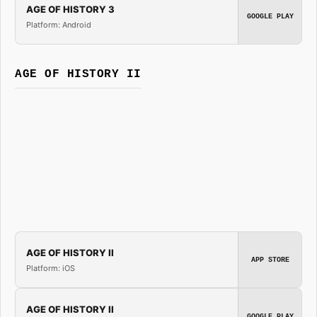
AGE OF HISTORY 3
GOOGLE PLAY
Platform: Android
AGE OF HISTORY II
AGE OF HISTORY II
APP STORE
Platform: iOS
AGE OF HISTORY II
GOOGLE PLAY