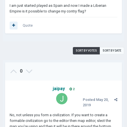
I am just started played as Spain and now I made a Liberian
Empire is it possible to change my contry flag?
Quote
SORT BY VOTES
SORT BY DATE
0
jaipay
2
Posted
May 20,
2019
No, not unless you form a civilization. If you want to create a
formable civilization go to the editor then map editor, slect the
map you're using and then it will be in there around the bottom