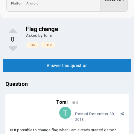
Platform: Android
Flag change
Asked by
Tomi
0
flag
help
Answer this question
Question
Tomi
0
Posted
December 30,
2018
Is it possible to change flag when i am already started game?