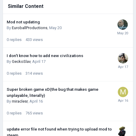
Similar Content
Mod not updating
By
EuroballProductions
,
May 20
0
replies
433
views
I don't know how to add new civilizations
By
GeckoSlav
,
April 17
0
replies
314
views
Super broken game xD(the bug that makes game
unplayable, literally)
By
miraclesr
,
April 16
0
replies
765
views
update error file not found when trying to upload mod to
steam