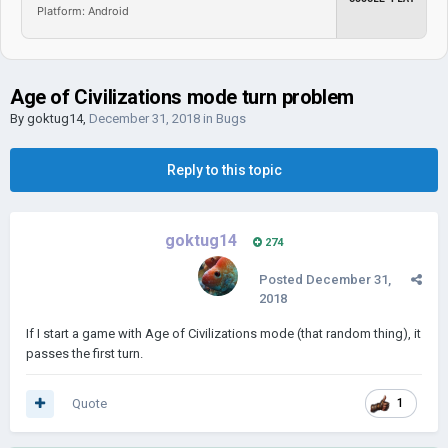
Platform: Android
Age of Civilizations mode turn problem
By
goktug14
,
December 31, 2018
in
Bugs
Reply to this topic
goktug14
274
Posted
December 31,
2018
If I start a game with Age of Civilizations mode (that random thing), it
passes the first turn.
Quote
1