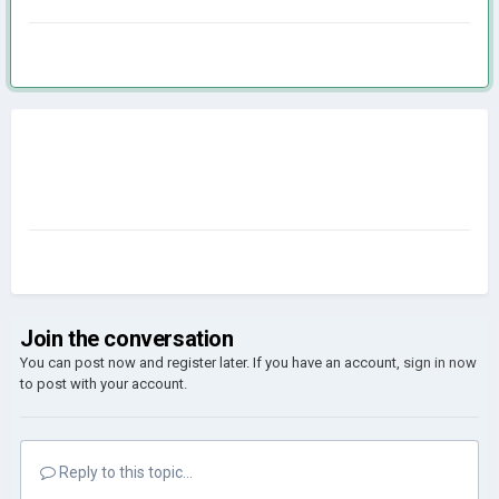
Join the conversation
You can post now and register later. If you have an account,
sign in now
to post with your account.
Reply to this topic...