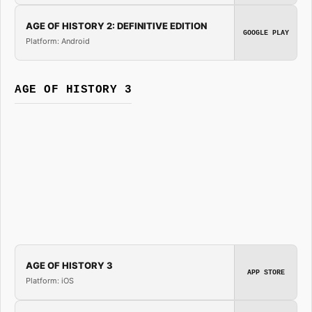
AGE OF HISTORY 2: DEFINITIVE EDITION
GOOGLE PLAY
Platform: Android
AGE OF HISTORY 3
AGE OF HISTORY 3
APP STORE
Platform: iOS