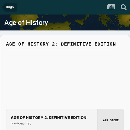
Bugs
Age of History
AGE OF HISTORY 2: DEFINITIVE EDITION
AGE OF HISTORY 2: DEFINITIVE EDITION
APP STORE
Platform: iOS