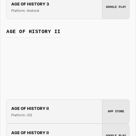
AGE OF HISTORY 3
GOOGLE PLAY
Platform: Android
AGE OF HISTORY II
AGE OF HISTORY II
APP STORE
Platform: iOS
AGE OF HISTORY II
GOOGLE PLAY