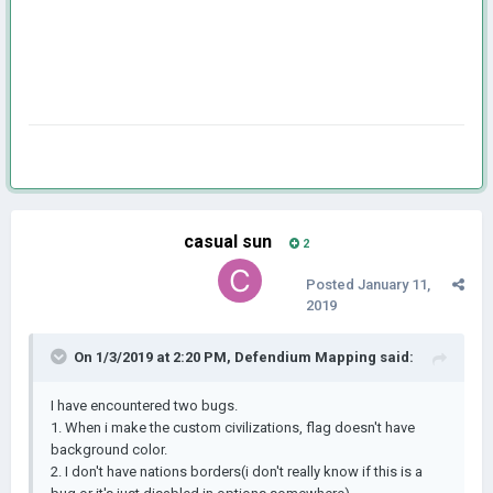
casual sun
2
Posted
January 11,
2019
On 1/3/2019 at 2:20 PM,
Defendium Mapping
said:
I have encountered two bugs.
1. When i make the custom civilizations, flag doesn't have
background color.
2. I don't have nations borders(i don't really know if this is a