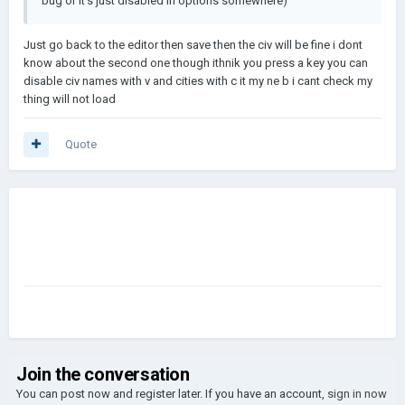
bug or it's just disabled in options somewhere)
Just go back to the editor then save then the civ will be fine i dont
know about the second one though ithnik you press a key you can
disable civ names with v and cities with c it my ne b i cant check my
thing will not load
Quote
Join the conversation
You can post now and register later. If you have an account,
sign in now