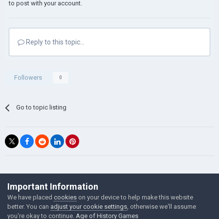
to post with your account.
Reply to this topic...
Followers
0
Go to topic listing
©Łukasz Jakowski Games
Important Information
Powered by Invision Community
We have placed
cookies
on your device to help make this website
better. You can
adjust your cookie settings
, otherwise we'll assume
you're okay to continue.
Age of History Games