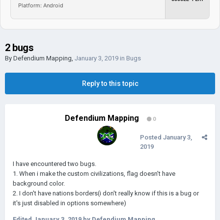
Platform: Android
2 bugs
By
Defendium Mapping
,
January 3, 2019
in
Bugs
Reply to this topic
Defendium Mapping
0
Posted
January 3,
2019
I have encountered two bugs.
1. When i make the custom civilizations, flag doesn't have
background color.
2. I don't have nations borders(i don't really know if this is a bug or
it's just disabled in options somewhere)
Edited
January 3, 2019
by Defendium Mapping