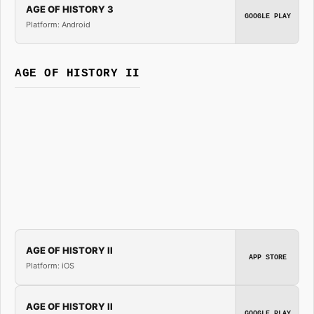
AGE OF HISTORY 3
GOOGLE PLAY
Platform: Android
AGE OF HISTORY II
AGE OF HISTORY II
APP STORE
Platform: iOS
AGE OF HISTORY II
GOOGLE PLAY