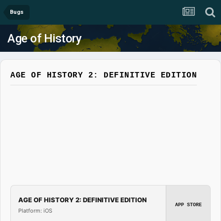
Bugs
Age of History
AGE OF HISTORY 2: DEFINITIVE EDITION
AGE OF HISTORY 2: DEFINITIVE EDITION
APP STORE
Platform: iOS