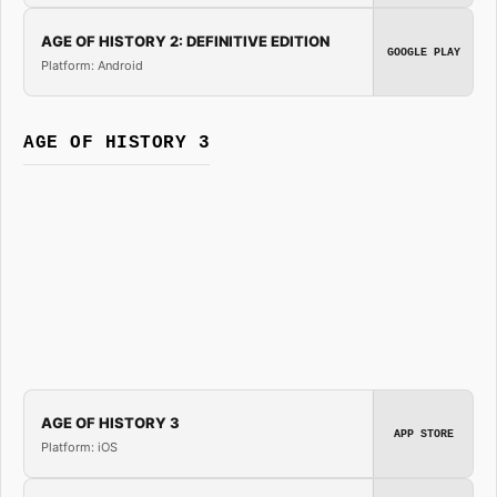
AGE OF HISTORY 2: DEFINITIVE EDITION
GOOGLE PLAY
Platform: Android
AGE OF HISTORY 3
AGE OF HISTORY 3
APP STORE
Platform: iOS