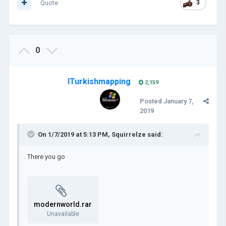
Quote
3
0
ITurkishmapping
2,159
Posted
January 7,
2019
On 1/7/2019 at 5:13 PM,
Squirrelze
said:
There you go
modernworld.rar
Unavailable