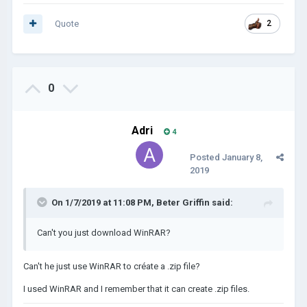
Quote
2
0
Adri
4
Posted
January 8,
2019
On 1/7/2019 at 11:08 PM,
Beter Griffin
said:
Can't you just download WinRAR?
Can't he just use WinRAR to créate a .zip file?
I used WinRAR and I remember that it can create .zip files.