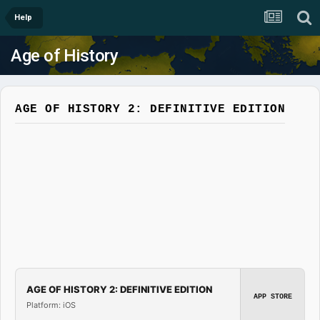
Help
Age of History
AGE OF HISTORY 2: DEFINITIVE EDITION
AGE OF HISTORY 2: DEFINITIVE EDITION
APP STORE
Platform: iOS