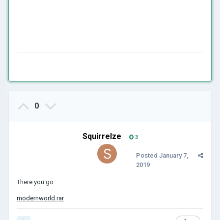
0
Squirrelze
3
Posted
January 7,
2019
There you go
modernworld.rar