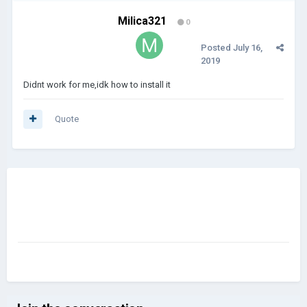
Milica321
0
Posted
July 16,
2019
Didnt work for me,idk how to install it
Quote