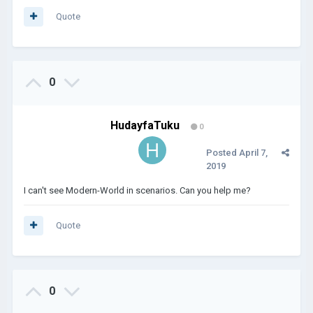
Quote
0
HudayfaTuku
0
Posted
April 7,
2019
I can't see Modern-World in scenarios. Can you help me?
Quote
0