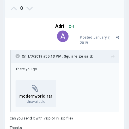
0
Adri
4
Posted
January 7,
2019
On 1/7/2019 at 5:13 PM,
Squirrelze
said:
There you go
modernworld.rar
Unavailable
can you send it with 7zip or in .zip file?
Thanks