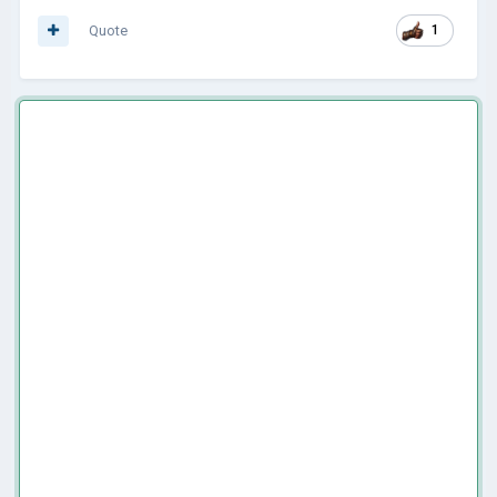
Quote
1