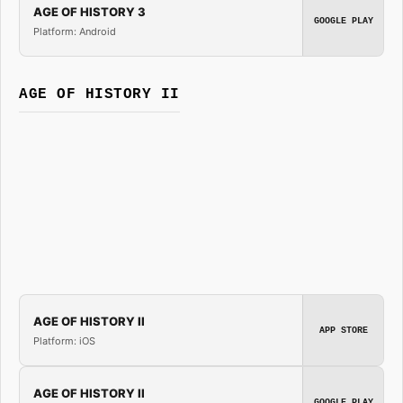
AGE OF HISTORY 3
GOOGLE PLAY
Platform: Android
AGE OF HISTORY II
AGE OF HISTORY II
APP STORE
Platform: iOS
AGE OF HISTORY II
GOOGLE PLAY