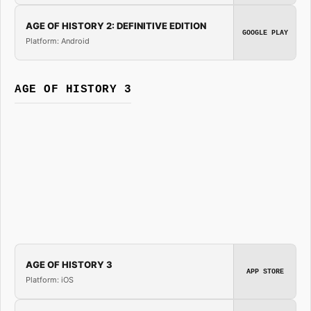
AGE OF HISTORY 2: DEFINITIVE EDITION
GOOGLE PLAY
Platform: Android
AGE OF HISTORY 3
AGE OF HISTORY 3
APP STORE
Platform: iOS