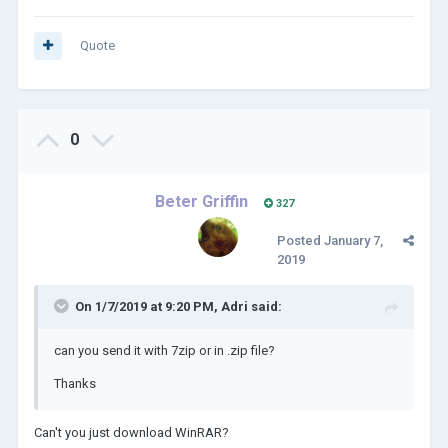
Quote
0
Beter Griffin
327
Posted
January 7,
2019
On 1/7/2019 at 9:20 PM,
Adri
said:
can you send it with 7zip or in .zip file?
Thanks
Can't you just download WinRAR?