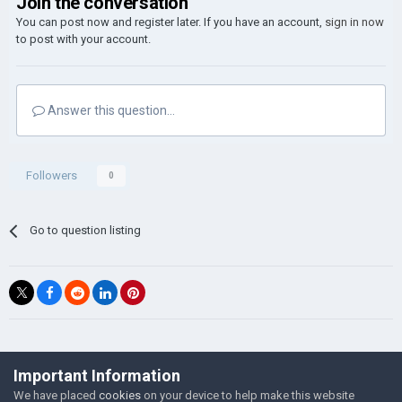
Join the conversation
You can post now and register later. If you have an account,
sign in now
to post with your account.
Answer this question...
Followers
0
Go to question listing
©Łukasz Jakowski Games
Important Information
Powered by Invision Community
We have placed
cookies
on your device to help make this website