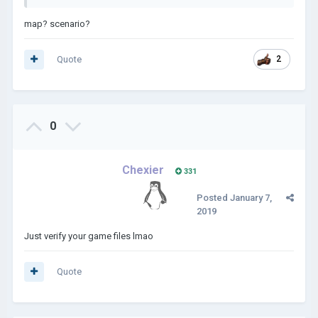
map? scenario?
Quote
2
0
Chexier
331
Posted
January 7,
2019
Just verify your game files lmao
Quote