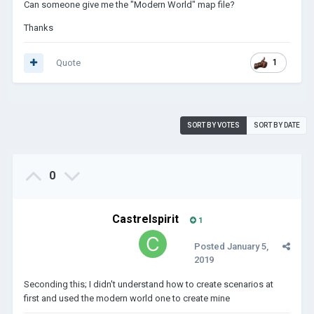
Can someone give me the "Modern World" map file?
Thanks
Quote
1
SORT BY VOTES
SORT BY DATE
0
Castrelspirit
1
Posted
January 5,
2019
Seconding this; I didn't understand how to create scenarios at
first and used the modern world one to create mine