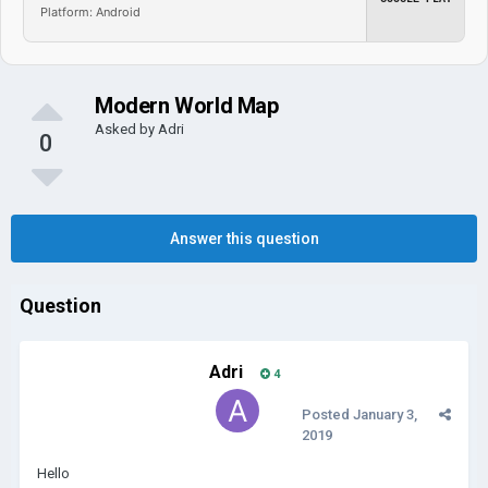
Platform: Android
Modern World Map
Asked by
Adri
0
Answer this question
Question
Adri
4
Posted
January 3,
2019
Hello