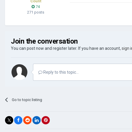
Count
74
271 posts
Join the conversation
You can post now and register later. If you have an account,
sign 
Reply to this topic...
Go to topic listing