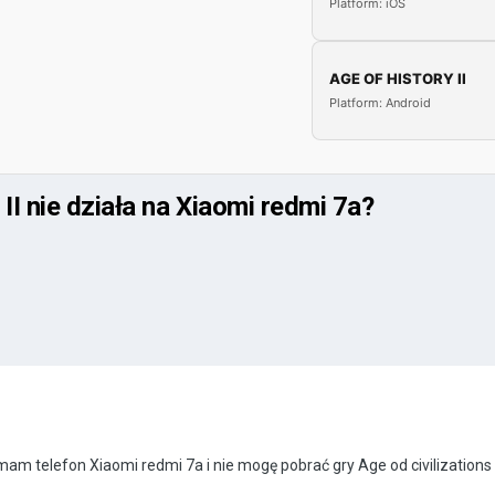
Platform: iOS
AGE OF HISTORY II
Platform: Android
II nie działa na Xiaomi redmi 7a?
 telefon Xiaomi redmi 7a i nie mogę pobrać gry Age od civilizations 