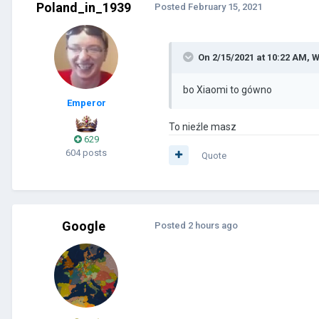
Poland_in_1939
Posted
February 15, 2021
On 2/15/2021 at 10:22 AM,
W
bo
Xiaomi to gówno
Emperor
To nieźle masz
629
604 posts
Quote
Google
Posted
2 hours ago