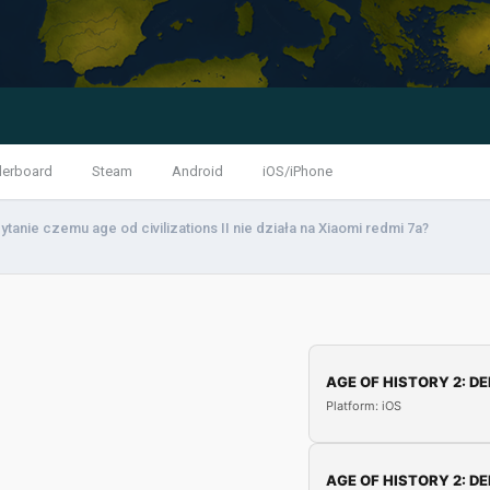
derboard
Steam
Android
iOS/iPhone
ytanie czemu age od civilizations II nie działa na Xiaomi redmi 7a?
AGE OF HISTORY 2: DE
Platform: iOS
AGE OF HISTORY 2: DE