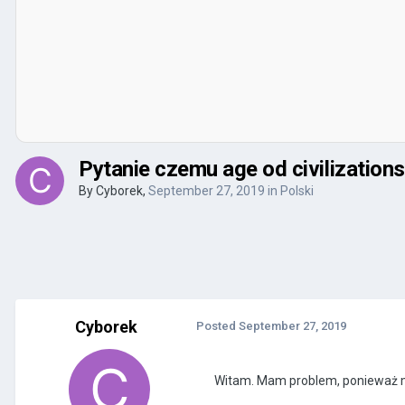
Pytanie czemu age od civilizations 
By
Cyborek
,
September 27, 2019
in
Polski
Cyborek
Posted
September 27, 2019
Witam. Mam problem, ponieważ mam