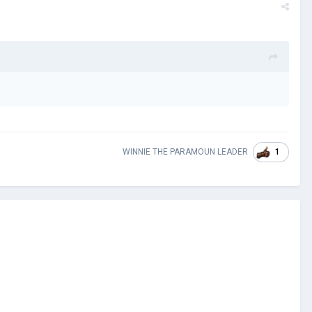
1
WINNIE THE PARAMOUN LEADER