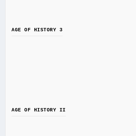
AGE OF HISTORY 3
AGE OF HISTORY II