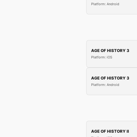
Platform: Android
AGE OF HISTORY 3
Platform: iOS
AGE OF HISTORY 3
Platform: Android
AGE OF HISTORY II