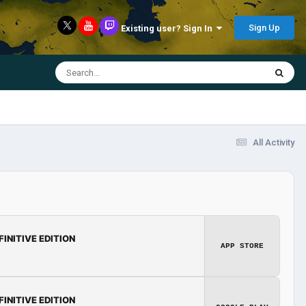
Sign Up
Existing user? Sign In
All Activity
FINITIVE EDITION
APP STORE
FINITIVE EDITION