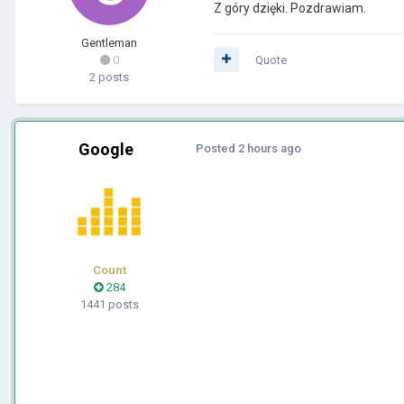
Z góry dzięki. Pozdrawiam.
Gentleman
0
Quote
2 posts
Google
Posted
2 hours ago
Count
284
1441 posts