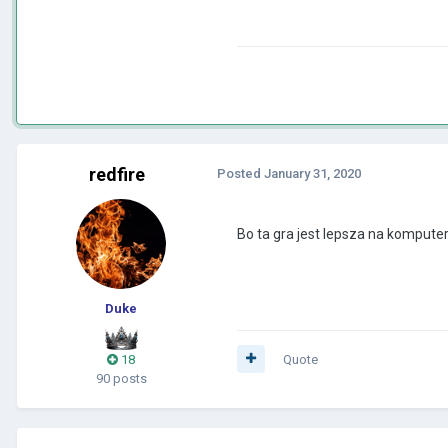
redfire
Posted
January 31, 2020
Bo ta gra jest lepsza na kompute
Duke
18
Quote
90 posts