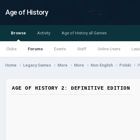
Age of History
Browse
Activity
Age of History all Games
Clubs
Forums
Events
Staff
Online Users
Lea
Home
Legacy Games
More
More
Non-English
Polski
P
AGE OF HISTORY 2: DEFINITIVE EDITION