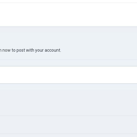
in now
to post with your account.