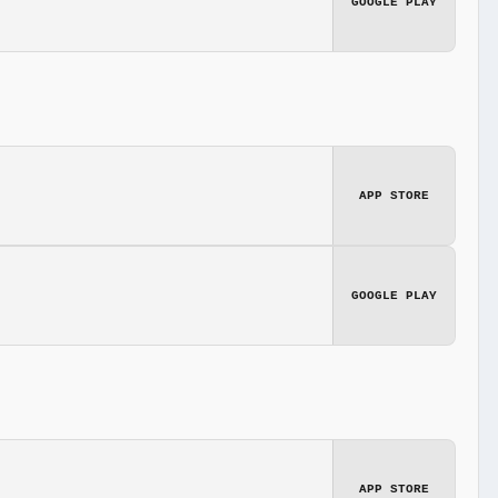
GOOGLE PLAY
APP STORE
GOOGLE PLAY
APP STORE