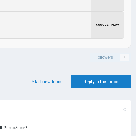
GOOGLE PLAY
Followers
0
Start new topic
Reply to this topic
II. Pomożecie?