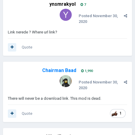
ynsmrakyol
7
Posted
November 30,
2020
Link nerede ? Where url link?
Quote
Chairman Baad
1,990
Posted
November 30,
2020
There will never be a download link. This mod is dead.
Quote
1