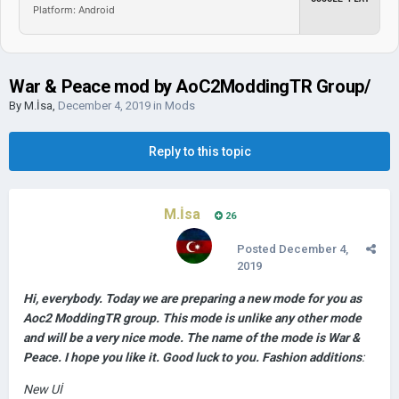
Platform: Android
War & Peace mod by AoC2ModdingTR Group/
By
M.İsa
,
December 4, 2019
in
Mods
Reply to this topic
M.İsa
26
Posted
December 4,
2019
Hi, everybody. Today we are preparing a new mode for you as
Aoc2 ModdingTR group. This mode is unlike any other mode
and will be a very nice mode. The name of the mode is War &
Peace. I hope you like it. Good luck to you. Fashion additions
:
New Uİ