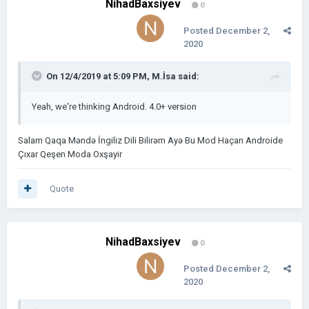
NihadBaxsiyev
0
Posted
December 2,
2020
On 12/4/2019 at 5:09 PM,
M.İsa
said:
Yeah, we're thinking Android. 4.0+ version
Salam Qaqa Məndə İngiliz Dili Bilirəm Ayə Bu Mod Haçan Androide
Çıxar Qeşen Moda Oxşayir
Quote
NihadBaxsiyev
0
Posted
December 2,
2020