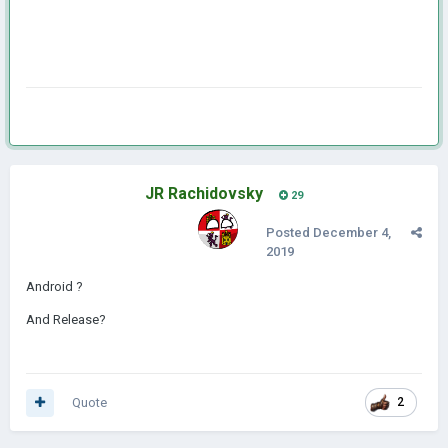
JR Rachidovsky
29
Posted
December 4,
2019
Android ?
And Release?
Quote
2