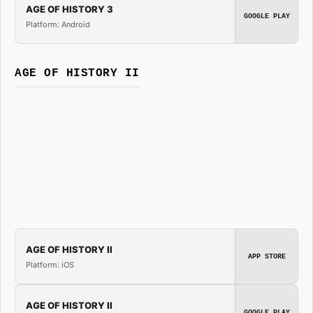
AGE OF HISTORY 3
GOOGLE PLAY
Platform: Android
AGE OF HISTORY II
AGE OF HISTORY II
APP STORE
Platform: iOS
AGE OF HISTORY II
GOOGLE PLAY