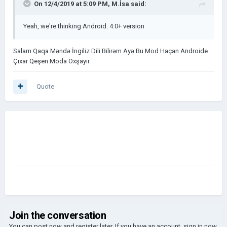
On 12/4/2019 at 5:09 PM,
M.İsa
said:
Yeah, we're thinking Android. 4.0+ version
Salam Qaqa Məndə İngiliz Dili Bilirəm Ayə Bu Mod Haçan Androide
Çıxar Qeşen Moda Oxşayir
Quote
Join the conversation
You can post now and register later. If you have an account,
sign in now