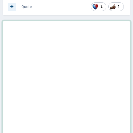
Quote
2
1