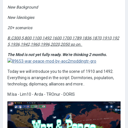
New Background
New İdeologies
20+ scenarios
B.C300,5,800,1100,1492,1600,1700,1789,1836,1870,1910,192
5,1936,1942,1960,1996,2020,2050 so on.
The Mod is not yet fully ready. We're thinking 2 months.
Today we will introduce you to the scene of 1910 and 1492.
Everything is arranged in the script. Dormitories, population,
technology, diplomacy, alliances and more..
M.Isa - Lim10 - Arda - TROnur - DORIS