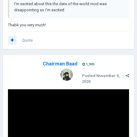
I'm excited about this the date of the world mod was
disappointing
so I'm excited
Thabk you very much!
Quote
Chairman Baad
1,990
Posted
November 9,
2020