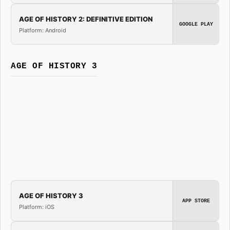
AGE OF HISTORY 2: DEFINITIVE EDITION
GOOGLE PLAY
Platform: Android
AGE OF HISTORY 3
AGE OF HISTORY 3
APP STORE
Platform: iOS