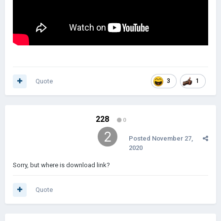
Quote
3
1
228
0
Posted
November 27,
2020
Sorry, but where is download link?
Quote