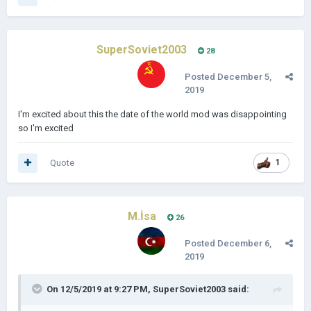
SuperSoviet2003
28
Posted
December 5,
2019
I'm excited about this the date of the world mod was disappointing
so I'm excited
Quote
1
M.İsa
26
Posted
December 6,
2019
On 12/5/2019 at 9:27 PM,
SuperSoviet2003
said: