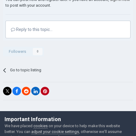
to post with your account.
Reply to this topic...
Followers
0
Go to topic listing
©Łukasz Jakowski Games
Important Information
Powered by Invision Community
We have placed
cookies
on your device to help make this website
better. You can
adjust your cookie settings
, otherwise we'll assume