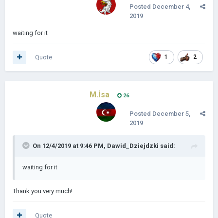
Posted
December 4,
2019
waiting for it
Quote
1
2
M.İsa
26
Posted
December 5,
2019
On 12/4/2019 at 9:46 PM,
Dawid_Dziejdzki
said:
waiting for it
Thank you very much!
Quote