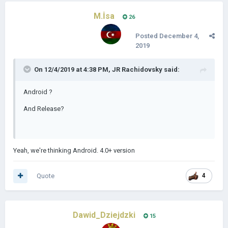
M.İsa
26
Posted
December 4,
2019
On 12/4/2019 at 4:38 PM,
JR Rachidovsky
said:
Android ?
And Release?
Yeah, we're thinking Android. 4.0+ version
Quote
4
Dawid_Dziejdzki
15