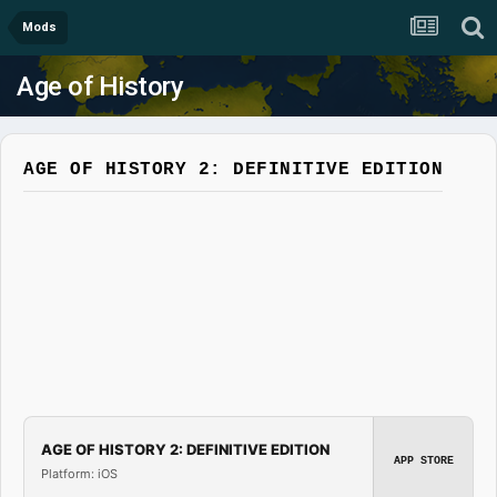
Mods
Age of History
AGE OF HISTORY 2: DEFINITIVE EDITION
AGE OF HISTORY 2: DEFINITIVE EDITION
APP STORE
Platform: iOS