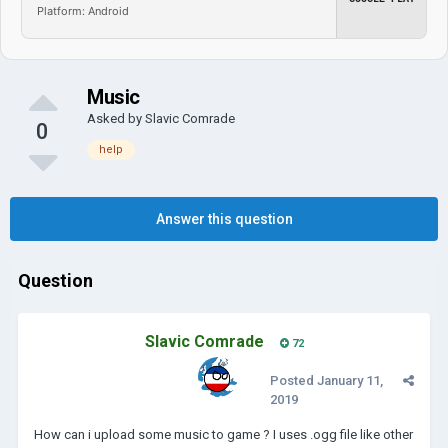
Platform: Android
Music
Asked by
Slavic Comrade
0
help
Answer this question
Question
Slavic Comrade
72
Posted
January 11,
2019
How can i upload some music to game ? I uses .ogg file like other