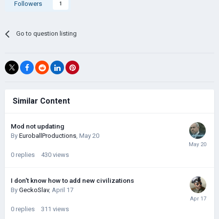
Followers
1
Go to question listing
Similar Content
Mod not updating
By
EuroballProductions
,
May 20
0
replies
430
views
I don't know how to add new civilizations
By
GeckoSlav
,
April 17
0
replies
311
views