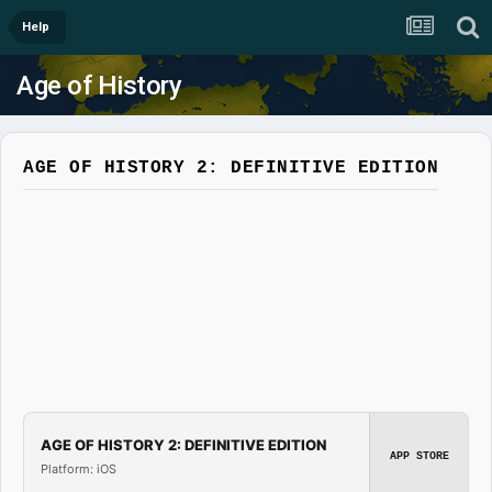
Help
Age of History
AGE OF HISTORY 2: DEFINITIVE EDITION
AGE OF HISTORY 2: DEFINITIVE EDITION
APP STORE
Platform: iOS