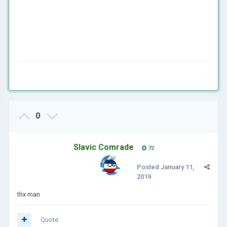
0
Slavic Comrade
72
Posted
January 11,
2019
thx man
Quote