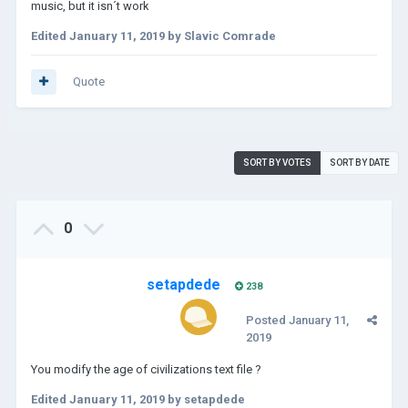
music, but it isn´t work
Edited
January 11, 2019
by Slavic Comrade
Quote
SORT BY VOTES
SORT BY DATE
0
setapdede
238
Posted
January 11,
2019
You modify the age of civilizations text file ?
Edited
January 11, 2019
by setapdede