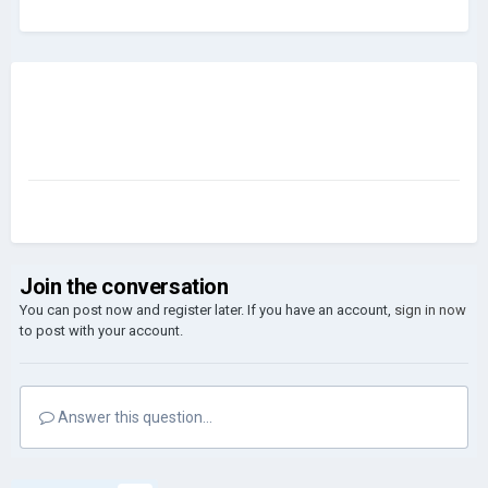
Join the conversation
You can post now and register later. If you have an account,
sign in now
to post with your account.
Answer this question...