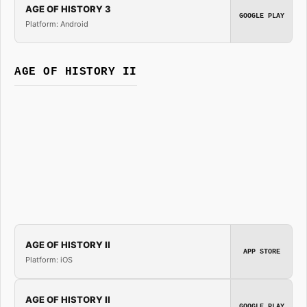
AGE OF HISTORY 3
GOOGLE PLAY
Platform: Android
AGE OF HISTORY II
AGE OF HISTORY II
APP STORE
Platform: iOS
AGE OF HISTORY II
GOOGLE PLAY