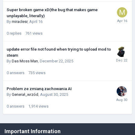
Super broken game xD(the bug that makes game
unplayable, literally)
By
miraclesr
,
April 16
0
replies
761
views
update error file not found when trying to upload mod to
steam
By
Das Moss Man
,
December 22, 2025
0
answers
735
views
Problem ze zmianą zachowania AI
By
Generał_wrzód
,
August 30, 2025
0
answers
1,914
views
©Łukasz Jakowski Games
Important Information
Powered by Invision Community