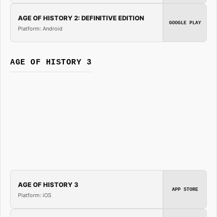
AGE OF HISTORY 2: DEFINITIVE EDITION
GOOGLE PLAY
Platform: Android
AGE OF HISTORY 3
AGE OF HISTORY 3
APP STORE
Platform: iOS