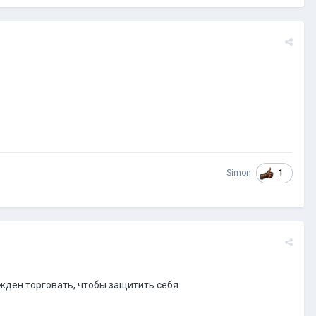
1
Simon
ужден торговать, чтобы защитить себя