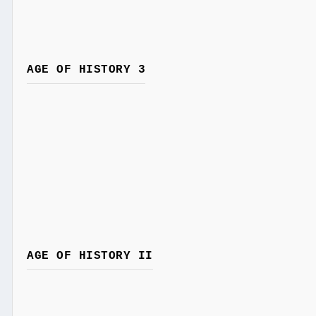
AGE OF HISTORY 3
AGE OF HISTORY II