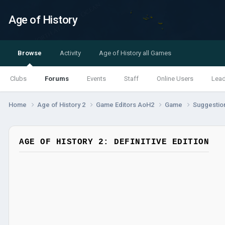
Age of History
Browse
Activity
Age of History all Games
Clubs
Forums
Events
Staff
Online Users
Lea
Home
Age of History 2
Game Editors AoH2
Game
Suggestio
AGE OF HISTORY 2: DEFINITIVE EDITION