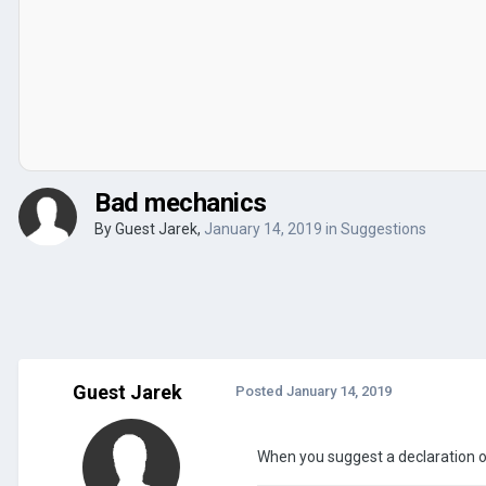
Bad mechanics
By Guest Jarek,
January 14, 2019
in
Suggestions
Guest Jarek
Posted
January 14, 2019
When you suggest a declaration of