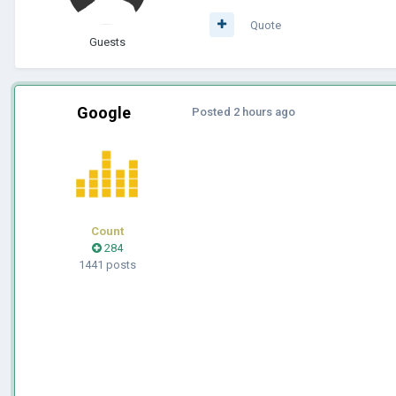
Quote
Guests
Google
Posted
2 hours ago
Count
284
1441 posts