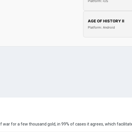
Platform: iOS
AGE OF HISTORY II
Platform: Android
 war for a few thousand gold, in 99% of cases it agrees, which facilita