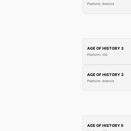
Platform: Android
AGE OF HISTORY 3
Platform: iOS
AGE OF HISTORY 3
Platform: Android
AGE OF HISTORY II