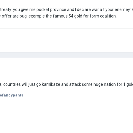
 treaty: you give me pocket province and I declare war a t your enemey: 
 offer are bug, exemple the famous 54 gold for form coalition.
, countries will just go kamikaze and attack some huge nation for 1 gold
efancypants