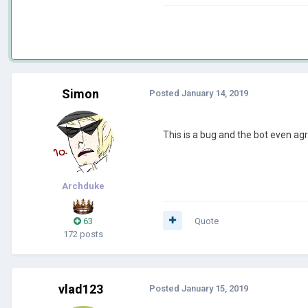
Simon
Posted
January 14, 2019
This is a bug and the bot even agr
Archduke
63
Quote
172 posts
vlad123
Posted
January 15, 2019