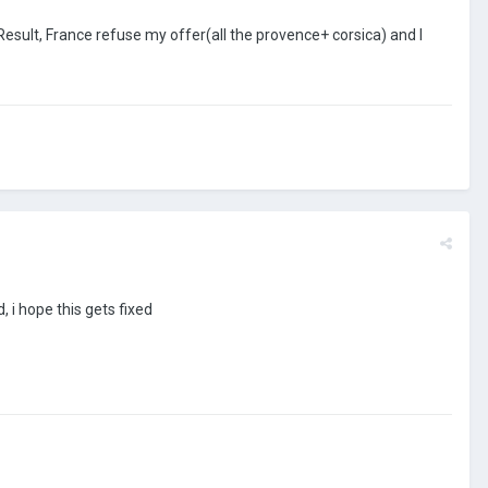
Result, France refuse my offer(all the provence+ corsica) and I
, i hope this gets fixed