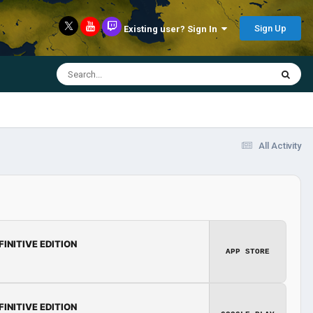
Sign Up
Existing user? Sign In
All Activity
FINITIVE EDITION
APP STORE
FINITIVE EDITION