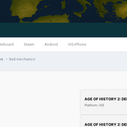
derboard
Steam
Android
iOS/iPhone
ns
Bad mechanics
AGE OF HISTORY 2: DE
Platform: iOS
AGE OF HISTORY 2: DE