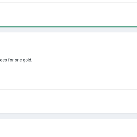
ees for one gold.