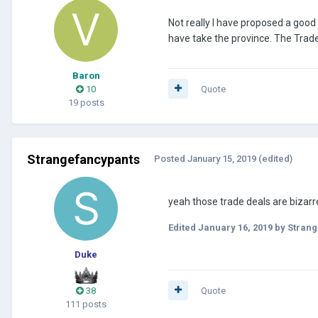
Not really I have proposed a good
have take the province. The Trade
Baron
10
Quote
19 posts
Strangefancypants
Posted
January 15, 2019
(edited)
yeah those trade deals are bizarre
Edited
January 16, 2019
by Strang
Duke
38
Quote
111 posts