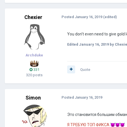
Chexier
Posted
January 16, 2019
(edited)
You don't even need to give gold l
Edited
January 16, 2019
by Chexie
Archduke
331
Quote
320 posts
Simon
Posted
January 16, 2019
Это становится большим обмано
Я ТРЕБУЮ ТОП ФИКСА
👿
👿
👿