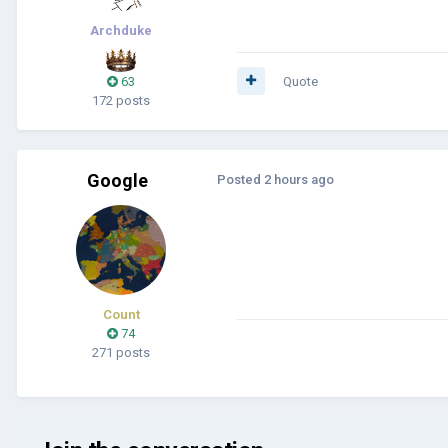
Archduke
63
Quote
172 posts
Google
Posted
2 hours ago
Count
74
271 posts