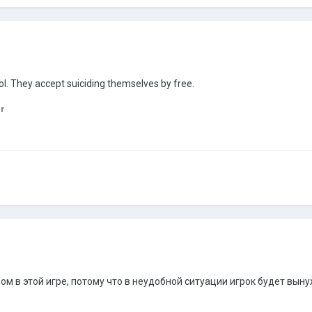
ol. They accept suiciding themselves by free.
r
м в этой игре, потому что в неудобной ситуации игрок будет вын