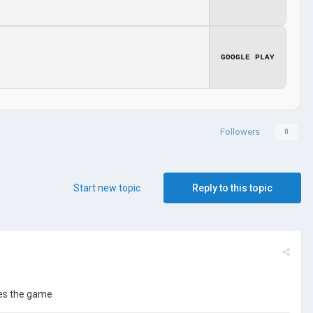
GOOGLE PLAY
Followers
0
Start new topic
Reply to this topic
tes the game