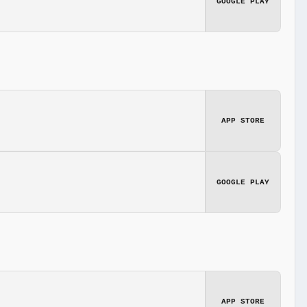
GOOGLE PLAY
APP STORE
GOOGLE PLAY
APP STORE