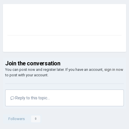
Join the conversation
You can post now and register later. If you have an account,
sign in now
to post with your account.
Reply to this topic...
Followers
0