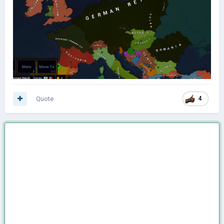
Quote
4