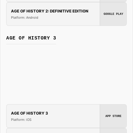
AGE OF HISTORY 2: DEFINITIVE EDITION
GOOGLE PLAY
Platform: Android
AGE OF HISTORY 3
AGE OF HISTORY 3
APP STORE
Platform: iOS