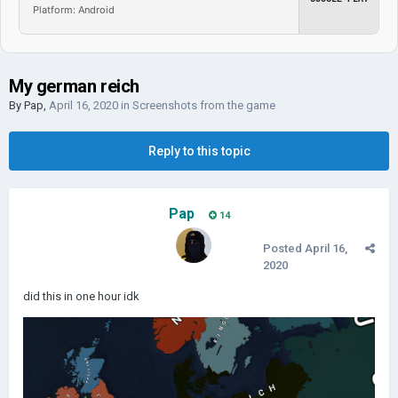
Platform: Android
My german reich
By
Pap
,
April 16, 2020
in
Screenshots from the game
Reply to this topic
Pap
14
Posted
April 16,
2020
did this in one hour idk