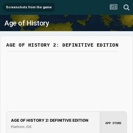
Screenshots from the game
Age of History
AGE OF HISTORY 2: DEFINITIVE EDITION
AGE OF HISTORY 2: DEFINITIVE EDITION
APP STORE
Platform: iOS