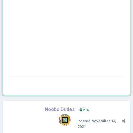
Noobs Dudes
216
Posted
November 14,
2021