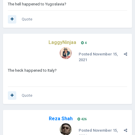
The hell happened to Yugoslavia?
Quote
LaggyNinjaa
4
Posted
November 15,
2021
The heck happened to Italy?
Quote
Reza Shah
426
Posted
November 15,