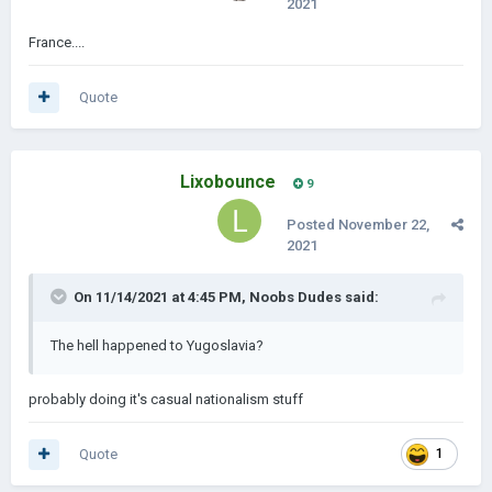
2021
France....
Quote
Lixobounce
9
Posted
November 22,
2021
On 11/14/2021 at 4:45 PM,
Noobs Dudes
said:
The hell happened to Yugoslavia?
probably doing it's casual nationalism stuff
Quote
1