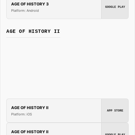
AGE OF HISTORY 3
GOOGLE PLAY
Platform: Android
AGE OF HISTORY II
AGE OF HISTORY II
APP STORE
Platform: iOS
AGE OF HISTORY II
GOOGLE PLAY