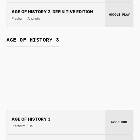
AGE OF HISTORY 2: DEFINITIVE EDITION
GOOGLE PLAY
Platform: Android
AGE OF HISTORY 3
AGE OF HISTORY 3
APP STORE
Platform: iOS