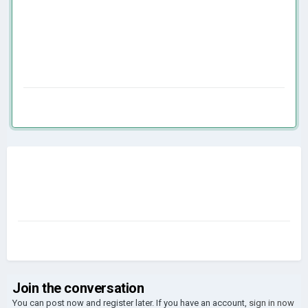
Join the conversation
You can post now and register later. If you have an account,
sign in now