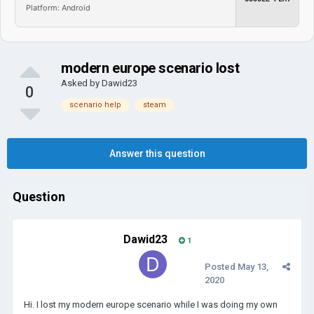
Platform: Android
modern europe scenario lost
Asked by
Dawid23
0
scenario help
steam
Answer this question
Question
Dawid23
1
Posted
May 13,
2020
Hi. I lost my modern europe scenario while I was doing my own