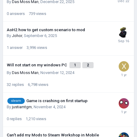
By
Das Moss Man
,
December 22, 2025
0
answers
739
views
AoH2 how to get custom scenario to mod
By
Johor
,
September 6, 2025
1
answer
3,996
views
Will not start on my windows PC
1
2
By
Das Moss Man
,
November 12, 2024
32
replies
6,798
views
Game is crashing on first startup
steam
By
justiamtgm
,
November 4, 2024
0
replies
1,210
views
Can't add my Mods to Steam Workshop in Mobile