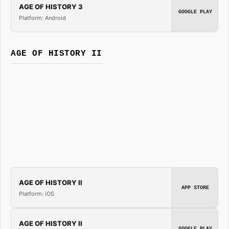
AGE OF HISTORY 3
GOOGLE PLAY
Platform: Android
AGE OF HISTORY II
AGE OF HISTORY II
APP STORE
Platform: iOS
AGE OF HISTORY II
GOOGLE PLAY