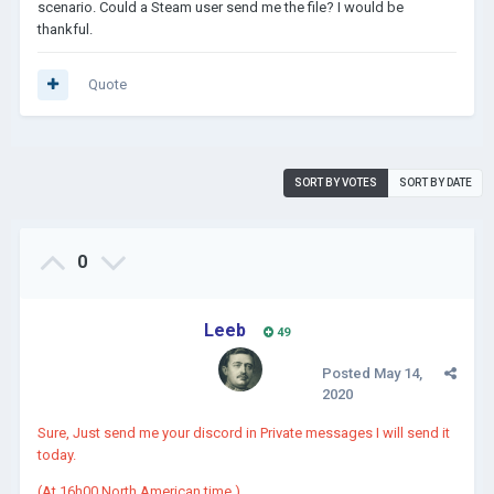
scenario. Could a Steam user send me the file? I would be
thankful.
Quote
SORT BY VOTES
SORT BY DATE
0
Leeb
49
Posted
May 14,
2020
Sure, Just send me your discord in Private messages I will send it
today.
(At 16h00 North American time.)