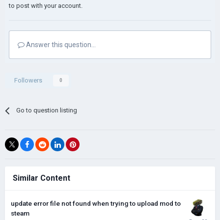
to post with your account.
Answer this question...
Followers
0
Go to question listing
Similar Content
update error file not found when trying to upload mod to
steam