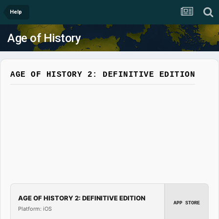
Help
Age of History
AGE OF HISTORY 2: DEFINITIVE EDITION
AGE OF HISTORY 2: DEFINITIVE EDITION
APP STORE
Platform: iOS