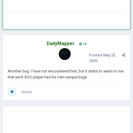
DailyMapper
19
Posted
May 23,
2020
Another bug. I have not encountered him, but it starts to seem to me
that each AOC player has his own unique bugs
Quote