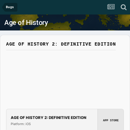
Bugs
Age of History
AGE OF HISTORY 2: DEFINITIVE EDITION
AGE OF HISTORY 2: DEFINITIVE EDITION
APP STORE
Platform: iOS