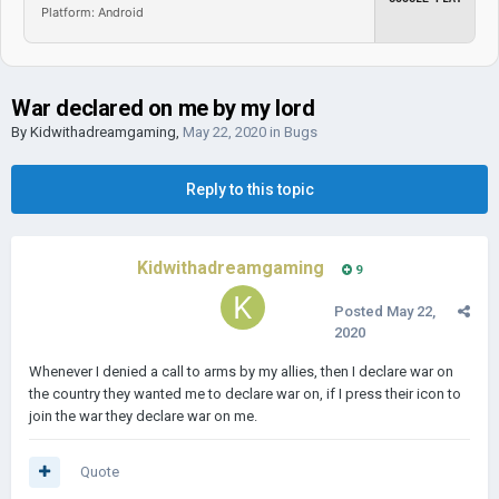
Platform: Android
War declared on me by my lord
By
Kidwithadreamgaming
,
May 22, 2020
in
Bugs
Reply to this topic
Kidwithadreamgaming
9
Posted
May 22,
2020
Whenever I denied a call to arms by my allies, then I declare war on
the country they wanted me to declare war on, if I press their icon to
join the war they declare war on me.
Quote