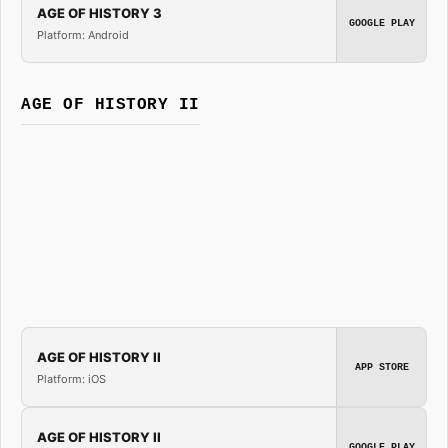
AGE OF HISTORY 3
GOOGLE PLAY
Platform: Android
AGE OF HISTORY II
AGE OF HISTORY II
APP STORE
Platform: iOS
AGE OF HISTORY II
GOOGLE PLAY