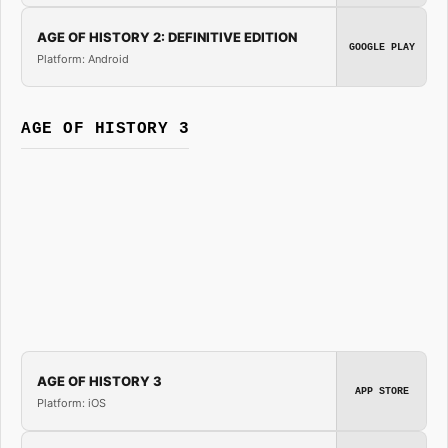
AGE OF HISTORY 2: DEFINITIVE EDITION
GOOGLE PLAY
Platform: Android
AGE OF HISTORY 3
AGE OF HISTORY 3
APP STORE
Platform: iOS