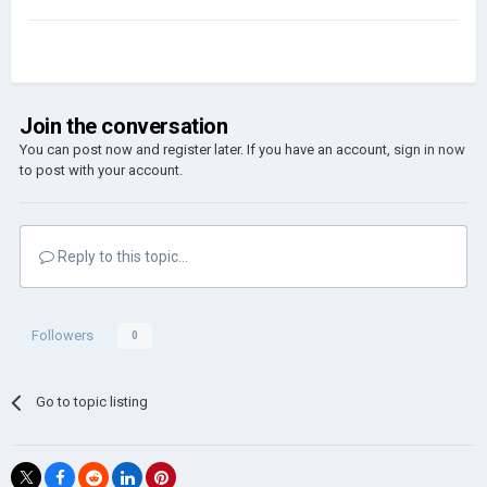
Join the conversation
You can post now and register later. If you have an account,
sign in now
to post with your account.
Reply to this topic...
Followers
0
Go to topic listing