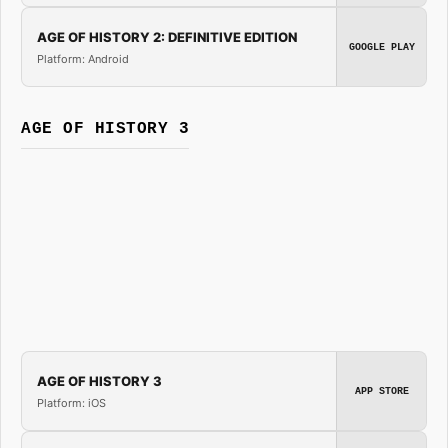
AGE OF HISTORY 2: DEFINITIVE EDITION
GOOGLE PLAY
Platform: Android
AGE OF HISTORY 3
AGE OF HISTORY 3
APP STORE
Platform: iOS