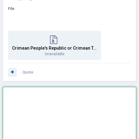
File
Crimean People's Republic or Crimean Tatar Republic.rar
Unavailable
Quote