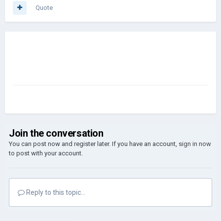
Quote
Join the conversation
You can post now and register later. If you have an account,
sign in now
to post with your account.
Reply to this topic...