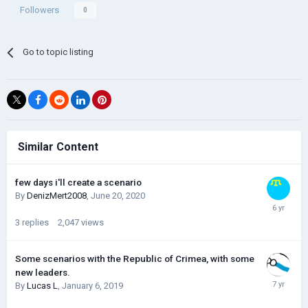
Followers
0
Go to topic listing
Similar Content
few days i'll create a scenario
By
DenizMert2008
,
June 20, 2020
3
replies
2,047
views
Some scenarios with the Republic of Crimea, with some
new leaders.
By
Lucas L
,
January 6, 2019