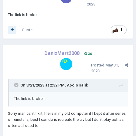
2023
The link is broken.
Quote
1
DenizMert2008
36
Posted
May 31,
2023
On 3/21/2023 at 2:32 PM,
Apolo
said:
The link is broken.
Sorry man can't fix it, file is in my old computer if I kept it after series
of reinstalls, best I can do is recreate the civ but I don't play aoh as
often as I used to.