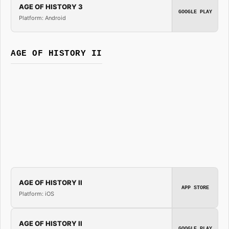
AGE OF HISTORY 3
GOOGLE PLAY
Platform: Android
AGE OF HISTORY II
AGE OF HISTORY II
APP STORE
Platform: iOS
AGE OF HISTORY II
GOOGLE PLAY