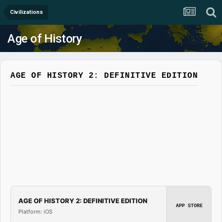
Civilizations
Age of History
AGE OF HISTORY 2: DEFINITIVE EDITION
AGE OF HISTORY 2: DEFINITIVE EDITION
APP STORE
Platform: iOS