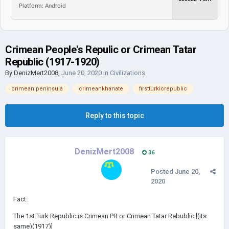
Platform: Android
Crimean People's Repulic or Crimean Tatar
Republic (1917-1920)
By
DenizMert2008
,
June 20, 2020
in
Civilizations
crimean peninsula
crimeankhanate
firstturkicrepublic
Reply to this topic
DenizMert2008
36
Posted
June 20,
2020
Fact:
The 1st Turk Republic is Crimean PR or Crimean Tatar Rebublic [(its
same)(1917)]