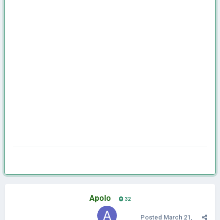
Apolo
32
Posted
March 21,