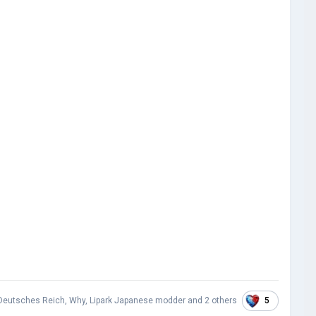
5
Deutsches Reich
,
Why
,
Lipark Japanese modder
and
2 others