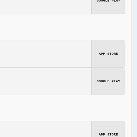
GOOGLE PLAY
APP STORE
GOOGLE PLAY
APP STORE