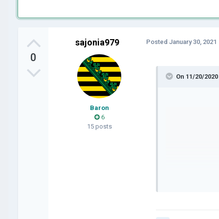
sajonia979
Posted
January 30, 2021
0
On 11/20/2020
Baron
6
15 posts
it's m
I don'