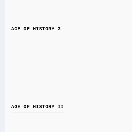
AGE OF HISTORY 3
AGE OF HISTORY II