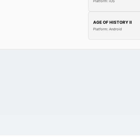
Platform: iOS
AGE OF HISTORY II
Platform: Android