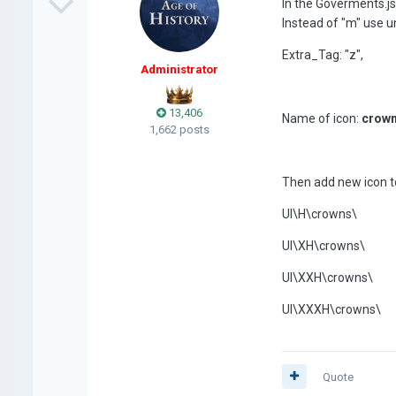
In the Goverments.js
Instead of "m" use u
Extra_Tag: "z",
Administrator
13,406
Name of icon:
crown
1,662 posts
Then add new icon to
UI\H\crowns\
UI\XH\crowns\
UI\XXH\crowns\
UI\XXXH\crowns\
Quote