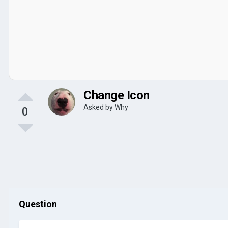
Change Icon
Asked by
Why
0
Question