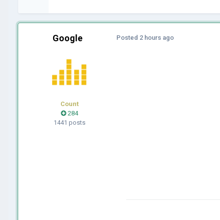
Google
Posted
2 hours ago
Count
284
1441 posts