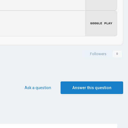
GOOGLE PLAY
Followers
0
Ask a question
Answer this question