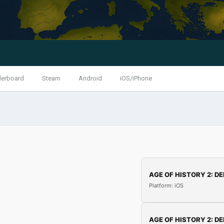
derboard
Steam
Android
iOS/iPhone
AGE OF HISTORY 2: DE
Platform: iOS
AGE OF HISTORY 2: DE