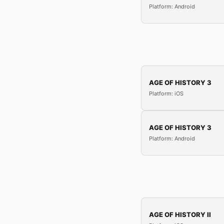
Platform: Android
AGE OF HISTORY 3
Platform: iOS
AGE OF HISTORY 3
Platform: Android
AGE OF HISTORY II