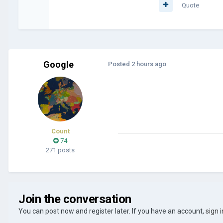
Quote
Google
Posted
2 hours ago
Count
74
271 posts
Join the conversation
You can post now and register later. If you have an account,
sign 