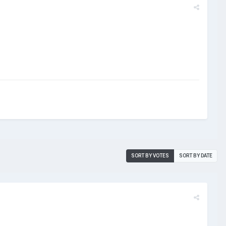
SORT BY VOTES
SORT BY DATE