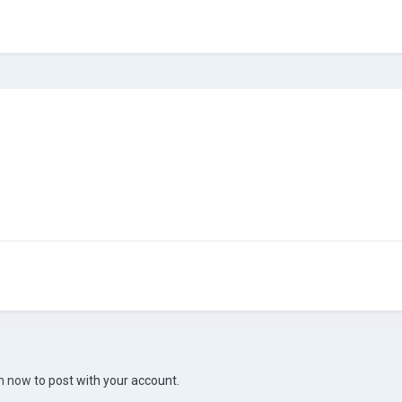
in now
to post with your account.