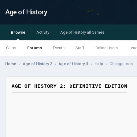
Age of History
Browse
Activity
Age of History all Games
Clubs
Forums
Events
Staff
Online Users
Lea
Home
Age of History 2
Age of History II
Help
Change Icon
AGE OF HISTORY 2: DEFINITIVE EDITION