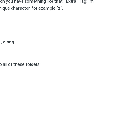
on you have something like that: "Extra_Tag: "m""
nique character, for example "z".
_z.png
 all of these folders: