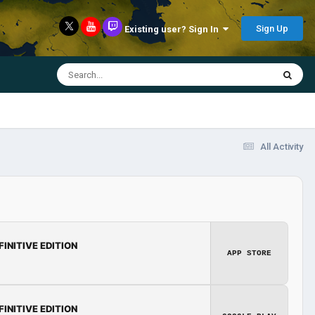
Sign Up
Existing user? Sign In
All Activity
FINITIVE EDITION
APP STORE
FINITIVE EDITION