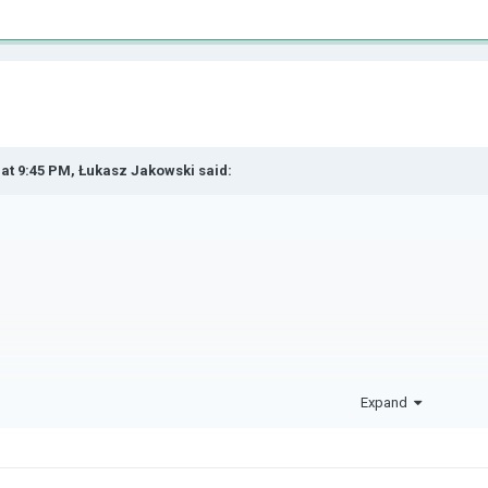
 at 9:45 PM,
Łukasz Jakowski
said:
y first time on a page lik
Expand
t know how to comment,and 