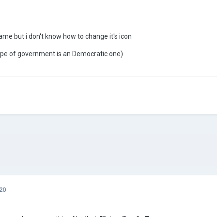
ame but i don't know how to change it's icon
ype of government is an Democratic one)
20