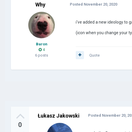
Why
Posted
November 20, 2020
i've added a new ideology to g
(icon when you change your t
Baron
4
6 posts
Quote
Łukasz Jakowski
Posted
November 20, 20
0