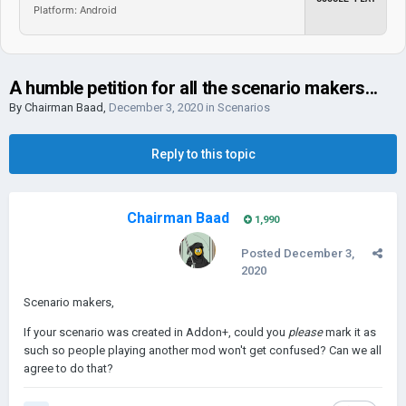
Platform: Android
A humble petition for all the scenario makers...
By
Chairman Baad
,
December 3, 2020
in
Scenarios
Reply to this topic
Chairman Baad
1,990
Posted
December 3,
2020
Scenario makers,
If your scenario was created in Addon+, could you
please
mark it as
such so people playing another mod won't get confused? Can we all
agree to do that?