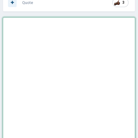
Quote
3