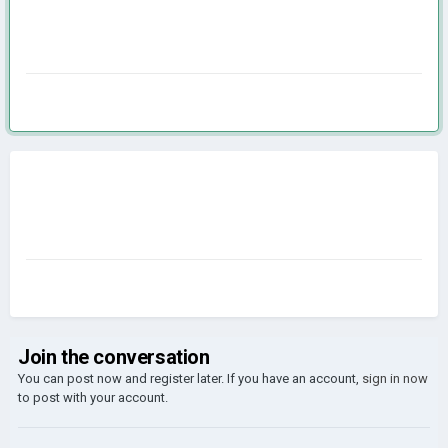
Join the conversation
You can post now and register later. If you have an account,
sign in now
to post with your account.