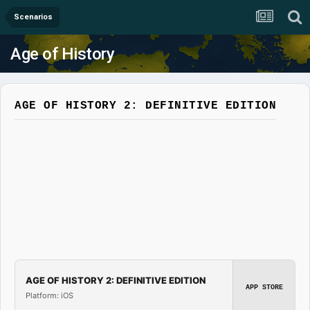
Scenarios
Age of History
AGE OF HISTORY 2: DEFINITIVE EDITION
AGE OF HISTORY 2: DEFINITIVE EDITION
APP STORE
Platform: iOS