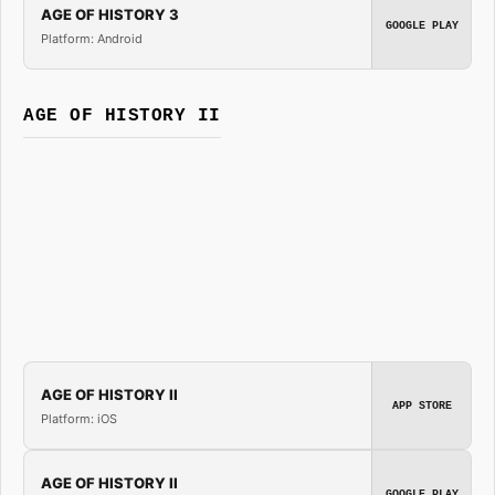
AGE OF HISTORY 3
GOOGLE PLAY
Platform: Android
AGE OF HISTORY II
AGE OF HISTORY II
APP STORE
Platform: iOS
AGE OF HISTORY II
GOOGLE PLAY