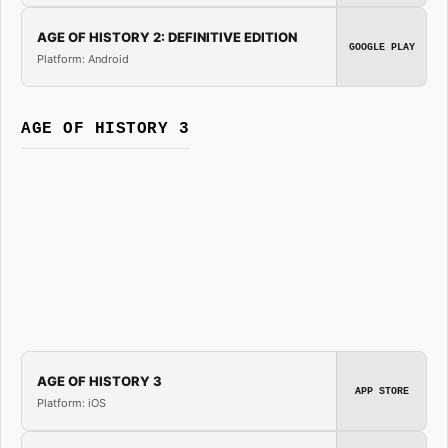
AGE OF HISTORY 2: DEFINITIVE EDITION
GOOGLE PLAY
Platform: Android
AGE OF HISTORY 3
AGE OF HISTORY 3
APP STORE
Platform: iOS