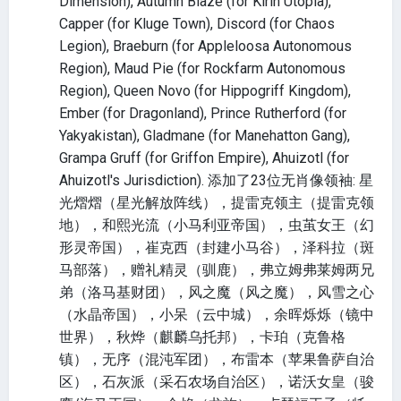
Dimension), Autumn Blaze (for Kirin Utopia),
Capper (for Kluge Town), Discord (for Chaos
Legion), Braeburn (for Appleloosa Autonomous
Region), Maud Pie (for Rockfarm Autonomous
Region), Queen Novo (for Hippogriff Kingdom),
Ember (for Dragonland), Prince Rutherford (for
Yakyakistan), Gladmane (for Manehatton Gang),
Grampa Gruff (for Griffon Empire), Ahuizotl (for
Ahuizotl's Jurisdiction). 添加了23位无肖像领袖: 星
光熠熠（星光解放阵线），提雷克领主（提雷克领
地），和熙光流（小马利亚帝国），虫茧女王（幻
形灵帝国），崔克西（封建小马谷），泽科拉（斑
马部落），赠礼精灵（驯鹿），弗立姆弗莱姆两兄
弟（洛马基财团），风之魔（风之魔），风雪之心
（水晶帝国），小呆（云中城），余晖烁烁（镜中
世界），秋烨（麒麟乌托邦），卡珀（克鲁格
镇），无序（混沌军团），布雷本（苹果鲁萨自治
区），石灰派（采石农场自治区），诺沃女皇（骏