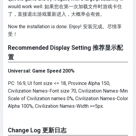
would work well. 如果您在第一次加载文件时游戏卡住
了，直接退出游戏重新进入，大概率会有效。
Now the installation is done. Enjoy! 安装完成。尽情享
受！
Recommended Display Setting 推荐显示配
置
Universal: Game Speed 200%
PC: 16:9, UI font size <= 18, Province Alpha 150,
Civilization Names-Font size 70, Civilization Names-Min
Scale of Civilization names 0%, Civilization Names-Color
Alpha 100%, Civilization Names-Width >=5px.
Change Log 更新日志