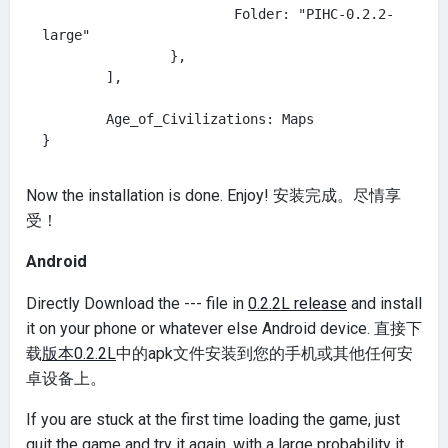
			Folder: "PIHC-0.2.2-
large"

		},

	],

	Age_of_Civilizations: Maps

Now the installation is done. Enjoy! 安装完成。尽情享
受！
Android
Directly Download the --- file in
0.2.2L release
and install
it on your phone or whatever else Android device. 直接下
载
版本0.2.2L
中的apk文件安装到您的手机或其他任何安
卓设备上。
If you are stuck at the first time loading the game, just
quit the game and try it again, with a large probability it