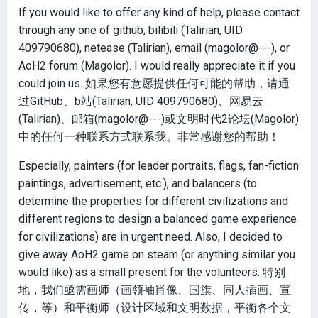
If you would like to offer any kind of help, please contact
through any one of github, bilibili (Talirian, UID
409790680), netease (Talirian), email (
magolor@---
), or
AoH2 forum (Magolor). I would really appreciate it if you
could join us. 如果您有意愿提供任何可能的帮助，请通
过GitHub、b站(Talirian, UID 409790680)、网易云
(Talirian)、邮箱(
magolor@---
)或文明时代2论坛(Magolor)
中的任何一种联系方式联系我。非常感谢您的帮助！
Especially, painters (for leader portraits, flags, fan-fiction
paintings, advertisement, etc.), and balancers (to
determine the properties for different civilizations and
different regions to design a balanced game experience
for civilizations) are in urgent need. Also, I decided to
give away AoH2 game on steam (or anything similar you
would like) as a small present for the volunteers. 特别
地，我们亟需画师（画领袖肖像、国旗、同人插画、宣
传，等）和平衡师（设计区域和文明数据，平衡各个文