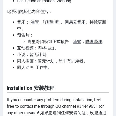
Fan-fiction animation: Working.
此系列的其他内容包括：
音乐：
油管
，
哔哩哔哩
，
网易云音乐
。持续更新
中。
预告片：
高堡奇驹模组正式预告：
油管
，
哔哩哔哩
。
互动视频：
即将
推出。
小说：暂无计划。
同人插画：暂无计划，除非有志愿者。
同人动画: 工作中。
Installation 安装教程
If you encounter any problem during installation, feel
free to contact me through QQ channel 934449651 (or
any other means)! 如果您遇到任何安装问题，欢迎通过