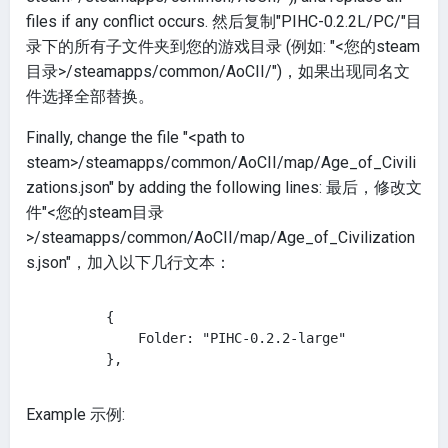
files if any conflict occurs. 然后复制"PIHC-0.2.2L/PC/"目
录下的所有子文件夹到您的游戏目录 (例如: "<您的steam
目录>/steamapps/common/AoCII/")，如果出现同名文
件选择全部替换。
Finally, change the file "<path to
steam>/steamapps/common/AoCII/map/Age_of_Civili
zations.json" by adding the following lines: 最后，修改文
件"<您的steam目录
>/steamapps/common/AoCII/map/Age_of_Civilization
s.json"，加入以下几行文本：
        {

            Folder: "PIHC-0.2.2-large"

Example 示例: