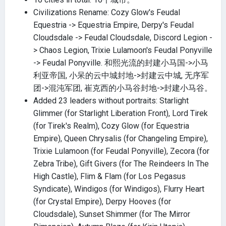
Civilizations Rename: Cozy Glow's Feudal
Equestria -> Equestria Empire, Derpy's Feudal
Cloudsdale -> Feudal Cloudsdale, Discord Legion -
> Chaos Legion, Trixie Lulamoon's Feudal Ponyville
-> Feudal Ponyville. 和熙光流的封建小马国->小马
利亚帝国, 小呆的云中城封地->封建云中城, 无序军
团->混沌军团, 崔克西的小马谷封地->封建小马谷。
Added 23 leaders without portraits: Starlight
Glimmer (for Starlight Liberation Front), Lord Tirek
(for Tirek's Realm), Cozy Glow (for Equestria
Empire), Queen Chrysalis (for Changeling Empire),
Trixie Lulamoon (for Feudal Ponyville), Zecora (for
Zebra Tribe), Gift Givers (for The Reindeers In The
High Castle), Flim & Flam (for Los Pegasus
Syndicate), Windigos (for Windigos), Flurry Heart
(for Crystal Empire), Derpy Hooves (for
Cloudsdale), Sunset Shimmer (for The Mirror