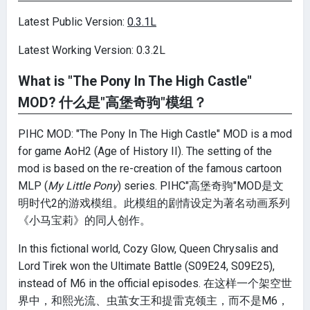
Latest Public Version:
0.3.1L
Latest Working Version: 0.3.2L
What is "The Pony In The High Castle"
MOD? 什么是"高堡奇驹"模组？
PIHC MOD: "The Pony In The High Castle" MOD is a mod
for game AoH2 (Age of History II). The setting of the
mod is based on the re-creation of the famous cartoon
MLP (
My Little Pony
) series. PIHC"高堡奇驹"MOD是文
明时代2的游戏模组。此模组的剧情设定为著名动画系列
《小马宝莉》的同人创作。
In this fictional world, Cozy Glow, Queen Chrysalis and
Lord Tirek won the Ultimate Battle (S09E24, S09E25),
instead of M6 in the official episodes. 在这样一个架空世
界中，和熙光流、虫茧女王和提雷克领主，而不是M6，