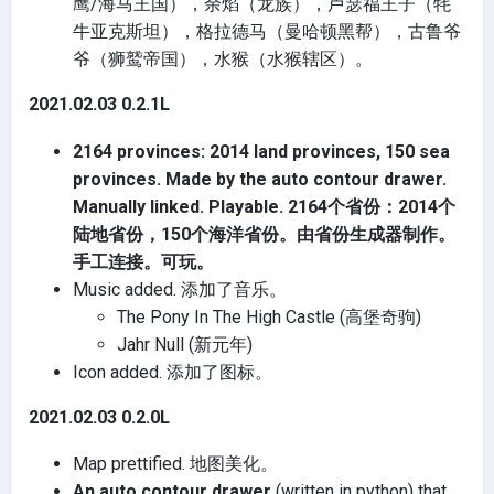
鹰/海马王国），余焰（龙族），卢瑟福王子（牦
牛亚克斯坦），格拉德马（曼哈顿黑帮），古鲁爷
爷（狮鹫帝国），水猴（水猴辖区）。
2021.02.03 0.2.1L
2164 provinces: 2014 land provinces, 150 sea
provinces. Made by the auto contour drawer.
Manually linked. Playable. 2164个省份：2014个
陆地省份，150个海洋省份。由省份生成器制作。
手工连接。可玩。
Music added. 添加了音乐。
The Pony In The High Castle (高堡奇驹)
Jahr Null (新元年)
Icon added. 添加了图标。
2021.02.03 0.2.0L
Map prettified. 地图美化。
An auto contour drawer
(written in python) that