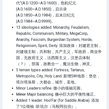
代”(A.D.1200~A.D.1600)，危机纪元
(A.D.1600~A.D.1850)，启示录
(A.D.1850~A.D.1984)，后末日纪元
(A.D.1984~A.D.9999)。
13 ideologies added: Monarchy, Feudalism,
Republic, Communism, Military, MegaCorp,
Anarchy, Fascism, Burgerdian System, Horde,
Religionism, Spirit, Deity. 添加政体：封建君主制，
封建领主制，共和制，共产主义，军政府，商业帝
国，无政府主义，法西斯主义，汉堡店体制
（？），部落，政教合一，魔法生物，神灵。
5 terrain types added: Fortress, Tartarus,
Metropolis, City, Holy Land. 新增5种地形：堡垒，
塔尔塔洛斯，大都会，城市，圣地。
Minor Leaders refine. 微小的领袖完善。
Minor
Major balancing.
微小
巨大的平衡性修正。
Added 1 leader: Hoo'Far (for Saddle Arabia). 添加
了1位领袖: 胡·珐尔（马鞍阿拉伯）。