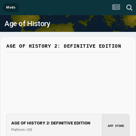
Mods
Age of History
AGE OF HISTORY 2: DEFINITIVE EDITION
AGE OF HISTORY 2: DEFINITIVE EDITION
APP STORE
Platform: iOS