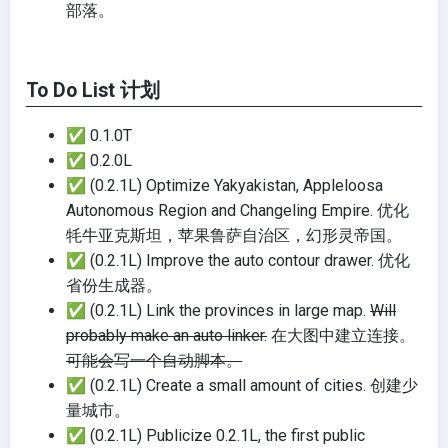
部落。
To Do List 计划
✅
0.1.0T
✅
0.2.0L
✅
(0.2.1L) Optimize Yakyakistan, Appleloosa
Autonomous Region and Changeling Empire. 优化
牦牛亚克斯坦，苹果鲁萨自治区，幻形灵帝国。
✅
(0.2.1L) Improve the auto contour drawer. 优化
省份生成器。
✅
(0.2.1L) Link the provinces in large map.
Will
probably make an auto linker.
在大图中建立连接。
可能会写一个自动脚本。
✅
(0.2.1L) Create a small amount of cities. 创建少
量城市。
✅
(0.2.1L) Publicize 0.2.1L, the first public