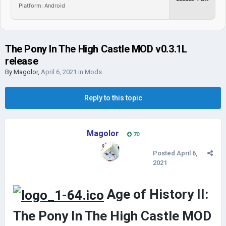
Platform: Android
The Pony In The High Castle MOD v0.3.1L
release
By
Magolor
,
April 6, 2021
in
Mods
Reply to this topic
Magolor
70
Posted
April 6,
2021
Age of History II:
The Pony In The High Castle MOD