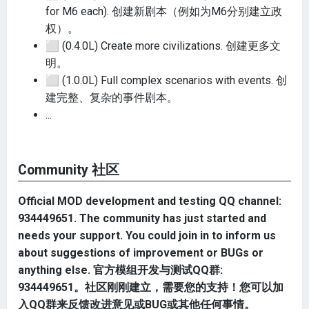
for M6 each). 创建新剧本（例如为M6分别建立政
权）。
⬜
(0.4.0L) Create more civilizations. 创建更多文
明。
⬜
(1.0.0L) Full complex scenarios with events. 创
建完整、复杂的事件剧本。
...
Community 社区
Official MOD development and testing QQ channel:
934449651. The community has just started and
needs your support. You could join in to inform us
about suggestions of improvement or BUGs or
anything else.
官方模组开发与测试QQ群:
934449651。社区刚刚建立，需要您的支持！您可以加
入QQ群来反馈改进意见或BUG或其他任何事情。