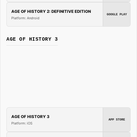
AGE OF HISTORY 2: DEFINITIVE EDITION
GOOGLE PLAY
Platform: Android
AGE OF HISTORY 3
AGE OF HISTORY 3
APP STORE
Platform: iOS