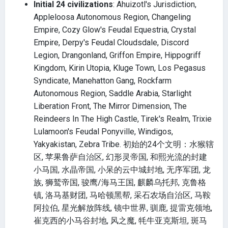
Initial 24 civilizations
: Ahuizotl's Jurisdiction,
Appleloosa Autonomous Region, Changeling
Empire, Cozy Glow's Feudal Equestria, Crystal
Empire, Derpy's Feudal Cloudsdale, Discord
Legion, Drangonland, Griffon Empire, Hippogriff
Kingdom, Kirin Utopia, Kluge Town, Los Pegasus
Syndicate, Manehatton Gang, Rockfarm
Autonomous Region, Saddle Arabia, Starlight
Liberation Front, The Mirror Dimension, The
Reindeers In The High Castle, Tirek's Realm, Trixie
Lulamoon's Feudal Ponyville, Windigos,
Yakyakistan, Zebra Tribe. 初始的24个文明：水猴辖
区, 苹果鲁萨自治区, 幻形灵帝国, 和熙光流的封建
小马国, 水晶帝国, 小呆的云中城封地, 无序军团, 龙
族, 狮鹫帝国, 骏鹰/海马王国, 麒麟乌托邦, 克鲁格
镇, 洛马基财团, 马哈顿黑帮, 采石农场自治区, 马鞍
阿拉伯, 星光解放阵线, 镜中世界, 驯鹿, 提雷克领地,
崔克西的小马谷封地, 风之魔, 牦牛亚克斯坦, 斑马