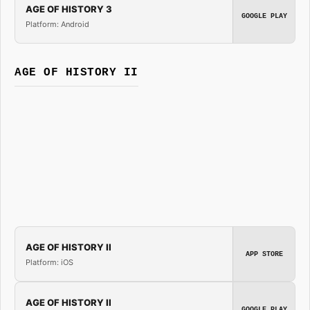
AGE OF HISTORY 3
GOOGLE PLAY
Platform: Android
AGE OF HISTORY II
AGE OF HISTORY II
APP STORE
Platform: iOS
AGE OF HISTORY II
GOOGLE PLAY