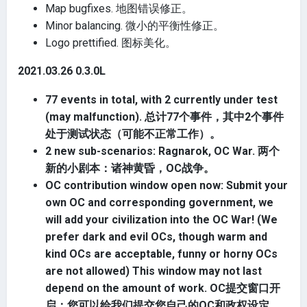
Map bugfixes. 地图错误修正。
Minor balancing. 微小的平衡性修正。
Logo prettified. 图标美化。
2021.03.26 0.3.0L
77 events in total, with 2 currently under test
(may malfunction). 总计77个事件，其中2个事件
处于测试状态（可能不正常工作）。
2 new sub-scenarios: Ragnarok, OC War. 两个
新的小剧本：诸神黄昏，OC战争。
OC contribution window open now: Submit your
own OC and corresponding government, we
will add your civilization into the OC War! (We
prefer dark and evil OCs, though warm and
kind OCs are acceptable, funny or horny OCs
are not allowed) This window may not last
depend on the amount of work. OC提交窗口开
启：您可以给我们提交您自己的OC和政权设定，