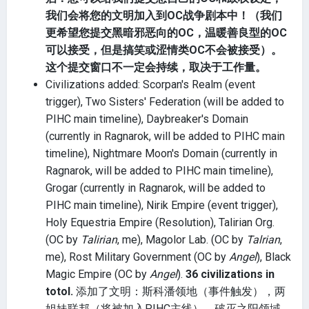
我们会将您的文明加入到OC战争剧本中！（我们
更希望您提交黑暗邪恶向的OC，温暖善良型的OC
可以接受，但是搞笑或涩情类OC不会被接受）。
这个提交窗口不一定会持续，取决于工作量。
Civilizations added: Scorpan's Realm (event
trigger), Two Sisters' Federation (will be added to
PIHC main timeline), Daybreaker's Domain
(currently in Ragnarok, will be added to PIHC main
timeline), Nightmare Moon's Domain (currently in
Ragnarok, will be added to PIHC main timeline),
Grogar (currently in Ragnarok, will be added to
PIHC main timeline), Nirik Empire (event trigger),
Holy Equestria Empire (Resolution), Talirian Org.
(OC by
Talirian
, me), Magolor Lab. (OC by
Talrian
,
me), Rost Military Government (OC by
Angel
), Black
Magic Empire (OC by
Angel
).
36 civilizations in
totol.
添加了文明：斯科潘领地（事件触发），两
姐妹联邦（将被加入PIHC主线），破灭之阳领域