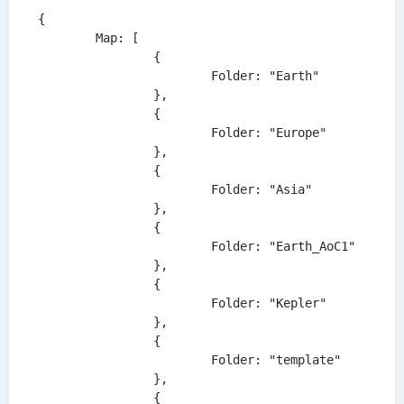
{

	Map: [

		{

			Folder: "Earth"

		},

		{

			Folder: "Europe"

		},

		{

			Folder: "Asia"

		},

		{

			Folder: "Earth_AoC1"

		},

		{

			Folder: "Kepler"

		},

		{

			Folder: "template"

		},

		{
