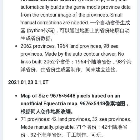
automatically builds the game mod's province data
from the contour image of the provinces. Small
manual corrections are needed. 一个自动省份生成
器 (python代码)，可以通过地图上的省份轮廓自动
生成省份数据。
2062 provinces: 1964 land provinces, 98 sea
provinces. Made by the auto contour drawer. No
links built. 2062个省份：1964个陆地省份，98个海
洋省份。由省份生成器制作。尚未建立连接。
2021.01.23 0.1.0T
Map of Size 9676×5448 pixels based on an
unofficial Equestria map. 9676×5448像素地图，
根据同人创作地图改编。
71 provinces: 42 land provinces, 32 sea provinces.
Made manually. playable. 71个省份：42个陆地省
份，32个海洋省份。手工制作。可玩。