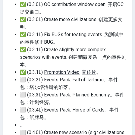
✅
(0.3.0L) OC contribution window open. 开启OC
提交窗口。
✅
(0.3.0L) Create more civilizations. 创建更多文
明。
✅
(0.3.1L) Fix BUGs for testing events. 为测试中
的事件修正BUG。
✅
(0.3.1L) Create slightly more complex
scenarios with events. 创建稍微复杂一点的事件剧
本。
✅
(0.3.1L)
Promotion Video
.
宣传片
。
⬜
(0.3.2L) Events Pack: Fall of Tartarus。事件
包：塔尔塔洛斯的陷落。
⬜
(0.3.3L) Events Pack: Planned Economy。事件
包：计划经济。
⬜
(0.3.4L) Events Pack: Horse of Cards。事件
包：纸牌马。
...
⬜
(0.4.0L) Create new scenario (e.g.: civilizations