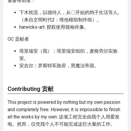
重要帮助者：
下木枕流，以德待人，从〇开始的鸽子生活等人。
（来自文明时代2：维他模组制作组）。
harwicks-art: 授权使用领袖肖像。
OC 贡献者
塔里瑞安（我）：塔里瑞安组织，麦格劳尔实验
室。
安吉尔：罗斯特军政府，黑魔法帝国。
Contributing 贡献
This project is powered by nothing but my own passion
and completely free. However, it is impossible to finish
all the works by my own. 这项工程完全由我个人用爱发
电。然而，仅凭我个人不可能完成这巨大量的工作。