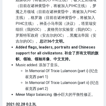
（目前在诸神黄昏中，将被加入PIHC主线），梦
魇之月领域（目前在诸神黄昏中，将被加入PIHC
主线），格罗迦（目前在诸神黄昏中，将被加入
PIHC主线），神圣小马帝国（决议），塔里瑞安
组织（我的OC），麦格劳尔实验室（我的OC），
罗斯特军政府（安吉尔的OC），黑魔法帝国（安
吉尔的OC）。
总计36个文明。
Added flags, leaders, portraits and Chineses
support for all civilizatons. 补全了所有文明的旗
帜、领袖、领袖肖像、中文支持。
Music added. 添加了音乐。
In Memorial Of Trixie Lulamoon (part i) (纪念
崔克西 part 1)
In Memorial Of Trixie Lulamoon (part ii) (纪念
崔克西 part 2)
Minor
Major balancing.
微小
巨大的平衡性修正。
2021.02.28 0.2.3L