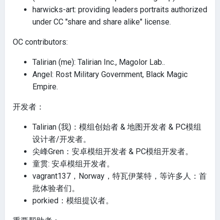
harwicks-art: providing leaders portraits authorized
under CC "share and share alike" license.
OC contributors:
Talirian (me): Talirian Inc., Magolor Lab..
Angel: Rost Military Government, Black Magic
Empire.
开发者：
Talirian (我)：模组创始者 & 地图开发者 & PC模组
设计者/开发者。
尖峰Gren：安卓模组开发者 & PC模组开发者。
童贯: 安卓模组开发者。
vagrant137，Norway，特瓦伊莱特，等许多人：首
批体验者们。
porkied：模组提议者。