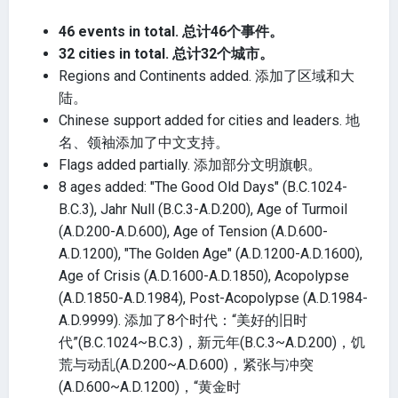
46 events in total. 总计46个事件。
32 cities in total. 总计32个城市。
Regions and Continents added. 添加了区域和大
陆。
Chinese support added for cities and leaders. 地
名、领袖添加了中文支持。
Flags added partially. 添加部分文明旗帜。
8 ages added: "The Good Old Days" (B.C.1024-
B.C.3), Jahr Null (B.C.3-A.D.200), Age of Turmoil
(A.D.200-A.D.600), Age of Tension (A.D.600-
A.D.1200), "The Golden Age" (A.D.1200-A.D.1600),
Age of Crisis (A.D.1600-A.D.1850), Acopolypse
(A.D.1850-A.D.1984), Post-Acopolypse (A.D.1984-
A.D.9999). 添加了8个时代：“美好的旧时
代”(B.C.1024~B.C.3)，新元年(B.C.3~A.D.200)，饥
荒与动乱(A.D.200~A.D.600)，紧张与冲突
(A.D.600~A.D.1200)，“黄金时