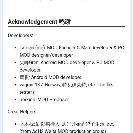
Acknowledgement 鸣谢
Developers:
Talirian (me): MOD Founder & Map developer & PC
MOD designer/developer.
尖峰Gren: Android MOD developer & PC MOD
developer.
童贯: Android MOD developer.
vagrant137, Norway, 特瓦伊莱特, etc.: The first
testers.
porkied: MOD Proposer.
Great Helpers:
下木枕流, 以德待人, 从〇开始的鸽子生活, etc.
(from AoH2:Weita MOD production group).