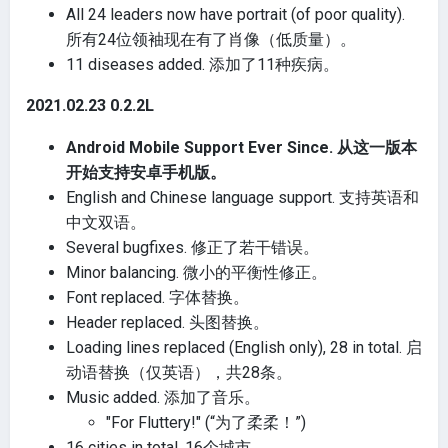
All 24 leaders now have portrait (of poor quality).
所有24位领袖现在有了肖像（低质量）。
11 diseases added. 添加了11种疾病。
2021.02.23 0.2.2L
Android Mobile Support Ever Since. 从这一版本
开始支持安卓手机版。
English and Chinese language support. 支持英语和
中文双语。
Several bugfixes. 修正了若干错误。
Minor balancing. 微小的平衡性修正。
Font replaced. 字体替换。
Header replaced. 头图替换。
Loading lines replaced (English only), 28 in total. 启
动语替换（仅英语），共28条。
Music added. 添加了音乐。
"For Fluttery!" (“为了柔柔！”)
16 cities in total. 16个城市。