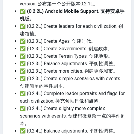
version. 公布第一个公开版本0.2.1L。
✅
(0.2.2L) Android Mobile Support. 支持安卓手
机版。
✅
(0.2.2L) Create leaders for each civilization. 创
建领袖。
✅
(0.2.3L) Create Ages. 创建时代。
✅
(0.2.3L) Create Governments. 创建政体。
✅
(0.2.3L) Create Terrain Types. 创建地形。
✅
(0.2.3L) Balance adjustments. 平衡性调整。
✅
(0.2.3L) Create more cities. 创建更多城市。
✅
(0.2.3L) Create simple scenarios with events.
创建简单的事件剧本。
✅
(0.2.4L) Complete leader portraits and flags for
each civilization. 补充领袖肖像和旗帜。
✅
(0.2.4L) Create slightly more complex
scenarios with events. 创建稍微复杂一点的事件剧
本。
✅
(0.2.4L) Balance adjustments. 平衡性调整。