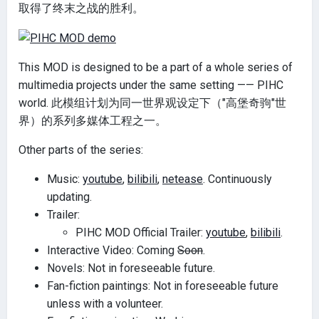
取得了终末之战的胜利。
This MOD is designed to be a part of a whole series of
multimedia projects under the same setting —— PIHC
world. 此模组计划为同一世界观设定下（"高堡奇驹"世
界）的系列多媒体工程之一。
Other parts of the series:
Music:
youtube
,
bilibili
,
netease
. Continuously
updating.
Trailer:
PIHC MOD Official Trailer:
youtube
,
bilibili
.
Interactive Video: Coming
Soon
.
Novels: Not in foreseeable future.
Fan-fiction paintings: Not in foreseeable future
unless with a volunteer.