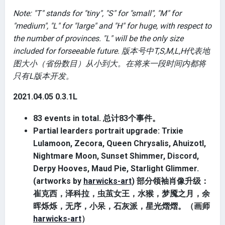
Note: "T" stands for "tiny", "S" for "small", "M" for
"medium", "L" for "large" and "H" for huge, with respect to
the number of provinces. "L" will be the only size
included for forseeable future. 版本号中T,S,M,L,H代表地
图大小（省份数目）从小到大。在将来一段时间内都将
只有L版本开发。
2021.04.05 0.3.1L
83 events in total. 总计83个事件。
Partial learders portrait upgrade: Trixie
Lulamoon, Zecora, Queen Chrysalis, Ahuizotl,
Nightmare Moon, Sunset Shimmer, Discord,
Derpy Hooves, Maud Pie, Starlight Glimmer.
(artworks by
harwicks-art
) 部分领袖肖像升级：
崔克西，泽科拉，虫茧女王，水猴，梦魇之月，余
晖烁烁，无序，小呆，石灰派，星光熠熠。（画师
harwicks-art
）