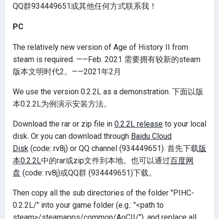
QQ群934449651或其他任何方式联系我！
PC
The relatively new version of Age of History II from
steam is required. ——Feb. 2021 需要拥有较新的steam
版本文明时代2。——2021年2月
We use the version 0.2.2L as a demonstration. 下面以版
本0.2.2L为例演示安装方法。
Download the rar or zip file in
0.2.2L release
to your local
disk. Or you can download through
Baidu Cloud
Disk
(code: rv8j) or QQ channel (934449651). 首先下载
版
本0.2.2L
中的rar或zip文件到本地。也可以通过
百度网
盘
(code: rv8j)或QQ群 (934449651)下载。
Then copy all the sub directories of the folder "PIHC-
0.2.2L/" into your game folder (e.g.: "<path to
steam>/steamapps/common/AoCII/"), and replace all