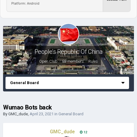
Platform: Android
People's Republic Of China
Open Club · 88 members ·
Rules
General Board
Wumao Bots back
By
GMC_dude
,
April 23, 2021
in
General Board
GMC_dude
12