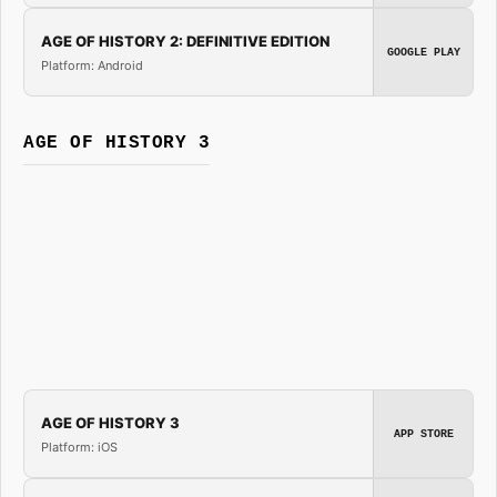
AGE OF HISTORY 2: DEFINITIVE EDITION
GOOGLE PLAY
Platform: Android
AGE OF HISTORY 3
AGE OF HISTORY 3
APP STORE
Platform: iOS