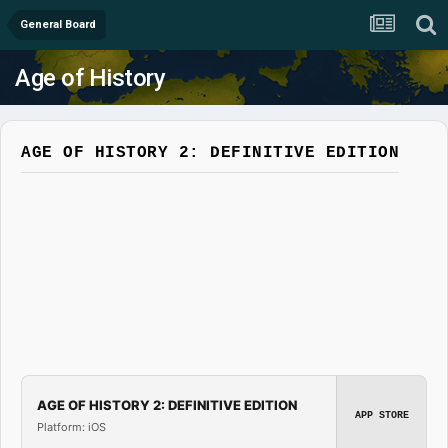
General Board
Age of History
AGE OF HISTORY 2: DEFINITIVE EDITION
AGE OF HISTORY 2: DEFINITIVE EDITION
APP STORE
Platform: iOS