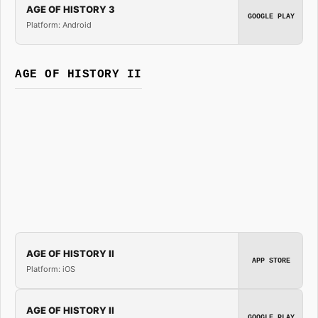
AGE OF HISTORY 3
GOOGLE PLAY
Platform: Android
AGE OF HISTORY II
AGE OF HISTORY II
APP STORE
Platform: iOS
AGE OF HISTORY II
GOOGLE PLAY