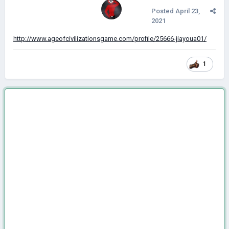
Posted
April 23,
2021
http://www.ageofcivilizationsgame.com/profile/25666-jiayoua01/
1