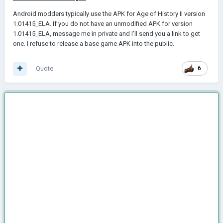
Android modders typically use the AРK for Age of History II version
1.01415_ELA. If you do not have an unmodified AРK for version
1.01415_ELA, message me in private and I'll send you a link to get
one. I refuse to release a base game AРK into the public.
Quote
6