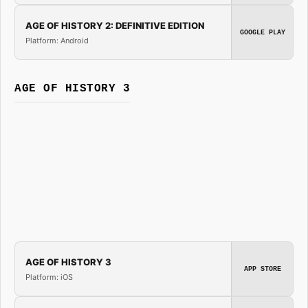
AGE OF HISTORY 2: DEFINITIVE EDITION
GOOGLE PLAY
Platform: Android
AGE OF HISTORY 3
AGE OF HISTORY 3
APP STORE
Platform: iOS