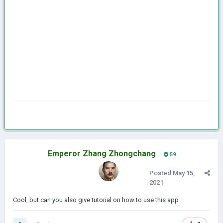
Emperor Zhang Zhongchang
59
Posted
May 15,
2021
Cool, but can you also give tutorial on how to use this app