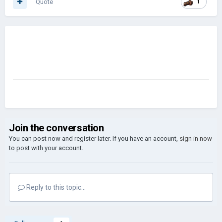
Quote
1
Join the conversation
You can post now and register later. If you have an account,
sign in now
to post with your account.
Reply to this topic...