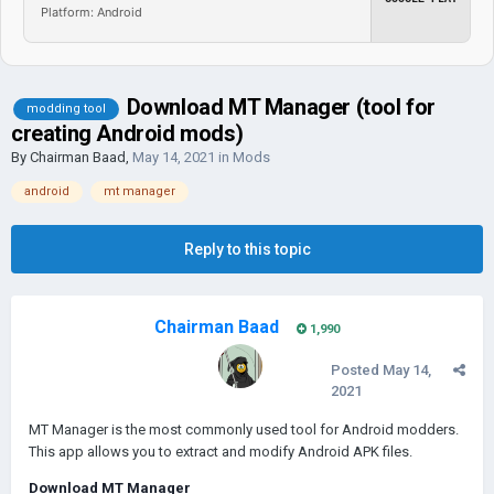
Platform: Android
Download MT Manager (tool for
modding tool
creating Android mods)
By
Chairman Baad
,
May 14, 2021
in
Mods
android
mt manager
Reply to this topic
Chairman Baad
1,990
Posted
May 14,
2021
MT Manager is the most commonly used tool for Android modders.
This app allows you to extract and modify Android AРK files.
Download MT Manager