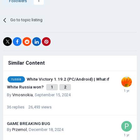
Followers
1
Go to topic listing
Similar Content
White Victory 1.19.2 (PC/Android) | What if
russia
White Russia won?
1
2
By
Vmosnokia
,
September 15, 2024
36
replies
26,493
views
GAME BREAKING BUG
By
Przemol
,
December 18, 2024