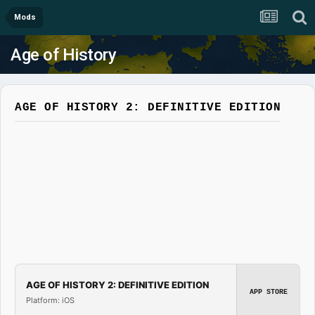
Mods
Age of History
AGE OF HISTORY 2: DEFINITIVE EDITION
AGE OF HISTORY 2: DEFINITIVE EDITION
APP STORE
Platform: iOS