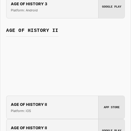
AGE OF HISTORY 3
GOOGLE PLAY
Platform: Android
AGE OF HISTORY II
AGE OF HISTORY II
APP STORE
Platform: iOS
AGE OF HISTORY II
GOOGLE PLAY