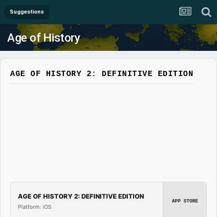
Suggestions
Age of History
AGE OF HISTORY 2: DEFINITIVE EDITION
AGE OF HISTORY 2: DEFINITIVE EDITION
APP STORE
Platform: iOS