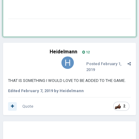
Heidelmann
12
Posted
February 1,
2019
THAT IS SOMETHING I WOULD LOVE TO BE ADDED TO THE GAME.
Edited
February 7, 2019
by Heidelmann
Quote
2