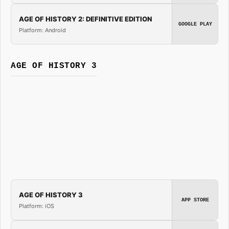
AGE OF HISTORY 2: DEFINITIVE EDITION
GOOGLE PLAY
Platform: Android
AGE OF HISTORY 3
AGE OF HISTORY 3
APP STORE
Platform: iOS