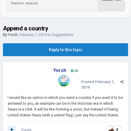
Platform: Android
Append a country
By
Yorch
,
February 1, 2019
in
Suggestions
Reply to this topic
Yorch
69
Posted
February 1,
2019
I would like an option in which you send a country if you want it to be
annexed to you, an example can be in the Victorian era in which
Texas is a USA. It will be like forming a union, but instead of being
United States-Texas (with a united flag), just say the United States.
Quote
4