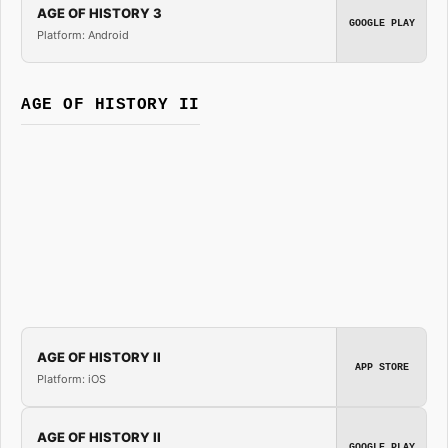
AGE OF HISTORY 3
GOOGLE PLAY
Platform: Android
AGE OF HISTORY II
AGE OF HISTORY II
APP STORE
Platform: iOS
AGE OF HISTORY II
GOOGLE PLAY