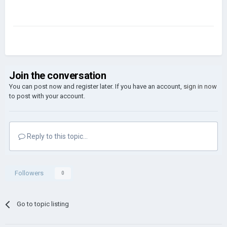
Join the conversation
You can post now and register later. If you have an account,
sign in now
to post with your account.
Reply to this topic...
Followers
0
Go to topic listing