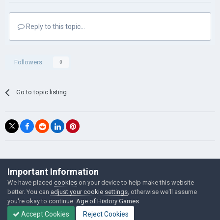
Reply to this topic...
Followers
0
Go to topic listing
©Łukasz Jakowski Games
Important Information
Powered by Invision Community
We have placed
cookies
on your device to help make this website
better. You can
adjust your cookie settings
, otherwise we'll assume
you're okay to continue.
Age of History Games
Accept Cookies
Reject Cookies