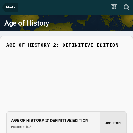
Mods
Age of History
AGE OF HISTORY 2: DEFINITIVE EDITION
AGE OF HISTORY 2: DEFINITIVE EDITION
APP STORE
Platform: iOS