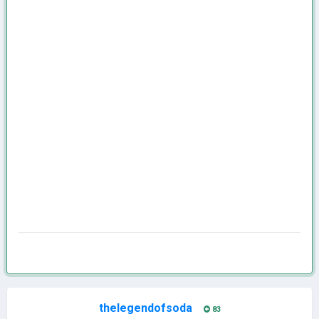
thelegendofsoda
83