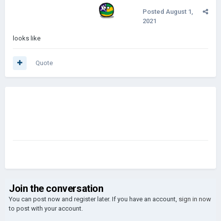
Posted
August 1,
2021
looks like
Quote
Join the conversation
You can post now and register later. If you have an account,
sign in now
to post with your account.