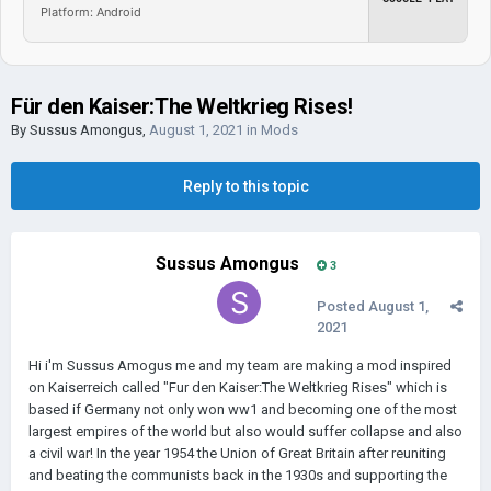
Platform: Android
Für den Kaiser:The Weltkrieg Rises!
By
Sussus Amongus
,
August 1, 2021
in
Mods
Reply to this topic
Sussus Amongus
3
Posted
August 1,
2021
Hi i'm Sussus Amogus me and my team are making a mod inspired
on Kaiserreich called "Fur den Kaiser:The Weltkrieg Rises" which is
based if Germany not only won ww1 and becoming one of the most
largest empires of the world but also would suffer collapse and also
a civil war! In the year 1954 the Union of Great Britain after reuniting
and beating the communists back in the 1930s and supporting the