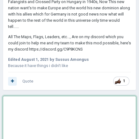
Falangists and Crossed Party on Hungary in 1940s, Now This new
nation want's to make Europe and the world his new dominion along
with his allies which for Germany is not good news now what will
happen to the rest of the world in this universe only time would
tell......
All The Maps, Flags, Leaders, etc..., Are on my discord which you
could join to help me and my team to make this mod possible, here's
my discord https://discord.gg/C9P8KCNS
Edited
August 1, 2021
by Sussus Amongus
Because it have things i didn't like
Quote
1