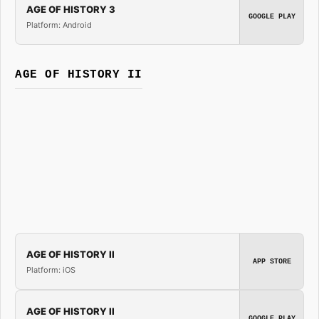
AGE OF HISTORY 3
GOOGLE PLAY
Platform: Android
AGE OF HISTORY II
AGE OF HISTORY II
APP STORE
Platform: iOS
AGE OF HISTORY II
GOOGLE PLAY