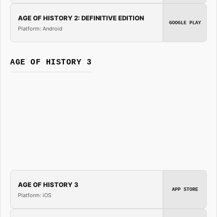
AGE OF HISTORY 2: DEFINITIVE EDITION
GOOGLE PLAY
Platform: Android
AGE OF HISTORY 3
AGE OF HISTORY 3
APP STORE
Platform: iOS