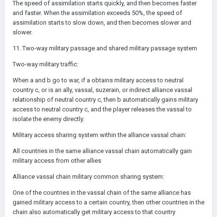
The speed of assimilation starts quickly, and then becomes faster
and faster. When the assimilation exceeds 50%, the speed of
assimilation starts to slow down, and then becomes slower and
slower.
11. Two-way military passage and shared military passage system
Two-way military traffic:
When a and b go to war, if a obtains military access to neutral
country c, or is an ally, vassal, suzerain, or indirect alliance vassal
relationship of neutral country c, then b automatically gains military
access to neutral country c, and the player releases the vassal to
isolate the enemy directly.
Military access sharing system within the alliance vassal chain:
All countries in the same alliance vassal chain automatically gain
military access from other allies
Alliance vassal chain military common sharing system:
One of the countries in the vassal chain of the same alliance has
gained military access to a certain country, then other countries in the
chain also automatically get military access to that country