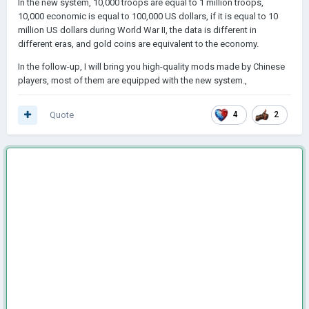
In the new system, 10,000 troops are equal to 1 million troops,
10,000 economic is equal to 100,000 US dollars, if it is equal to 10
million US dollars during World War II, the data is different in
different eras, and gold coins are equivalent to the economy.
In the follow-up, I will bring you high-quality mods made by Chinese
players, most of them are equipped with the new system.,
Quote
4
2