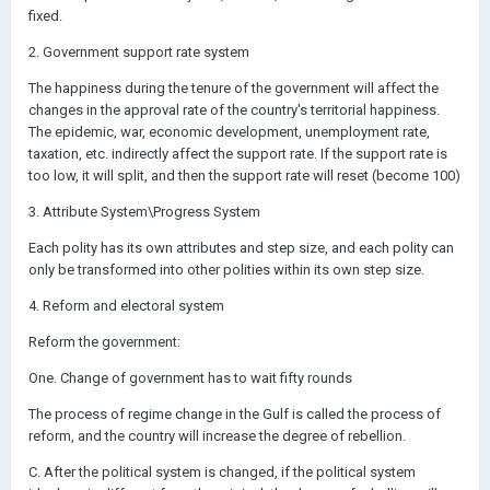
fixed.
2. Government support rate system
The happiness during the tenure of the government will affect the
changes in the approval rate of the country's territorial happiness.
The epidemic, war, economic development, unemployment rate,
taxation, etc. indirectly affect the support rate. If the support rate is
too low, it will split, and then the support rate will reset (become 100)
3. Attribute System\Progress System
Each polity has its own attributes and step size, and each polity can
only be transformed into other polities within its own step size.
4. Reform and electoral system
Reform the government:
One. Change of government has to wait fifty rounds
The process of regime change in the Gulf is called the process of
reform, and the country will increase the degree of rebellion.
C. After the political system is changed, if the political system