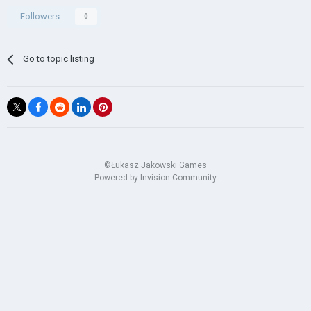
Followers
0
Go to topic listing
©Łukasz Jakowski Games
Powered by Invision Community