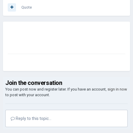
Quote
Join the conversation
You can post now and register later. If you have an account,
sign in now
to post with your account.
Reply to this topic...