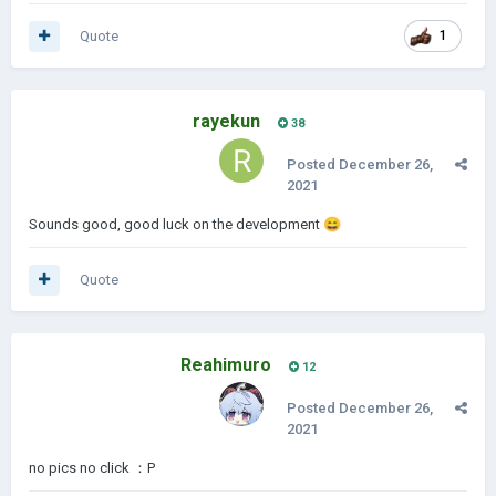
Quote
1
rayekun
38
Posted
December 26,
2021
Sounds good, good luck on the development
😄
Quote
Reahimuro
12
Posted
December 26,
2021
no pics no click ：P