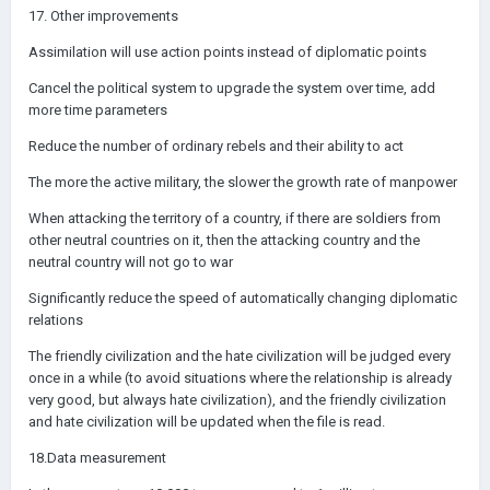
17. Other improvements
Assimilation will use action points instead of diplomatic points
Cancel the political system to upgrade the system over time, add
more time parameters
Reduce the number of ordinary rebels and their ability to act
The more the active military, the slower the growth rate of manpower
When attacking the territory of a country, if there are soldiers from
other neutral countries on it, then the attacking country and the
neutral country will not go to war
Significantly reduce the speed of automatically changing diplomatic
relations
The friendly civilization and the hate civilization will be judged every
once in a while (to avoid situations where the relationship is already
very good, but always hate civilization), and the friendly civilization
and hate civilization will be updated when the file is read.
18.Data measurement