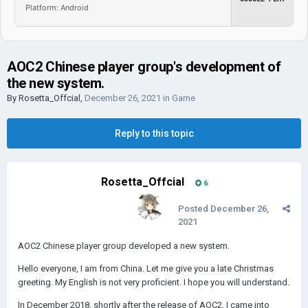
Platform: Android
AOC2 Chinese player group's development of
the new system.
By
Rosetta_Offcial
,
December 26, 2021
in
Game
Reply to this topic
Rosetta_Offcial
6
Posted
December 26,
2021
AOC2 Chinese player group developed a new system.
Hello everyone, I am from China. Let me give you a late Christmas
greeting. My English is not very proficient. I hope you will understand.
In December 2018, shortly after the release of AOC2, I came into