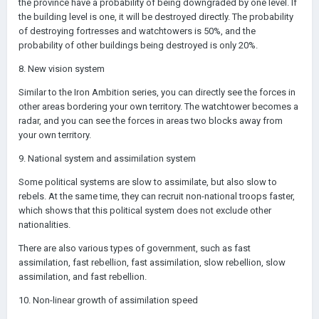
the province have a probability of being downgraded by one level. If
the building level is one, it will be destroyed directly. The probability
of destroying fortresses and watchtowers is 50%, and the
probability of other buildings being destroyed is only 20%.
8. New vision system
Similar to the Iron Ambition series, you can directly see the forces in
other areas bordering your own territory. The watchtower becomes a
radar, and you can see the forces in areas two blocks away from
your own territory.
9. National system and assimilation system
Some political systems are slow to assimilate, but also slow to
rebels. At the same time, they can recruit non-national troops faster,
which shows that this political system does not exclude other
nationalities.
There are also various types of government, such as fast
assimilation, fast rebellion, fast assimilation, slow rebellion, slow
assimilation, and fast rebellion.
10. Non-linear growth of assimilation speed