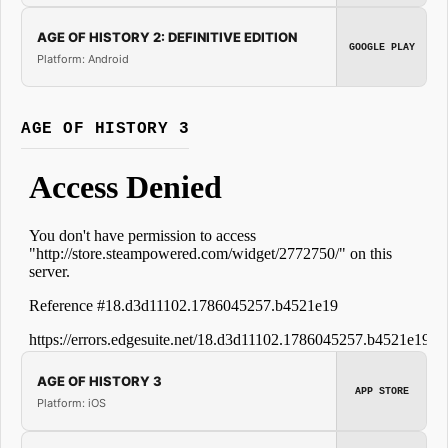
AGE OF HISTORY 2: DEFINITIVE EDITION
GOOGLE PLAY
Platform: Android
AGE OF HISTORY 3
AGE OF HISTORY 3
APP STORE
Platform: iOS