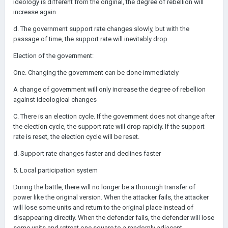
ideology is different from the original, the degree of rebellion will
increase again
d. The government support rate changes slowly, but with the
passage of time, the support rate will inevitably drop
Election of the government:
One. Changing the government can be done immediately
A change of government will only increase the degree of rebellion
against ideological changes
C. There is an election cycle. If the government does not change after
the election cycle, the support rate will drop rapidly. If the support
rate is reset, the election cycle will be reset.
d. Support rate changes faster and declines faster
5. Local participation system
During the battle, there will no longer be a thorough transfer of
power like the original version. When the attacker fails, the attacker
will lose some units and return to the original place instead of
disappearing directly. When the defender fails, the defender will lose
some units and retreat one square to a randomly adjacent