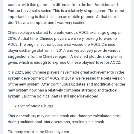
contact with this game. It is different from the Iron Ambition and
Europa Universalis series. This is a relatively simple game. The most
important thing is that it can run on mobile phones. At that time, I
didn't have a computer and I was very excited.
Chinese players started to create various AOC2 exchange groups in
2016. At that time, Chinese players were very looking forward to
AOC2. The original author Lucas also visited the AOC2 Chinese
player exchange platform in 2017, and we actively provide various
suggestions for the Chinese region. A detailed plot division plan is
given, which is enough to express Chinese players' love for AOC2.
It is 2021, and Chinese players have made great achievements in the
system development of AOC2. In 2019, we released the beta version
of the new system. After continuous updates and modifications, the
new system now has a relatively complete strategic and tactical
system. , But the political part is still underdeveloped.
1. Fix a lot of original bugs
This vulnerability may cause a crash and damage calculation error
during multinational joint operations, resulting in a crash
Fix many errors in the Shinra system