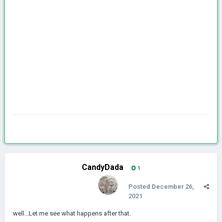
CandyDada
1
Posted
December 26,
2021
well...Let me see what happens after that.