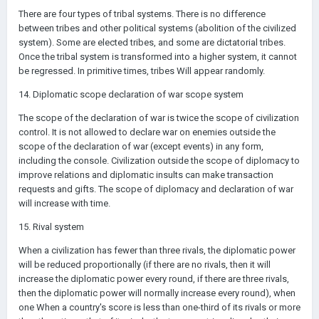
There are four types of tribal systems. There is no difference
between tribes and other political systems (abolition of the civilized
system). Some are elected tribes, and some are dictatorial tribes.
Once the tribal system is transformed into a higher system, it cannot
be regressed. In primitive times, tribes Will appear randomly.
14. Diplomatic scope declaration of war scope system
The scope of the declaration of war is twice the scope of civilization
control. It is not allowed to declare war on enemies outside the
scope of the declaration of war (except events) in any form,
including the console. Civilization outside the scope of diplomacy to
improve relations and diplomatic insults can make transaction
requests and gifts. The scope of diplomacy and declaration of war
will increase with time.
15. Rival system
When a civilization has fewer than three rivals, the diplomatic power
will be reduced proportionally (if there are no rivals, then it will
increase the diplomatic power every round, if there are three rivals,
then the diplomatic power will normally increase every round), when
one When a country's score is less than one-third of its rivals or more