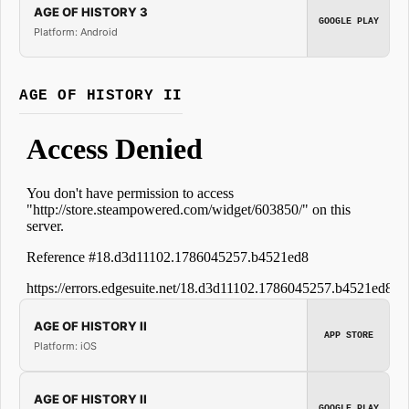
AGE OF HISTORY 3
GOOGLE PLAY
Platform: Android
AGE OF HISTORY II
AGE OF HISTORY II
APP STORE
Platform: iOS
AGE OF HISTORY II
GOOGLE PLAY