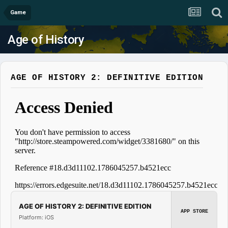
Game
Age of History
AGE OF HISTORY 2: DEFINITIVE EDITION
AGE OF HISTORY 2: DEFINITIVE EDITION
APP STORE
Platform: iOS