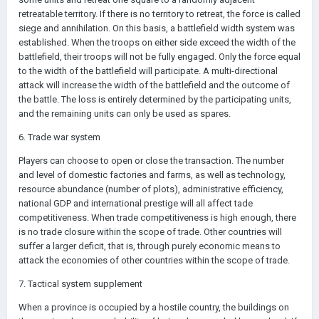
retreatable territory. If there is no territory to retreat, the force is called
siege and annihilation. On this basis, a battlefield width system was
established. When the troops on either side exceed the width of the
battlefield, their troops will not be fully engaged. Only the force equal
to the width of the battlefield will participate. A multi-directional
attack will increase the width of the battlefield and the outcome of
the battle. The loss is entirely determined by the participating units,
and the remaining units can only be used as spares.
6. Trade war system
Players can choose to open or close the transaction. The number
and level of domestic factories and farms, as well as technology,
resource abundance (number of plots), administrative efficiency,
national GDP and international prestige will all affect tade
competitiveness. When trade competitiveness is high enough, there
is no trade closure within the scope of trade. Other countries will
suffer a larger deficit, that is, through purely economic means to
attack the economies of other countries within the scope of trade.
7. Tactical system supplement
When a province is occupied by a hostile country, the buildings on