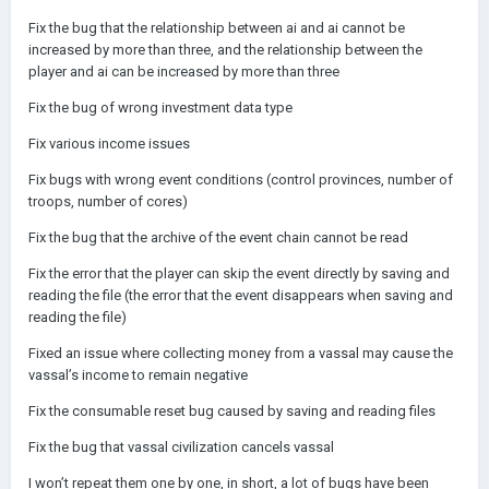
Fix the bug that the relationship between ai and ai cannot be
increased by more than three, and the relationship between the
player and ai can be increased by more than three
Fix the bug of wrong investment data type
Fix various income issues
Fix bugs with wrong event conditions (control provinces, number of
troops, number of cores)
Fix the bug that the archive of the event chain cannot be read
Fix the error that the player can skip the event directly by saving and
reading the file (the error that the event disappears when saving and
reading the file)
Fixed an issue where collecting money from a vassal may cause the
vassal’s income to remain negative
Fix the consumable reset bug caused by saving and reading files
Fix the bug that vassal civilization cancels vassal
I won’t repeat them one by one, in short, a lot of bugs have been