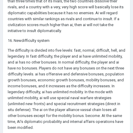
than three times that of its rivals, the two countries dissolve their
rivals, and a country with a very, very high score will basically lose its
diplomatic capabilities because it has no enemies. Ai will regard
countries with similar rankings as rivals and continue to insult. If a
civilization scores much higher than ai, then ai will not take the
initiative to insult diplomatically.
16. Newdifficulty system
The difficulty is divided into five levels: fast, normal, difficult, hell, and
legendary. In fast difficulty, the player and ai have unlimited mobility,
and ai has no other bonuses. In normal difficulty, the player and ai
have no bonuses. Players do not have any bonuses on the next three
difficulty levels. ai has offensive and defensive bonuses, population
growth bonuses, economic growth bonuses, mobility bonuses, and
income bonuses, and it increases as the difficulty increases. In
legendary difficulty, ai has unlimited mobility. In the mode with
unlimited mobility, ai will use special naval warfare strategies
(unlimited new fronts) and special recruitment strategies (direct in
situ defense). The ai on the player alliance vassal chain loses all
other bonuses except for the mobility bonus. become. At the same
time, AI's diplomatic probability and internal affairs operations have
been modified.