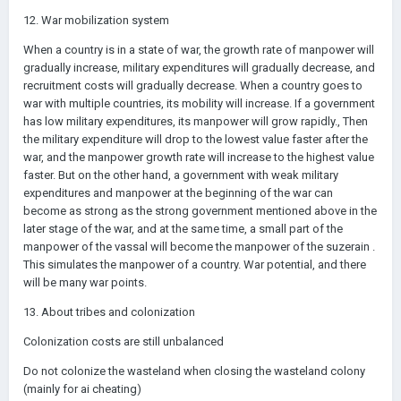
12. War mobilization system
When a country is in a state of war, the growth rate of manpower will
gradually increase, military expenditures will gradually decrease, and
recruitment costs will gradually decrease. When a country goes to
war with multiple countries, its mobility will increase. If a government
has low military expenditures, its manpower will grow rapidly., Then
the military expenditure will drop to the lowest value faster after the
war, and the manpower growth rate will increase to the highest value
faster. But on the other hand, a government with weak military
expenditures and manpower at the beginning of the war can
become as strong as the strong government mentioned above in the
later stage of the war, and at the same time, a small part of the
manpower of the vassal will become the manpower of the suzerain .
This simulates the manpower of a country. War potential, and there
will be many war points.
13. About tribes and colonization
Colonization costs are still unbalanced
Do not colonize the wasteland when closing the wasteland colony
(mainly for ai cheating)