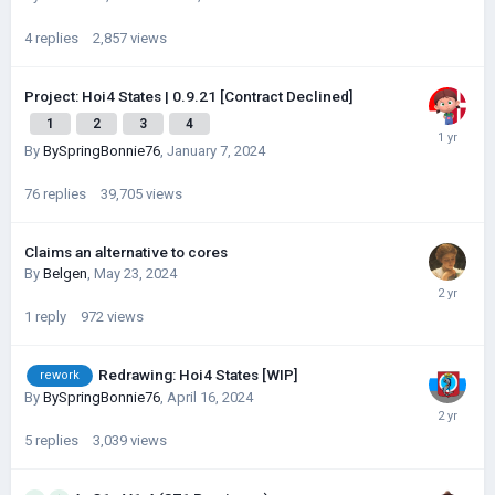
4
replies
2,857
views
Project: Hoi4 States | 0.9.21 [Contract Declined]
1
2
3
4
By
BySpringBonnie76
,
January 7, 2024
76
replies
39,705
views
Claims an alternative to cores
By
Belgen
,
May 23, 2024
1
reply
972
views
Redrawing: Hoi4 States [WIP]
rework
By
BySpringBonnie76
,
April 16, 2024
5
replies
3,039
views