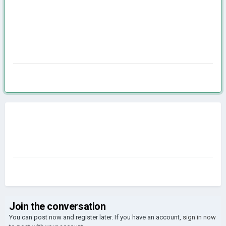
Join the conversation
You can post now and register later. If you have an account,
sign in now