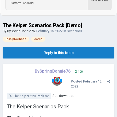
Platform: Android
The Kelper Scenarios Pack [Demo]
By
BySpringBonnie76
,
February 15, 2022
in
Scenarios
less provinces
cores
Reply to this topic
BySpringBonnie76
108
Posted
February 15,
2022
free download
The Kelper-22B Pack.rar
The Kelper Scenarios Pack