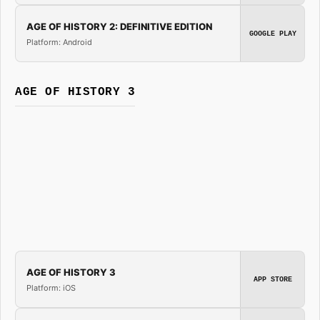
AGE OF HISTORY 2: DEFINITIVE EDITION
GOOGLE PLAY
Platform: Android
AGE OF HISTORY 3
AGE OF HISTORY 3
APP STORE
Platform: iOS