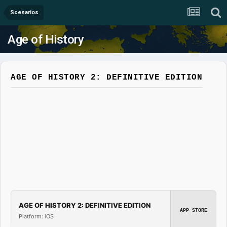
Scenarios
Age of History
AGE OF HISTORY 2: DEFINITIVE EDITION
AGE OF HISTORY 2: DEFINITIVE EDITION
APP STORE
Platform: iOS