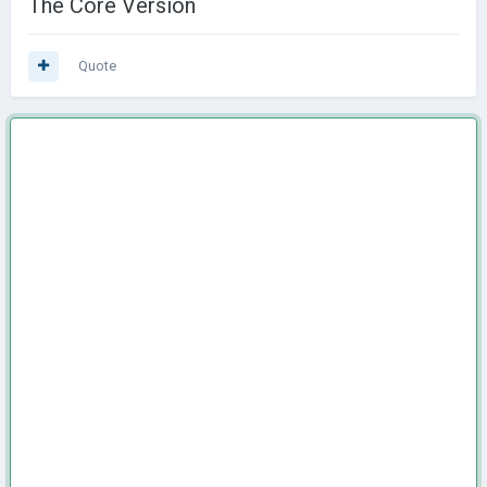
The Core Version
Quote