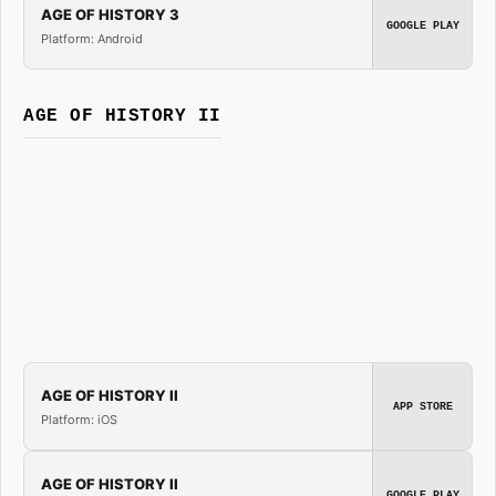
AGE OF HISTORY 3
GOOGLE PLAY
Platform: Android
AGE OF HISTORY II
AGE OF HISTORY II
APP STORE
Platform: iOS
AGE OF HISTORY II
GOOGLE PLAY