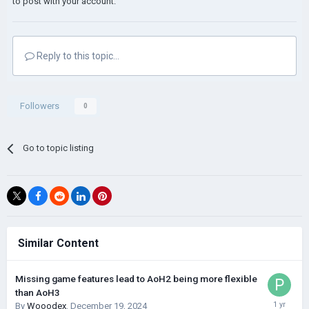
to post with your account.
Reply to this topic...
Followers
0
Go to topic listing
Similar Content
Missing game features lead to AoH2 being more flexible
than AoH3
By
Wooodex
,
December 19, 2024