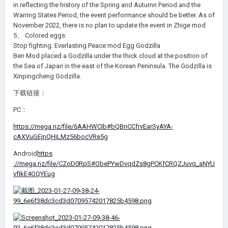
in reflecting the history of the Spring and Autumn Period and the
Warring States Period, the event performance should be better. As of
November 2022, there is no plan to update the event in Zhige mod.
5、 Colored eggs:
Stop fighting: Everlasting Peace mod Egg Godzilla
Ben Mod placed a Godzilla under the thick cloud at the position of
the Sea of Japan in the east of the Korean Peninsula. The Godzilla is
Xinpingcheng Godzilla.
下载链接：
PC：
https://mega.nz/file/6AAHWCIb#bQBnCCfrvEarSyAYA-
cAXVuGEjnQHiLMz56bocVRe5g
Android
https
://mega.nz/file/CZoD0RpS#ObePYwDvqdZs8gPCKfCRQZJuvq_aNYU
vfIkE4GQYEug