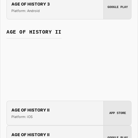
AGE OF HISTORY 3
GOOGLE PLAY
Platform: Android
AGE OF HISTORY II
AGE OF HISTORY II
APP STORE
Platform: iOS
AGE OF HISTORY II
GOOGLE PLAY