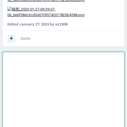
Edited
January 27, 2023
by az2008
Quote