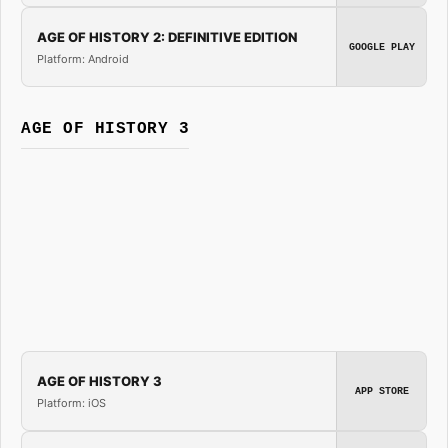
AGE OF HISTORY 2: DEFINITIVE EDITION
GOOGLE PLAY
Platform: Android
AGE OF HISTORY 3
AGE OF HISTORY 3
APP STORE
Platform: iOS