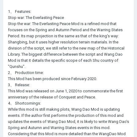
1、 Features:
Stop war: The Everlasting Peace
Stop the war: The Everlasting Peace Mod is a refined mod that
focuses on the Spring and Autumn Period and the Warring States
Period. Its map projection is the same as that of the king's way:
Shangbing, but it uses higher resolution terrain materials. In the
division of the script, we still refer to the new map of the Historical
Library. The biggest difference between the script and Wang Dao
Mod is that it details the specific scope of each Shu country of
"Qunshu".
2、 Production time:
This Mod has been produced since February 2020.
3、 Release:
This Mod was released on June 1, 2020 to commemorate the first
anniversary of the release of Conquest and Peace.
4、 Shortcomings:
While this mod is still making plots, Wang Dao Mod is updating
events. If the author first performs the production of this mod and
updates the events of Wang Dao Mod, it is likely to write Wang Dao's
Spring and Autumn and Warring States events in this mod.
Considering that this Mod is more detailed than the WangDao Mod