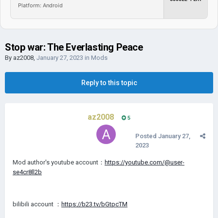
Platform: Android
Stop war: The Everlasting Peace
By
az2008
,
January 27, 2023
in
Mods
Reply to this topic
az2008
5
Posted
January 27,
2023
Mod author's youtube account：
https://youtube.com/@user-
se4cr8ll2b
bilibili account ：
https://b23.tv/bGtpcTM