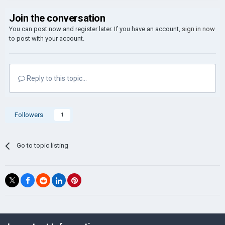
Join the conversation
You can post now and register later. If you have an account,
sign in now
to post with your account.
Reply to this topic...
Followers
1
Go to topic listing
©Łukasz Jakowski Games