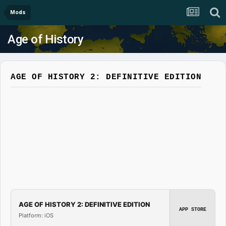
Mods
Age of History
AGE OF HISTORY 2: DEFINITIVE EDITION
AGE OF HISTORY 2: DEFINITIVE EDITION
APP STORE
Platform: iOS