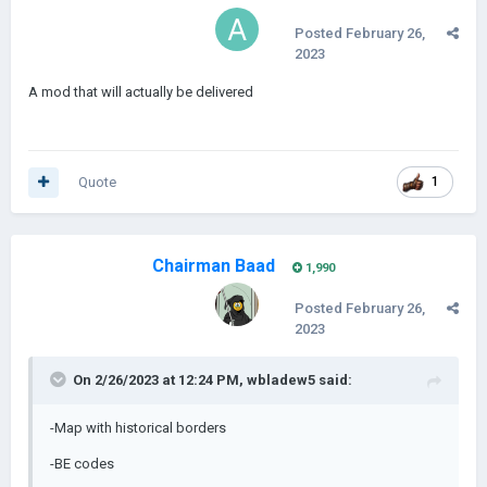
Posted
February 26,
2023
A mod that will actually be delivered
Quote
1
Chairman Baad
1,990
Posted
February 26,
2023
On 2/26/2023 at 12:24 PM,
wbladew5
said:
-Map with historical borders
-BE codes