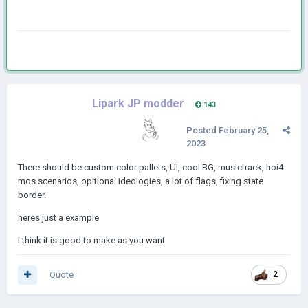
Lipark JP modder
143
Posted
February 25,
2023
There should be custom color pallets, UI, cool BG, musictrack, hoi4
mos scenarios, opitional ideologies, a lot of flags, fixing state
border.
heres just a example
I think it is good to make as you want
Quote
2