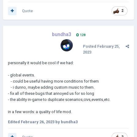
Quote
2
bundha3
128
Posted
February 25,
2023
personally it would be cool if we had:
- global events.
- could be useful having more conditions for them
- i dunno, maybe adding custom music to them.
- fix all of these bugs that annoyed us for so long
- the ability in-game to duplicate scenarios,civs,events,etc.
in a few words: a quality of life mod.
Edited
February 26, 2023
by bundha3