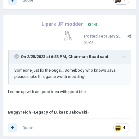
Quote
2
Lipark JP modder
143
Posted
February 25,
2023
On 2/25/2023 at 6:53 PM,
Chairman Baad
said:
Someone just fix the bugs... Somebody who knows Java,
please make this game worth modding!
I come up with an good idea with good title
Buggyreich -Legacy of Lukasz Jakowski-
Quote
4