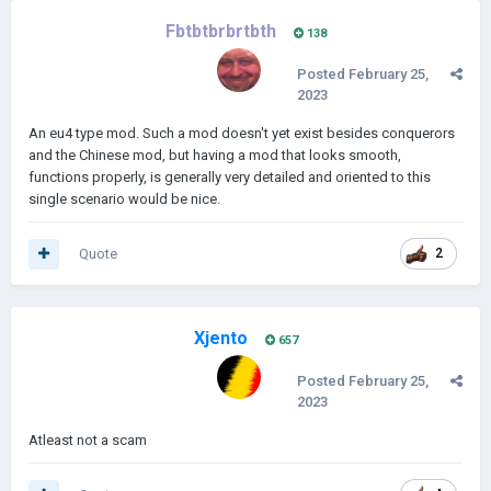
Fbtbtbrbrtbth
138
Posted
February 25,
2023
An eu4 type mod. Such a mod doesn't yet exist besides conquerors
and the Chinese mod, but having a mod that looks smooth,
functions properly, is generally very detailed and oriented to this
single scenario would be nice.
Quote
2
Xjento
657
Posted
February 25,
2023
Atleast not a scam