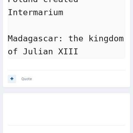
Intermarium

Madagascar: the kingdom 
of Julian XIII
Quote