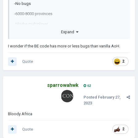
-No bugs
-6000-8000 provinces
-Maybe multiplayer
Expand
-Nuclear,spies,religions,resources etc.
-And many more...
I wonder if the BE code has more or less bugs than vanilla AoH.
Quote
2
sparrowahwk
62
Posted
February 27,
2023
Bloody Africa
Quote
2