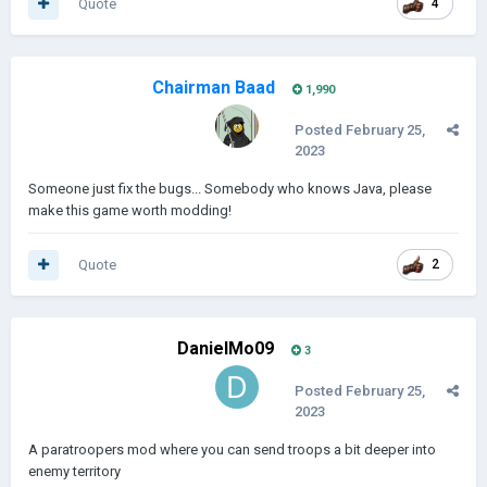
Quote
4
Chairman Baad
1,990
Posted
February 25,
2023
Someone just fix the bugs... Somebody who knows Java, please
make this game worth modding!
Quote
2
DanielMo09
3
Posted
February 25,
2023
A paratroopers mod where you can send troops a bit deeper into
enemy territory