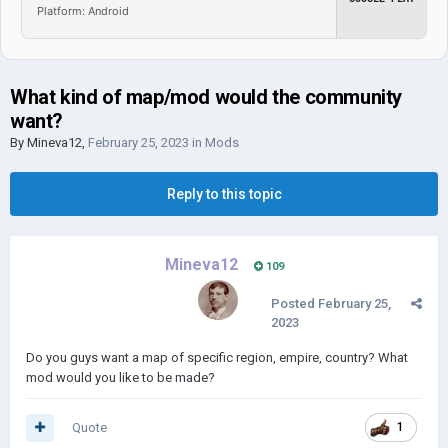
Platform: Android
What kind of map/mod would the community
want?
By
Mineva12
,
February 25, 2023
in
Mods
Reply to this topic
Mineva12
109
Posted
February 25,
2023
Do you guys want a map of specific region, empire, country? What
mod would you like to be made?
Quote
1