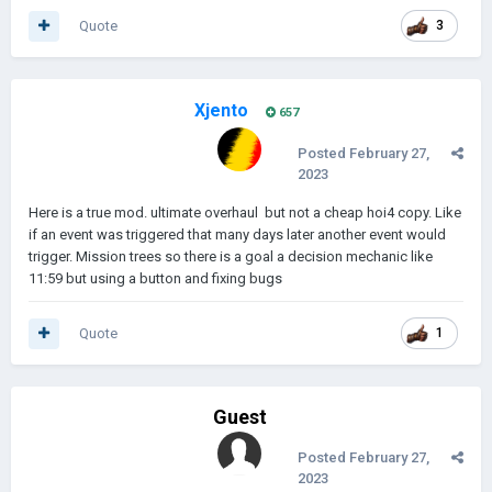
Quote
3
Xjento
657
Posted
February 27,
2023
Here is a true mod. ultimate overhaul but not a cheap hoi4 copy. Like
if an event was triggered that many days later another event would
trigger. Mission trees so there is a goal a decision mechanic like
11:59 but using a button and fixing bugs
Quote
1
Guest
Posted
February 27,
2023