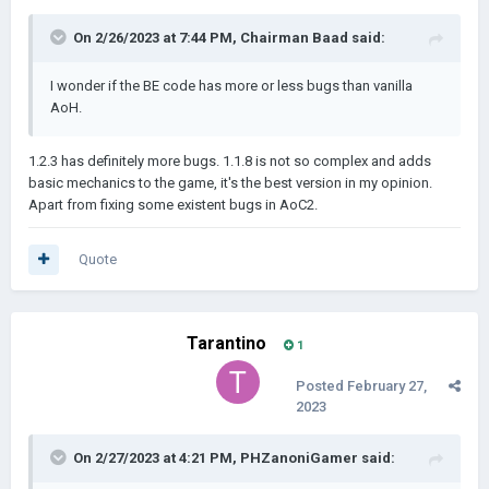
On 2/26/2023 at 7:44 PM,
Chairman Baad
said:
I wonder if the BE code has more or less bugs than vanilla
AoH.
1.2.3 has definitely more bugs. 1.1.8 is not so complex and adds
basic mechanics to the game, it's the best version in my opinion.
Apart from fixing some existent bugs in AoC2.
Quote
Tarantino
1
Posted
February 27,
2023
On 2/27/2023 at 4:21 PM,
PHZanoniGamer
said: