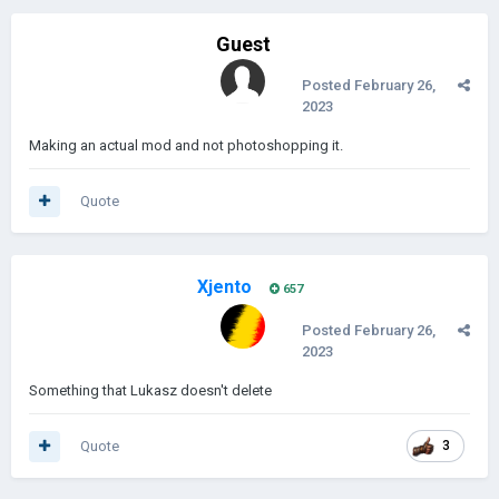
Guest
Posted
February 26,
2023
Making an actual mod and not photoshopping it.
Quote
Xjento
657
Posted
February 26,
2023
Something that Lukasz doesn't delete
Quote
3