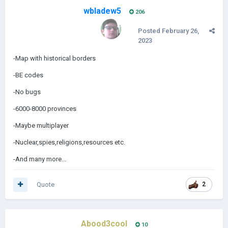
wbladew5
206
Posted
February 26,
2023
-Map with historical borders
-BE codes
-No bugs
-6000-8000 provinces
-Maybe multiplayer
-Nuclear,spies,religions,resources etc.
-And many more...
Quote
2
Abood3cool
10