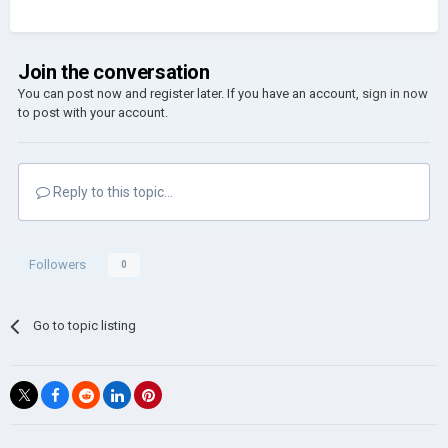
Join the conversation
You can post now and register later. If you have an account,
sign in now
to post with your account.
Reply to this topic...
Followers
0
Go to topic listing