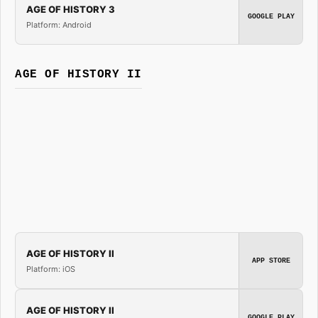
AGE OF HISTORY 3
GOOGLE PLAY
Platform: Android
AGE OF HISTORY II
AGE OF HISTORY II
APP STORE
Platform: iOS
AGE OF HISTORY II
GOOGLE PLAY