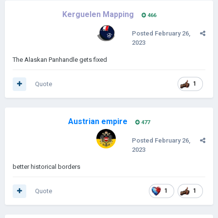
Kerguelen Mapping
466
Posted
February 26,
2023
The Alaskan Panhandle gets fixed
Quote
1
Austrian empire
477
Posted
February 26,
2023
better historical borders
Quote
1
1