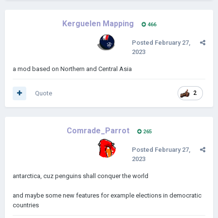
Kerguelen Mapping
466
Posted
February 27,
2023
a mod based on Northern and Central Asia
Quote
2
Comrade_Parrot
265
Posted
February 27,
2023
antarctica, cuz penguins shall conquer the world
and maybe some new features for example elections in democratic
countries