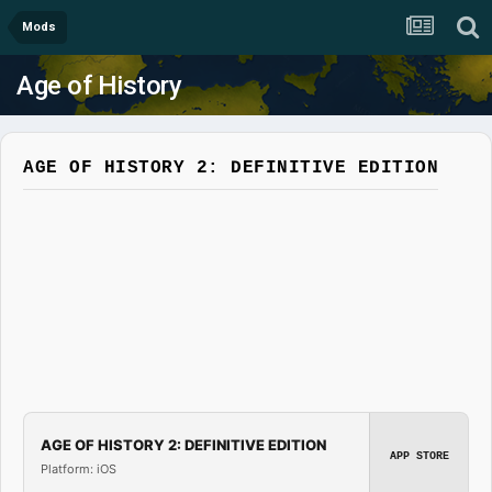
Mods
Age of History
AGE OF HISTORY 2: DEFINITIVE EDITION
AGE OF HISTORY 2: DEFINITIVE EDITION
APP STORE
Platform: iOS