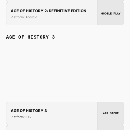
AGE OF HISTORY 2: DEFINITIVE EDITION
GOOGLE PLAY
Platform: Android
AGE OF HISTORY 3
AGE OF HISTORY 3
APP STORE
Platform: iOS