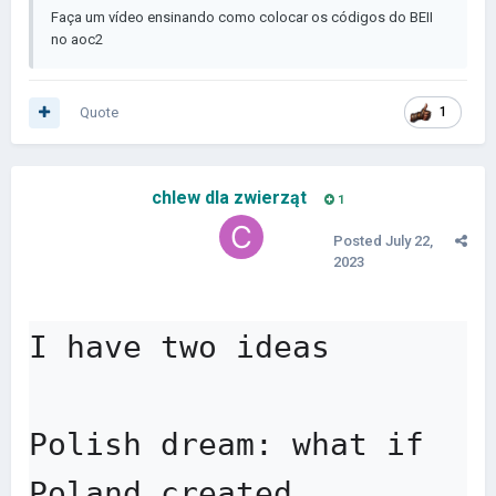
Faça um vídeo ensinando como colocar os códigos do BEII
no aoc2
Quote
1
chlew dla zwierząt
1
Posted
July 22,
2023
I have two ideas

Polish dream: what if 
Poland created 