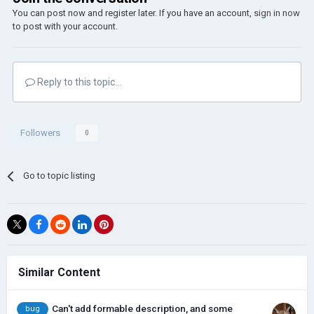
You can post now and register later. If you have an account,
sign in now
to post with your account.
Reply to this topic...
Followers
0
Go to topic listing
Similar Content
Can't add formable description, and some
bug