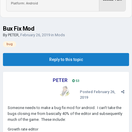
Platform: Android
Bux Fix Mod
By
PETER
,
February 26, 2019
in
Mods
bug
Reply to this topic
PETER
53
Posted
February 26,
2019
Someone needs to make a bug fix mod for android. I can't take the
bugs closing me from basically 40% of the editor and subsequently
much of the game. These include:
Growth rate editor