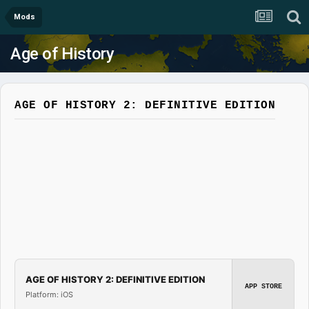
Mods
Age of History
AGE OF HISTORY 2: DEFINITIVE EDITION
AGE OF HISTORY 2: DEFINITIVE EDITION
APP STORE
Platform: iOS