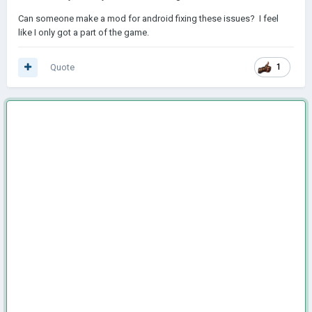
Can someone make a mod for android fixing these issues? I feel
like I only got a part of the game.
Quote
1