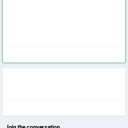
Join the conversation