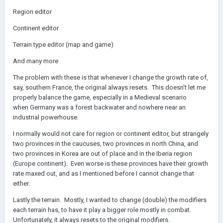
Region editor
Continent editor
Terrain type editor (map and game)
And many more
The problem with these is that whenever I change the growth rate of,
say, southern France, the original always resets. This doesn't let me
properly balance the game, especially in a Medieval scenario
when Germany was a forest backwater and nowhere near an
industrial powerhouse.
I normally would not care for region or continent editor, but strangely
two provinces in the caucuses, two provinces in north China, and
two provinces in Korea are out of place and in the Iberia region
(Europe continent). Even worse is these provinces have their growth
rate maxed out, and as I mentioned before I cannot change that
either.
Lastly the terrain. Mostly, I wanted to change (double) the modifiers
each terrain has, to have it play a bigger role mostly in combat.
Unfortunately, it always resets to the original modifiers.