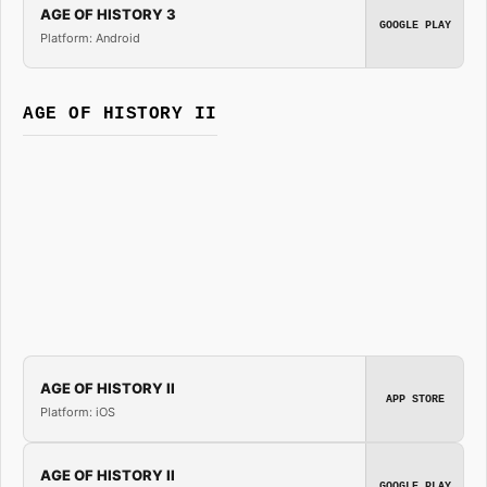
AGE OF HISTORY 3
GOOGLE PLAY
Platform: Android
AGE OF HISTORY II
AGE OF HISTORY II
APP STORE
Platform: iOS
AGE OF HISTORY II
GOOGLE PLAY