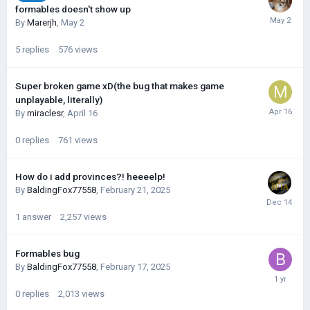
formables doesn't show up
By
Marerjh
,
May 2
5
replies
576
views
Super broken game xD(the bug that makes game
unplayable, literally)
By
miraclesr
,
April 16
0
replies
761
views
How do i add provinces?! heeeelp!
By
BaldingFox77558
,
February 21, 2025
1
answer
2,257
views
Formables bug
By
BaldingFox77558
,
February 17, 2025
0
replies
2,013
views