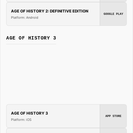
AGE OF HISTORY 2: DEFINITIVE EDITION
GOOGLE PLAY
Platform: Android
AGE OF HISTORY 3
AGE OF HISTORY 3
APP STORE
Platform: iOS