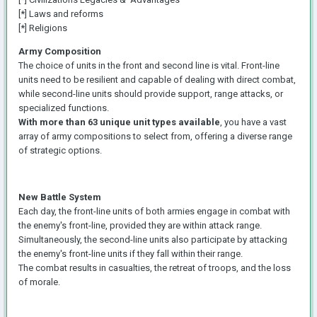
[*] Laws and reforms
[*] Religions
Army Composition
The choice of units in the front and second line is vital. Front-line
units need to be resilient and capable of dealing with direct combat,
while second-line units should provide support, range attacks, or
specialized functions.
With more than 63 unique unit types available
, you have a vast
array of army compositions to select from, offering a diverse range
of strategic options.
New Battle System
Each day, the front-line units of both armies engage in combat with
the enemy's front-line, provided they are within attack range.
Simultaneously, the second-line units also participate by attacking
the enemy's front-line units if they fall within their range.
The combat results in casualties, the retreat of troops, and the loss
of morale.