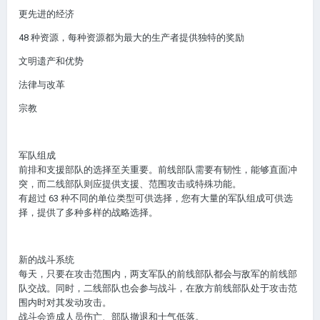
更先进的经济
48 种资源，每种资源都为最大的生产者提供独特的奖励
文明遗产和优势
法律与改革
宗教
军队组成
前排和支援部队的选择至关重要。前线部队需要有韧性，能够直面冲
突，而二线部队则应提供支援、范围攻击或特殊功能。
有超过 63 种不同的单位类型可供选择，您有大量的军队组成可供选
择，提供了多种多样的战略选择。
新的战斗系统
每天，只要在攻击范围内，两支军队的前线部队都会与敌军的前线部
队交战。同时，二线部队也会参与战斗，在敌方前线部队处于攻击范
围内时对其发动攻击。
战斗会造成人员伤亡、部队撤退和士气低落。