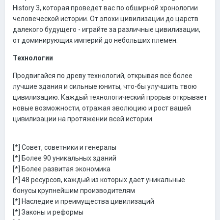
History 3, которая проведет вас по обширной хронологии
человеческой истории. От эпохи цивилизации до царств
далекого будущего - играйте за различные цивилизации,
от доминирующих империй до небольших племен.
Технологии
Продвигайся по древу технологий, открывая всё более
лучшие здания и сильные юниты, что-бы улучшить твою
цивилизацию. Каждый технологический прорыв открывает
новые возможности, отражая эволюцию и рост вашей
цивилизации на протяжении всей истории.
[*] Совет, советники и генералы
[*] Более 90 уникальных зданий
[*] Более развитая экономика
[*] 48 ресурсов, каждый из которых дает уникальные
бонусы крупнейшим производителям
[*] Наследие и преимущества цивилизаций
[*] Законы и реформы