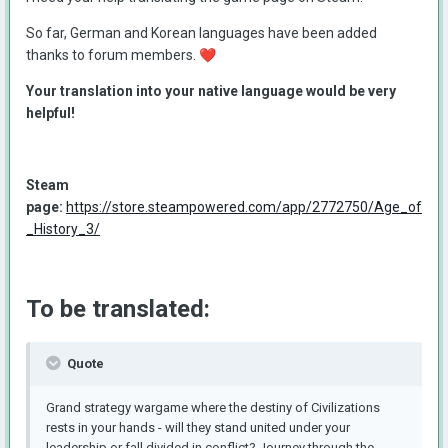
So far, German and Korean languages have been added
thanks to forum members.
❤️
Your translation into your native language would be very
helpful!
Steam
page:
https://store.steampowered.com/app/2772750/Age_of
_History_3/
To be translated:
Quote
Grand strategy wargame where the destiny of Civilizations
rests in your hands - will they stand united under your
leadership or fall divided in conflict? Journey through the