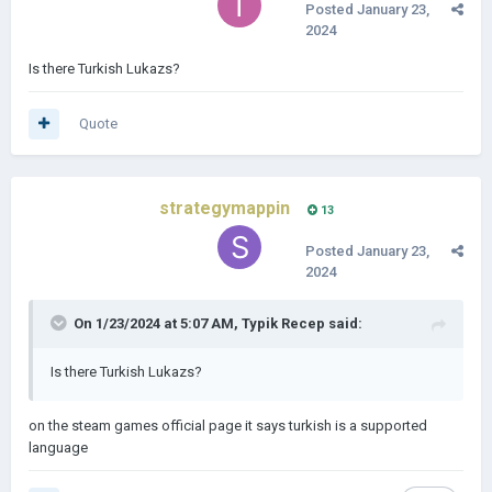
Posted
January 23,
2024
Is there Turkish Lukazs?
Quote
strategymappin
13
Posted
January 23,
2024
On 1/23/2024 at 5:07 AM,
Typik Recep
said:
Is there Turkish Lukazs?
on the steam games official page it says turkish is a supported
language