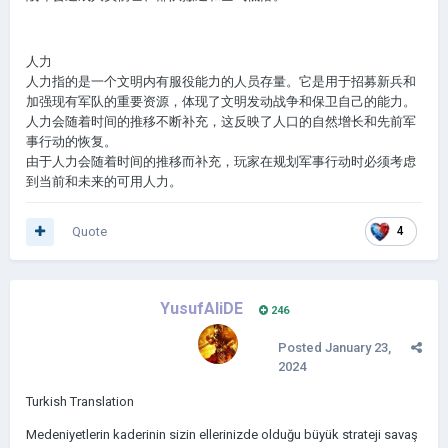
人力
人力指的是一个文明内有服役能力的人员存量。它是用于招募新兵和
加强现有军队的重要资源，体现了文明发动战争和保卫自己的能力。
人力会随着时间的推移不断补充，这反映了人口的自然增长和先前军
事行动的恢复。
由于人力会随着时间的推移而补充，玩家在规划军事行动时必须考虑
到当前和未来的可用人力。
Quote
4
YusufAliDE
246
Posted
January 23,
2024
Turkish Translation
Medeniyetlerin kaderinin sizin ellerinizde olduğu büyük strateji savaş