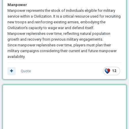
Manpower
Manpower represents the stock of individuals eligible for military
service within a Civilization. It is a critical resource used for recruiting
new troops and reinforcing existing armies, embodying the
Civilization's capacity to wage war and defend itself.
Manpower replenishes over time, reflecting natural population
growth and recovery from previous military engagements.
Since manpower replenishes over time, players must plan their
military campaigns considering their current and future manpower
availability.
Quote
12