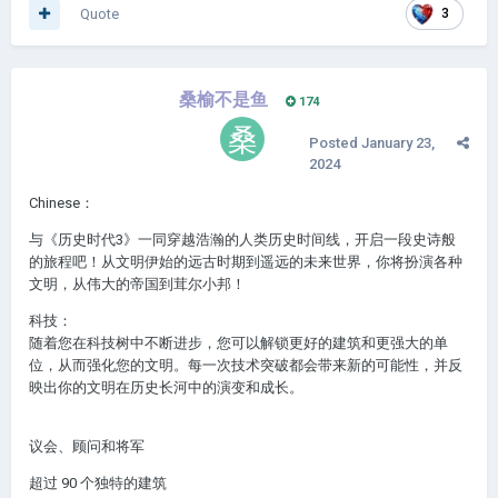
Quote
3
桑榆不是鱼
174
Posted
January 23,
2024
Chinese：
与《历史时代3》一同穿越浩瀚的人类历史时间线，开启一段史诗般
的旅程吧！从文明伊始的远古时期到遥远的未来世界，你将扮演各种
文明，从伟大的帝国到茸尔小邦！
科技：
随着您在科技树中不断进步，您可以解锁更好的建筑和更强大的单
位，从而强化您的文明。每一次技术突破都会带来新的可能性，并反
映出你的文明在历史长河中的演变和成长。
议会、顾问和将军
超过 90 个独特的建筑