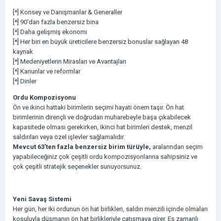
[*] Konsey ve Danışmanlar & Generaller
[*] 90'dan fazla benzersiz bina
[*] Daha gelişmiş ekonomi
[*] Her biri en büyük üreticilere benzersiz bonuslar sağlayan 48
kaynak
[*] Medeniyetlerin Mirasları ve Avantajları
[*] Kanunlar ve reformlar
[*] Dinler
Ordu Kompozisyonu
Ön ve ikinci hattaki birimlerin seçimi hayati önem taşır. Ön hat
birimlerinin dirençli ve doğrudan muharebeyle başa çıkabilecek
kapasitede olması gerekirken, ikinci hat birimleri destek, menzil
saldırıları veya özel işlevler sağlamalıdır.
Mevcut 63'ten fazla benzersiz birim türüyle,
aralarından seçim
yapabileceğiniz çok çeşitli ordu kompozisyonlarına sahipsiniz ve
çok çeşitli stratejik seçenekler sunuyorsunuz.
Yeni Savaş Sistemi
Her gün, her iki ordunun ön hat birlikleri, saldırı menzili içinde olmaları
koşuluyla düşmanın ön hat birlikleriyle çatışmaya girer. Eş zamanlı