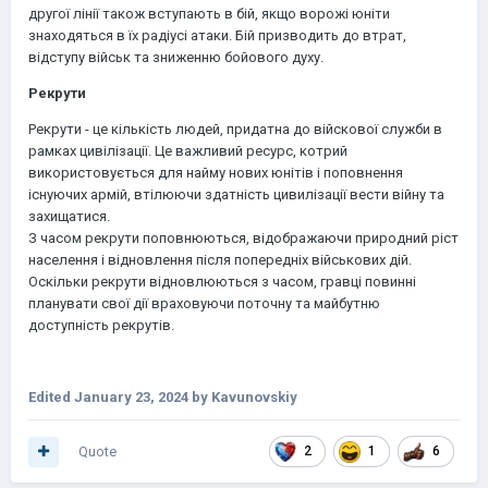
другої лінії також вступають в бій, якщо ворожі юніти
знаходяться в їх радіусі атаки. Бій призводить до втрат,
відступу військ та зниженню бойового духу.
Рекрути
Рекрути - це кількість людей, придатна до війскової служби в
рамках цивілізації. Це важливий ресурс, котрий
використовується для найму нових юнітів і поповнення
існуючих армій, втілюючи здатність цивилізації вести війну та
захищатися.
З часом рекрути поповнюються, відображаючи природний ріст
населення і відновлення після попередніх військових дій.
Оскільки рекрути відновлюються з часом, гравці повинні
планувати свої дії враховуючи поточну та майбутню
доступність рекрутів.
Edited
January 23, 2024
by Kavunovskiy
Quote
2
1
6