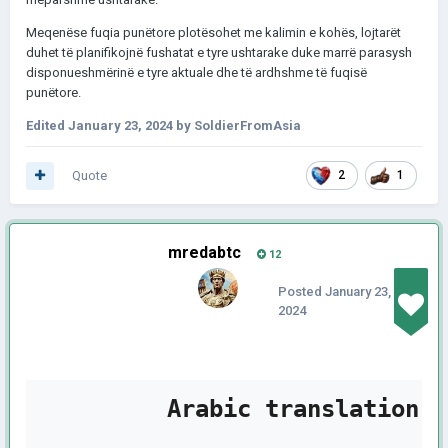
Meqenëse fuqia punëtore plotësohet me kalimin e kohës, lojtarët
duhet të planifikojnë fushatat e tyre ushtarake duke marrë parasysh
disponueshmërinë e tyre aktuale dhe të ardhshme të fuqisë
punëtore.
Edited
January 23, 2024
by SoldierFromAsia
Quote
2
1
mredabtc
12
Posted
January 23,
2024