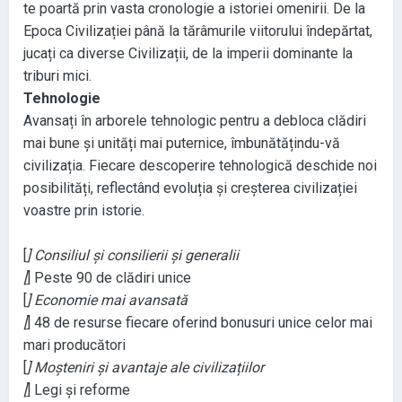
te poartă prin vasta cronologie a istoriei omenirii
. De la
Epoca Civilizației până la tărâmurile viitorului îndepărtat
,
jucați ca diverse Civilizații
, de la imperii dominante la
triburi mici
.
Tehnologie
Avansați în arborele tehnologic pentru a debloca clădiri
mai bune și unități mai puternice
, îmbunătățindu
-vă
civilizația
. Fiecare descoperire tehnologică deschide noi
posibilități
, reflectând evoluția și creșterea civilizației
voastre prin istorie
.
[
] Consiliul și consilierii și generalii
[
] Peste 90 de clădiri unice
[
] Economie mai avansată
[
] 48 de resurse fiecare oferind bonusuri unice celor mai
mari producători
[
] Moșteniri și avantaje ale civilizațiilor
[
] Legi și reforme