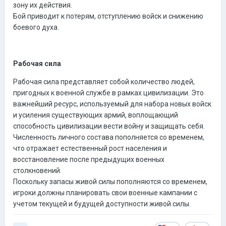
зону их действия.
Бой приводит к потерям, отступлению войск и снижению
боевого духа.
Рабочая сила
Рабочая сила представляет собой количество людей,
пригодных к военной службе в рамках цивилизации. Это
важнейший ресурс, используемый для набора новых войск
и усиления существующих армий, воплощающий
способность цивилизации вести войну и защищать себя.
Численность личного состава пополняется со временем,
что отражает естественный рост населения и
восстановление после предыдущих военных
столкновений.
Поскольку запасы живой силы пополняются со временем,
игроки должны планировать свои военные кампании с
учетом текущей и будущей доступности живой силы.