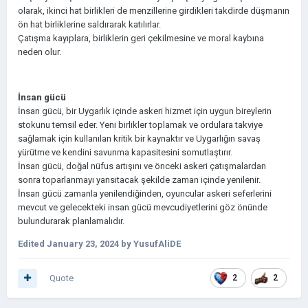
olarak, ikinci hat birlikleri de menzillerine girdikleri takdirde düşmanın
ön hat birliklerine saldırarak katılırlar.
Çatışma kayıplara, birliklerin geri çekilmesine ve moral kaybına
neden olur.
İnsan gücü
İnsan gücü, bir Uygarlık içinde askeri hizmet için uygun bireylerin
stokunu temsil eder. Yeni birlikler toplamak ve ordulara takviye
sağlamak için kullanılan kritik bir kaynaktır ve Uygarlığın savaş
yürütme ve kendini savunma kapasitesini somutlaştırır.
İnsan gücü, doğal nüfus artışını ve önceki askeri çatışmalardan
sonra toparlanmayı yansıtacak şekilde zaman içinde yenilenir.
İnsan gücü zamanla yenilendiğinden, oyuncular askeri seferlerini
mevcut ve gelecekteki insan gücü mevcudiyetlerini göz önünde
bulundurarak planlamalıdır.
Edited
January 23, 2024
by YusufAliDE
Quote
2
2