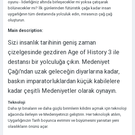
oyunu - liderliğiniz altında birleşecekler mi yoksa çatışarak
bölünecekler mi? İlk günlerinden fütüristik çağa kadar insan
uygarlığının tüm destanında yolculuk edin, mirasınızı çağ çağ
oluşturun.
Main description:
Sizi insanlık tarihinin geniş zaman
çizelgesinde gezdiren Age of History 3 ile
destansı bir yolculuğa çıkın. Medeniyet
Çağı'ndan uzak geleceğin diyarlarına kadar,
baskın imparatorluklardan küçük kabilelere
kadar çeşitli Medeniyetler olarak oynayın.
Teknoloji
Daha iyi binaların ve daha güçlü birimlerin kilidini açmak için teknoloji
ağacında ilerleyin ve Medeniyetinizi geliştirin. Her teknolojik atılım,
Uygarlığınızın Tarih boyunca evrimini ve büyümesini yansıtan yeni
olasılıkların önünü açar.