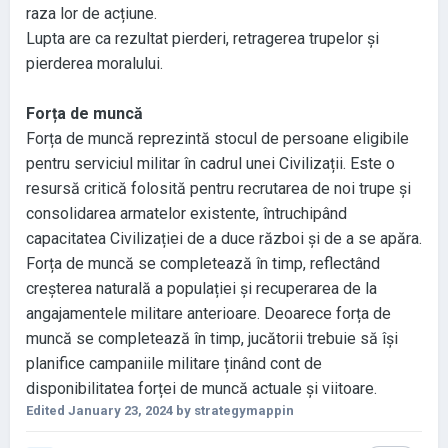
raza lor de acțiune
.
Lupta are ca rezultat pierderi
, retragerea trupelor și
pierderea moralului.
Forța de muncă
Forța de muncă reprezintă stocul de persoane eligibile
pentru serviciul militar în cadrul unei Civilizații
. Este o
resursă critică folosită pentru recrutarea de noi trupe și
consolidarea armatelor existente
, întruchipând
capacitatea Civilizației de a duce război și de a se apăra
.
Forța de muncă se completează în timp
, reflectând
creșterea naturală a populației și recuperarea de la
angajamentele militare anterioare
. Deoarece forța de
muncă se completează în timp
, jucătorii trebuie să își
planifice campaniile militare ținând cont de
disponibilitatea forței de muncă actuale și viitoare
.
Edited
January 23, 2024
by strategymappin