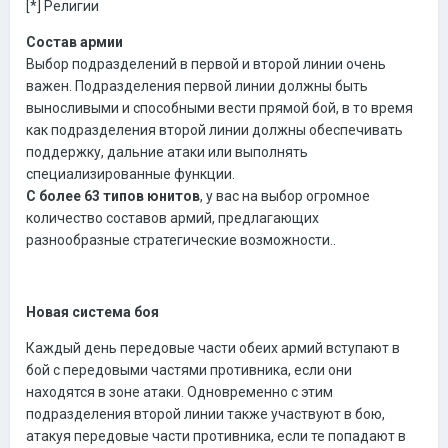
[*] Религии
Состав армии
Выбор подразделений в первой и второй линии очень
важен. Подразделения первой линии должны быть
выносливыми и способными вести прямой бой, в то время
как подразделения второй линии должны обеспечивать
поддержку, дальние атаки или выполнять
специализированные функции.
С более 63 типов юнитов
, у вас на выбор огромное
количество составов армий, предлагающих
разнообразные стратегические возможности..
Новая система боя
Каждый день передовые части обеих армий вступают в
бой с передовыми частями противника, если они
находятся в зоне атаки. Одновременно с этим
подразделения второй линии также участвуют в бою,
атакуя передовые части противника, если те попадают в