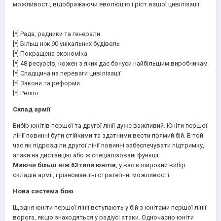
можливості, відображаючи еволюцію і ріст вашої цивілізації.
[*] Рада, радники та генерали
[*] Більш ніж 90 унікальних будівель
[*] Покращена економіка
[*] 48 ресурсів, кожен з яких дає бонуси найбільшим виробникам
[*] Спадщина на переваги цивілізації
[*] Закони та реформи
[*] Релігії
Склад армії
Вибір юнітів першої та другої лінії дуже важливий. Юніти першої
лінії повинні бути стійкими та здатними вести прямий бій. В той
час як підрозділи другої лінії повинні забеспечувати підтримку,
атаки на дистанцію або ж спеціалізовані функції.
Маючи більш ніж 63 типи юнітів
, у вас є широкий вибір
складів армії, і різноманітні стратегічні можливості.
Нова система бою
Щодня юніти першої лінії вступають у бій з юнітами першої лінії
ворога, якщо знаходяться у радіусі атаки. Одночасно юніти