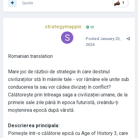
Quote
1
strategymappin
13
Posted
January 23,
2024
Romanian translation
Mare joc de război de strategie în care destinul
civilizațiilor stă în mâinile tale
- vor rămâne ele unite sub
conducerea ta sau vor cădea divizați în conflict
?
Călătorește prin întreaga saga a civilizației umane
, de la
primele sale zile până în epoca futuristă
, creându
-ți
moștenirea epocă după vârstă
.
Descrierea principala
:
Pornește într
-o călătorie epică cu Age of History 3
, care