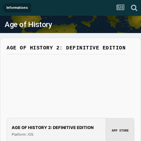
Informations
Age of History
AGE OF HISTORY 2: DEFINITIVE EDITION
AGE OF HISTORY 2: DEFINITIVE EDITION
APP STORE
Platform: iOS