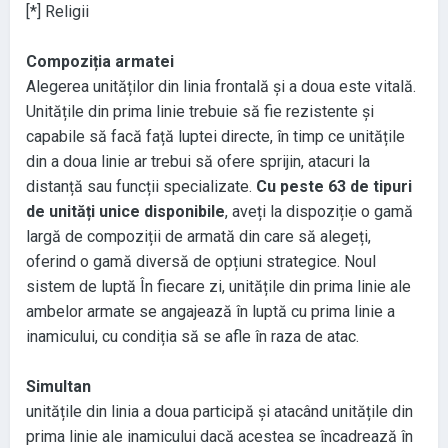
[
*
] Religii
Compoziția armatei
Alegerea unităților din linia frontală și a doua este vitală
.
Unitățile din prima linie trebuie să fie rezistente și
capabile să facă față luptei directe
, în timp ce unitățile
din a doua linie ar trebui să ofere sprijin
, atacuri la
distanță sau funcții specializate
.
Cu peste 63 de tipuri
de unități unice disponibile
, aveți la dispoziție o gamă
largă de compoziții de armată din care să alegeți
,
oferind o gamă diversă de opțiuni strategice
. Noul
sistem de luptă În fiecare zi
, unitățile din prima linie ale
ambelor armate se angajează în luptă cu prima linie a
inamicului
, cu condiția să se afle în raza de atac
.
Simultan
unitățile din linia a doua participă și atacând unitățile din
prima linie ale inamicului dacă acestea se încadrează în