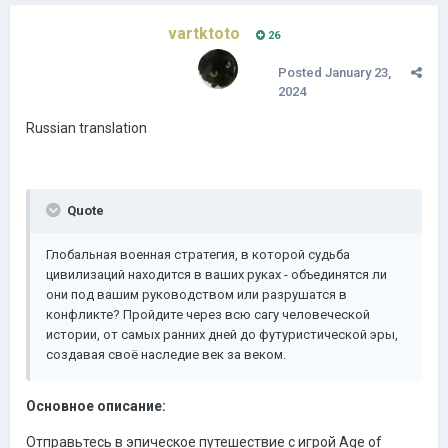
vartktoto
26
Posted
January 23,
2024
Russian translation
Quote
Глобальная военная стратегия, в которой судьба
цивилизаций находится в ваших руках - объединятся ли
они под вашим руководством или разрушатся в
конфликте? Пройдите через всю сагу человеческой
истории, от самых ранних дней до футуристической эры,
создавая своё наследие век за веком.
Основное описание:
Отправьтесь в эпическое путешествие с игрой Age of