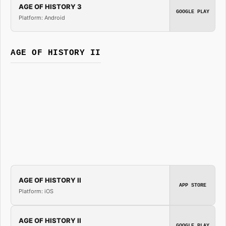
AGE OF HISTORY 3
GOOGLE PLAY
Platform: Android
AGE OF HISTORY II
AGE OF HISTORY II
APP STORE
Platform: iOS
AGE OF HISTORY II
GOOGLE PLAY