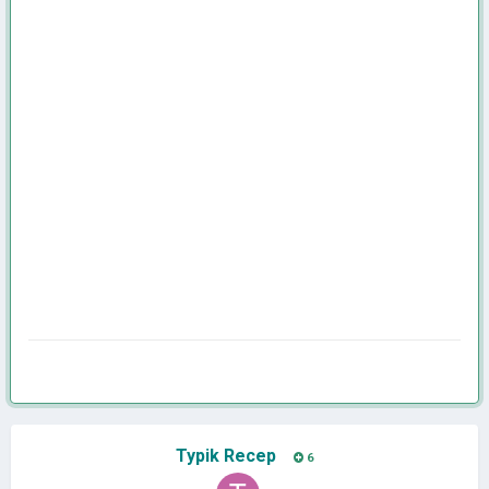
Typik Recep
6