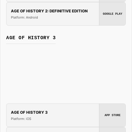
AGE OF HISTORY 2: DEFINITIVE EDITION
GOOGLE PLAY
Platform: Android
AGE OF HISTORY 3
AGE OF HISTORY 3
APP STORE
Platform: iOS