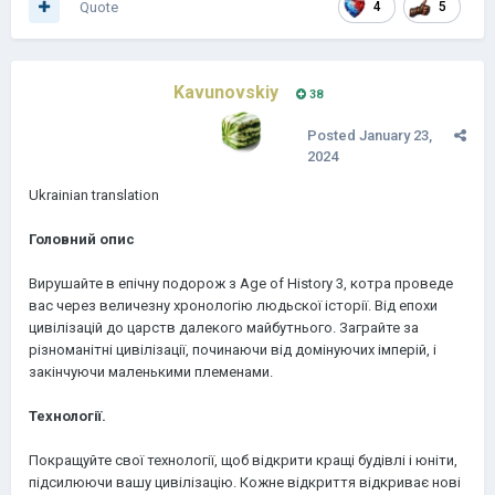
Quote
4
5
Kavunovskiy
38
Posted
January 23,
2024
Ukrainian translation
Головний опис
Вирушайте в епічну подорож з Age of History 3, котра проведе
вас через величезну хронологію людьскої історії. Від епохи
цивілізацій до царств далекого майбутнього. Заграйте за
різноманітні цивілізації, починаючи від домінуючих імперій, і
закінчуючи маленькими племенами.
Технології.
Покращуйте свої технології, щоб відкрити кращі будівлі і юніти,
підсилюючи вашу цивілізацію. Кожне відкриття відкриває нові