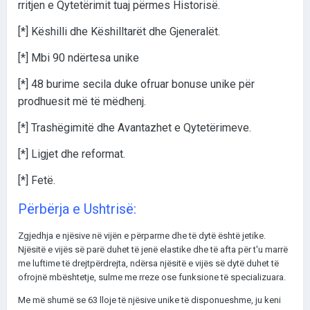
rritjen e Qytetërimit tuaj përmes Historisë.
[*] Këshilli dhe Këshilltarët dhe Gjeneralët.
[*] Mbi 90 ndërtesa unike
[*] 48 burime secila duke ofruar bonuse unike për
prodhuesit më të mëdhenj.
[*] Trashëgimitë dhe Avantazhet e Qytetërimeve.
[*] Ligjet dhe reformat.
[*] Fetë.
Përbërja e Ushtrisë:
Zgjedhja e njësive në vijën e përparme dhe të dytë është jetike.
Njësitë e vijës së parë duhet të jenë elastike dhe të afta për t'u marrë
me luftime të drejtpërdrejta, ndërsa njësitë e vijës së dytë duhet të
ofrojnë mbështetje, sulme me rreze ose funksione të specializuara.
Me më shumë se 63 lloje të njësive unike të disponueshme, ju keni