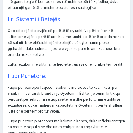
një gamë të gjerë kompozimesh të ushtrisë për të zgjedhur, duke
ofruar një gamë të larmishme opsionesh strategjike.
I ri Sistemi i Betejës:
Çdo ditë, njësitë e vijës së parë të të dy ushtrive përfshihen në
luftime me vijën e parë të armikut, me kusht që të jenë brenda rrezes
së sulmit. Njëkohësisht, njësitë e linjës së dytë marrin pjesë
gjithashtu duke sulmuar njësitë e vijës së parë të armikut nëse bien
brenda rrezes së tyre.
Lufta rezulton me viktima, tërheqje të trupave dhe humbje të moralit.
Fuqi Punëtore:
Fuqia punëtore përfaqëson stokun e individëve të kualifikuar për
shërbimin ushtarak brenda një Qytetërimi. Është një burim kritik që
përdoret për rekrutimin e trupave të reja dhe përforcimin e ushtrive
ekzistuese, duke mishëruar kapacitetin e Qytetërimit për të zhvilluar
luftë dhe për të mbrojtur veten.
Fuqia punëtore plotësohet me kalimin e kohës, duke reflektuar rritjen
natyrore të popullsisë dhe rimëkëmbjen nga angazhimet e
mëparshme ushtarake.