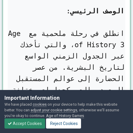
الوصف الرئيسي
انطلق في رحلة ملحمية مع Age 
of History 3، والتي تأخذك 
عبر الجدول الزمني الواسع 
لتاريخ البشرية. من عصر 
الحضارة إلى عوالم المستقبل 
البعيد، العب كحضارات مختلفة 
Important Information
تتراوح من الإمبراطوريات 
We have placed
cookies
on your device to help make this website
better. You can
adjust your cookie settings
, otherwise we'll assume
المهيمنة إلى القبائل 
you're okay to continue.
Age of History Games
Accept Cookies
Reject Cookies