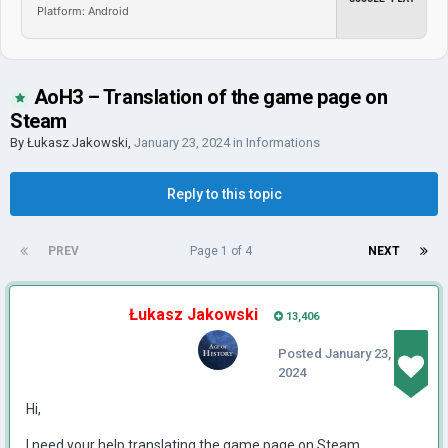
Platform: Android
AoH3 – Translation of the game page on
Steam
By
Łukasz Jakowski
,
January 23, 2024
in
Informations
Reply to this topic
PREV
Page 1 of 4
NEXT
Łukasz Jakowski
13,406
Posted
January 23,
2024
Hi,
I need your help translating the game page on Steam.