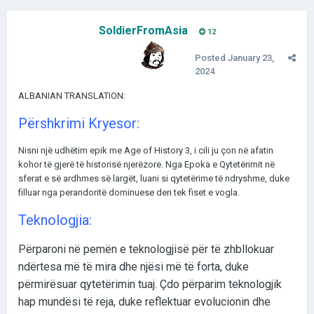
SoldierFromAsia
12
Posted
January 23,
2024
ALBANIAN TRANSLATION:
Përshkrimi Kryesor:
Nisni një udhëtim epik me Age of History 3, i cili ju çon në afatin
kohor të gjerë të historisë njerëzore. Nga Epoka e Qytetërimit në
sferat e së ardhmes së largët, luani si qytetërime të ndryshme, duke
filluar nga perandoritë dominuese deri tek fiset e vogla.
Teknologjia:
Përparoni në pemën e teknologjisë për të zhbllokuar
ndërtesa më të mira dhe njësi më të forta, duke
përmirësuar qytetërimin tuaj. Çdo përparim teknologjik
hap mundësi të reja, duke reflektuar evolucionin dhe