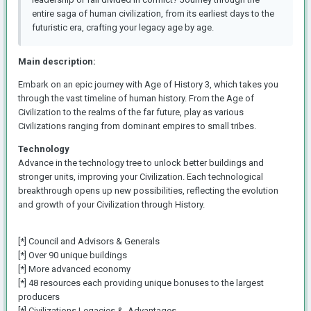
entire saga of human civilization, from its earliest days to the
futuristic era, crafting your legacy age by age.
Main description:
Embark on an epic journey with Age of History 3, which takes you
through the vast timeline of human history. From the Age of
Civilization to the realms of the far future, play as various
Civilizations ranging from dominant empires to small tribes.
Technology
Advance in the technology tree to unlock better buildings and
stronger units, improving your Civilization. Each technological
breakthrough opens up new possibilities, reflecting the evolution
and growth of your Civilization through History.
[*] Council and Advisors & Generals
[*] Over 90 unique buildings
[*] More advanced economy
[*] 48 resources each providing unique bonuses to the largest
producers
[*] Civilizations Legacies & Advantages