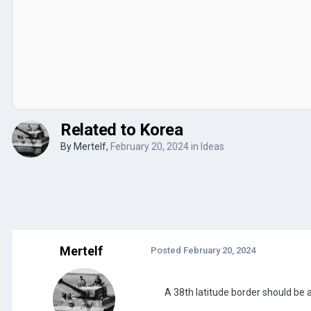
Related to Korea
By
Mertelf
,
February 20, 2024
in
Ideas
Mertelf
Posted
February 20, 2024
A 38th latitude border should be