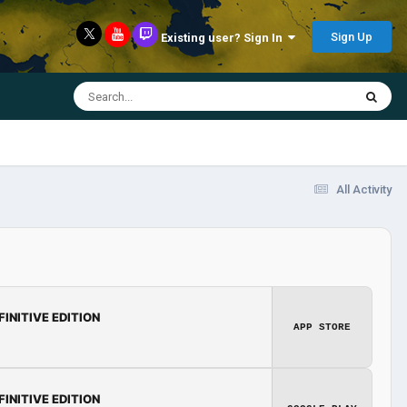
Sign Up
Existing user? Sign In
All Activity
FINITIVE EDITION
APP STORE
FINITIVE EDITION