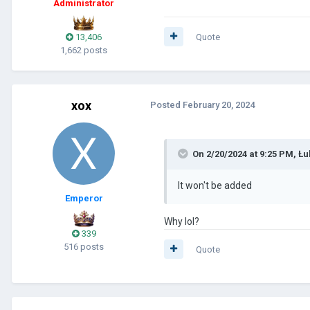
Administrator
13,406
Quote
1,662 posts
xox
Posted
February 20, 2024
On 2/20/2024 at 9:25 PM,
Łu
It won't be added
Emperor
Why lol?
339
516 posts
Quote