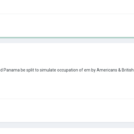
and Panama be split to simulate occupation of em by Americans & Britis