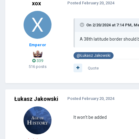
xox
Posted
February 20, 2024
On 2/20/2024 at 7:14 PM,
Me
A 38th latitude border should
Emperor
@Łukasz Jakowski
339
516 posts
Quote
Łukasz Jakowski
Posted
February 20, 2024
It won't be added