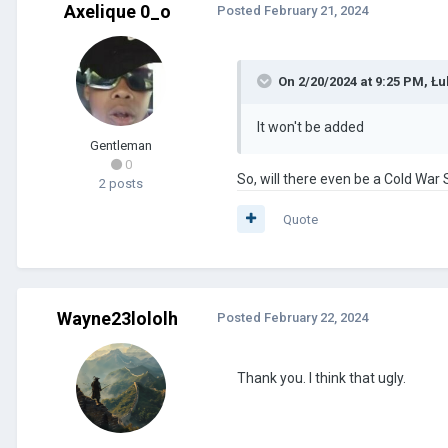
Axelique 0_o
Posted
February 21, 2024
On 2/20/2024 at 9:25 PM,
Łu
It won't be added
Gentleman
0
So, will there even be a Cold War S
2 posts
Quote
Wayne23lololh
Posted
February 22, 2024
Thank you. I think that ugly.