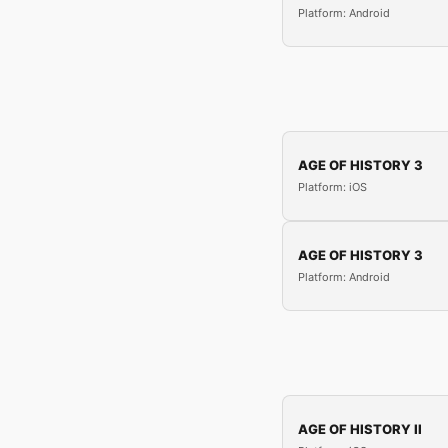
Platform: Android
AGE OF HISTORY 3
Platform: iOS
AGE OF HISTORY 3
Platform: Android
AGE OF HISTORY II