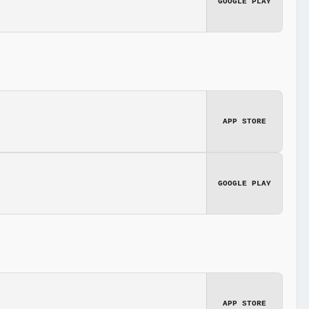
GOOGLE PLAY
APP STORE
GOOGLE PLAY
APP STORE