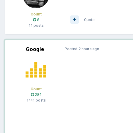
Count
8
Quote
11 posts
Google
Posted
2 hours ago
Count
284
1441 posts