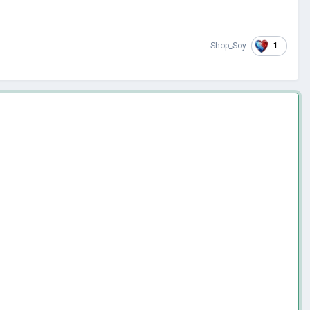
1
Shop_Soy