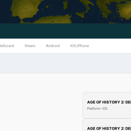
derboard
Steam
Android
iOS/iPhone
AGE OF HISTORY 2: DE
Platform: iOS
AGE OF HISTORY 2: DE