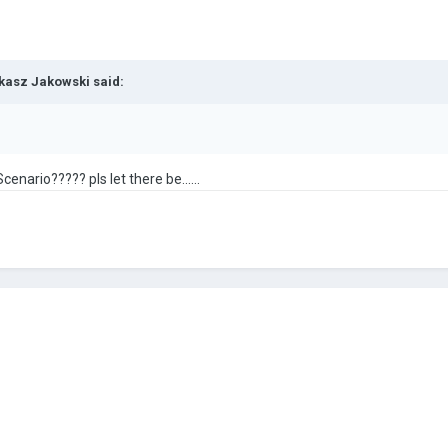
kasz Jakowski
said:
cenario????? pls let there be......