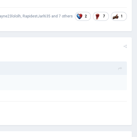
2
7
1
yne23lololh
,
RapidestJarl635
and
7 others