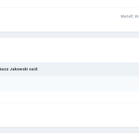
Mertelf
,
Wa
kasz Jakowski
said: