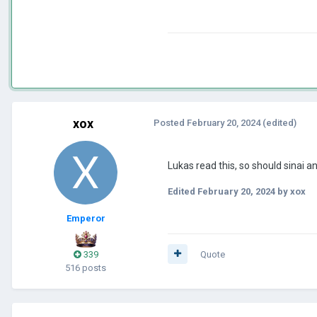
xox
Posted
February 20, 2024
(edited)
Lukas read this, so should sinai 
Edited
February 20, 2024
by xox
Emperor
339
Quote
516 posts