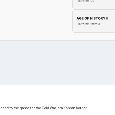
Platform: iOS
AGE OF HISTORY II
Platform: Android
 added to the game for the Cold War-era Korean border.