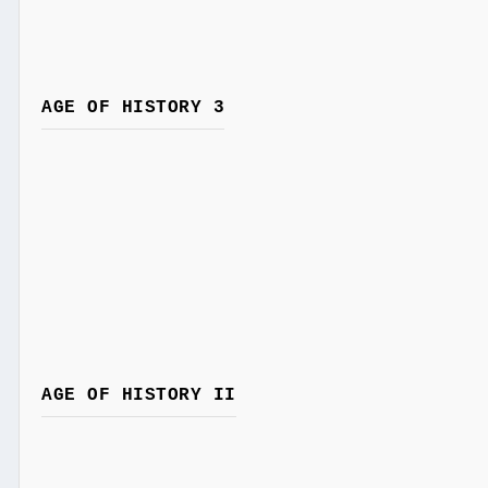
AGE OF HISTORY 3
AGE OF HISTORY II