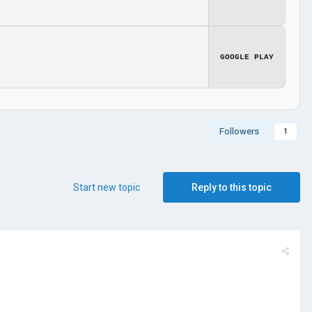
GOOGLE PLAY
Followers
1
Start new topic
Reply to this topic