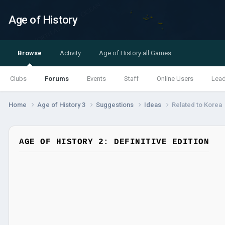
Age of History
Browse
Activity
Age of History all Games
Clubs
Forums
Events
Staff
Online Users
Lea
Home
Age of History 3
Suggestions
Ideas
Related to Korea
AGE OF HISTORY 2: DEFINITIVE EDITION