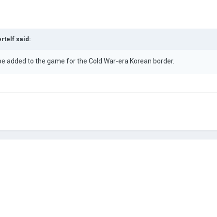
rtelf
said:
 be added to the game for the Cold War-era Korean border.