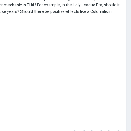
ndor mechanic in EU4? For example, in the Holy League Era, should it
ose years? Should there be positive effects like a Colonialism