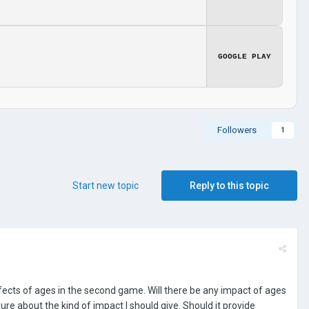
GOOGLE PLAY
Followers
1
Start new topic
Reply to this topic
ffects of ages in the second game. Will there be any impact of ages
ure about the kind of impact I should give. Should it provide