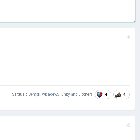
4
4
Sardu Po Sempri
,
wbladew5
,
Unity
and
5 others