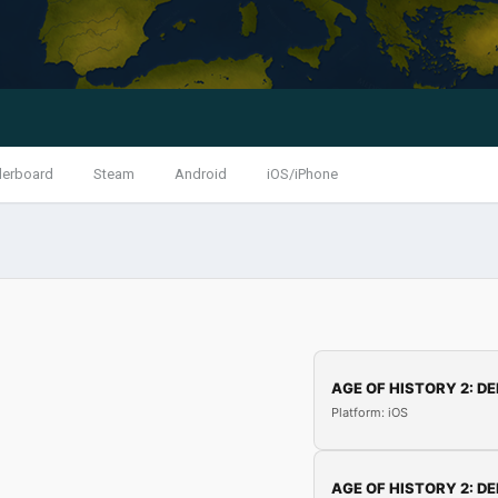
derboard
Steam
Android
iOS/iPhone
AGE OF HISTORY 2: DE
Platform: iOS
AGE OF HISTORY 2: DE