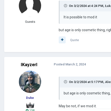
On 3/2/2024 at 4:24 PM,
Łuk
It is possible to mod it
Guests
but age is only cosmetic thing, rig
Quote
IKayzerI
Posted
March 2, 2024
On 3/2/2024 at 5:17 PM,
Ale
but age is only cosmetic thing,
Duke
May be not, if we mod it.
158