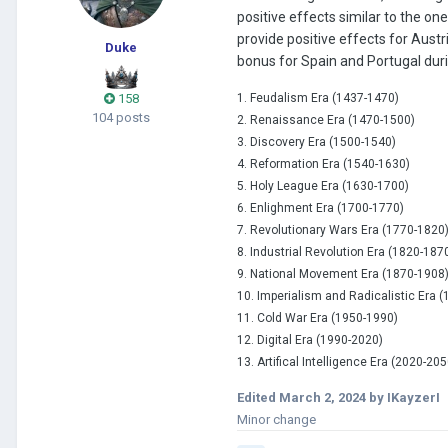
positive effects similar to the on
provide positive effects for Aust
Duke
bonus for Spain and Portugal duri
158
1. Feudalism Era (1437-1470)
104 posts
2. Re
naissance Era (1470-1500)
3. Discovery Era (1500-1540)
4. Reformation Era (1540-1630)
5. Holy League Era (1630-1700)
6. Enlighment Era (1700-1770)
7. Revolutionary
Wars Era (1770-1820
8. Industrial Revolution Era (1820-187
9. National Movement Era (1870-1908
10. Imperialism and Radicalistic Era 
11. Cold War Era (1950-1990)
12. Digital Era (1990-2020)
13. Artifical Intelligence Era (2020-205
Edited
March 2, 2024
by IKayzerI
Minor change