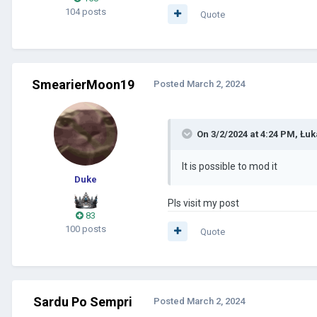
104 posts
Quote
SmearierMoon19
Posted
March 2, 2024
On 3/2/2024 at 4:24 PM,
Łuk
It is possible to mod it
Duke
Pls visit my post
83
100 posts
Quote
Sardu Po Sempri
Posted
March 2, 2024