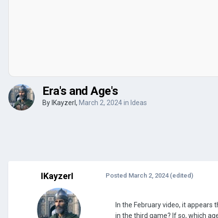
Era's and Age's
By
IKayzerI
,
March 2, 2024
in
Ideas
IKayzerI
Posted
March 2, 2024
(edited)
In the February video, it appears
in the third game? If so, which ag