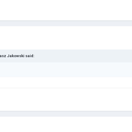
asz Jakowski
said: