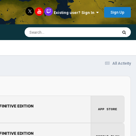
Sign Up
Existing user? Sign In
All Activity
FINITIVE EDITION
APP STORE
FINITIVE EDITION