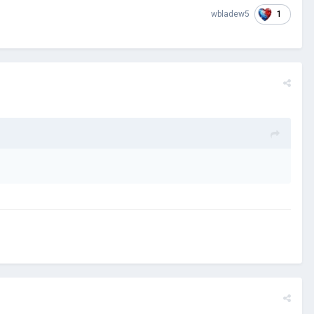
1
wbladew5