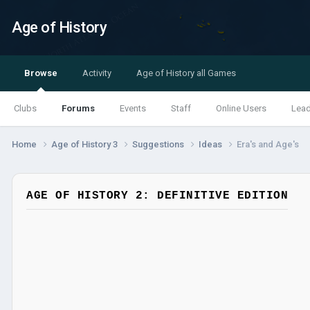
Age of History
Browse
Activity
Age of History all Games
Clubs
Forums
Events
Staff
Online Users
Lea
Home
Age of History 3
Suggestions
Ideas
Era's and Age's
AGE OF HISTORY 2: DEFINITIVE EDITION