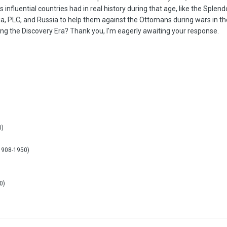
es influential countries had in real history during that age, like the Sple
ria, PLC, and Russia to help them against the Ottomans during wars in th
ng the Discovery Era? Thank you, I'm eagerly awaiting your response.
)
0)
)
(1908-1950)
0)