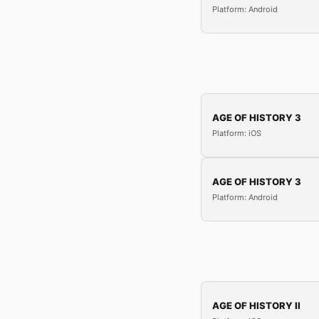
Platform: Android
AGE OF HISTORY 3
Platform: iOS
AGE OF HISTORY 3
Platform: Android
AGE OF HISTORY II