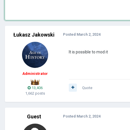
Łukasz Jakowski
Posted
March 2, 2024
It is possible to mod it
Administrator
13,406
Quote
1,662 posts
Guest
Posted
March 2, 2024