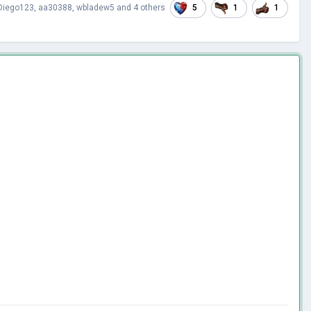
5
1
1
Diego123
,
aa30388
,
wbladew5
and
4 others