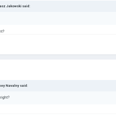
asz Jakowski
said:
ht?
xey Navalny
said:
 right?