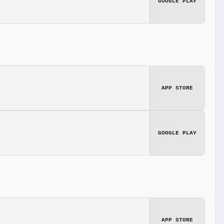
GOOGLE PLAY
APP STORE
GOOGLE PLAY
APP STORE