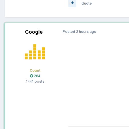
Quote
Google
Posted
2 hours ago
Count
284
1441 posts