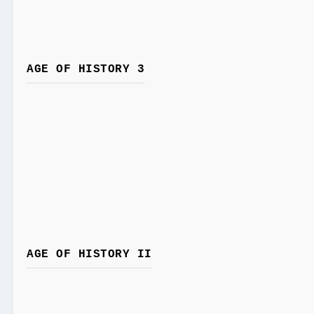
AGE OF HISTORY 3
AGE OF HISTORY II