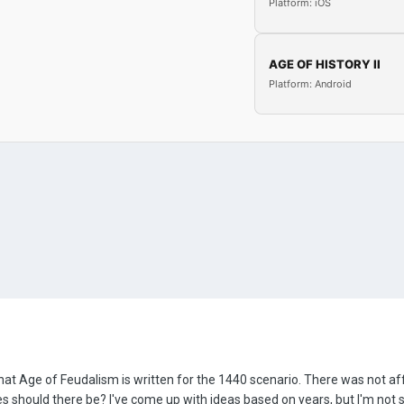
Platform: iOS
AGE OF HISTORY II
Platform: Android
 that Age of Feudalism is written for the 1440 scenario. There was not a
es should there be? I've come up with ideas based on years, but I'm not s