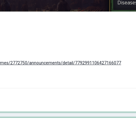
ames/2772750/announcements/detail/7792991106427166077