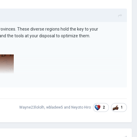
provinces. These diverse regions hold the key to your
e and the tools at your disposal to optimize them.
2
1
Wayne23lololh
,
wbladew5
and
Neyoto Hiro