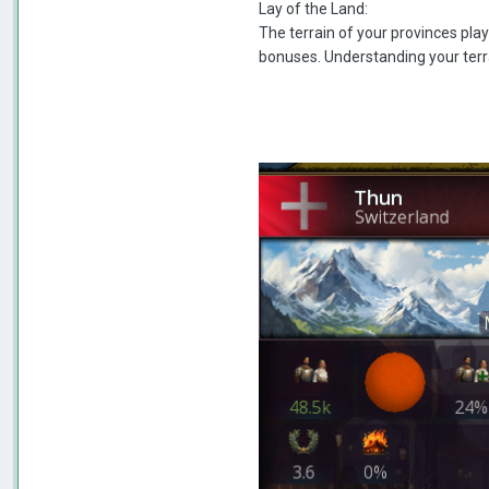
Lay of the Land:
The terrain of your provinces play
bonuses. Understanding your terra