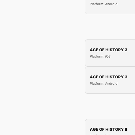
Platform: Android
AGE OF HISTORY 3
Platform: iOS
AGE OF HISTORY 3
Platform: Android
AGE OF HISTORY II