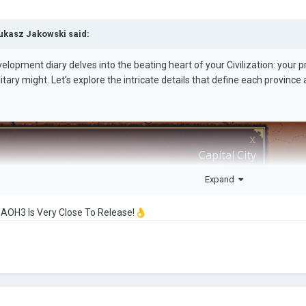
ukasz Jakowski
said:
elopment diary delves into the beating heart of your Civilization: your 
ilitary might. Let's explore the intricate details that define each provinc
Expand
 AOH3 Is Very Close To Release!
👌