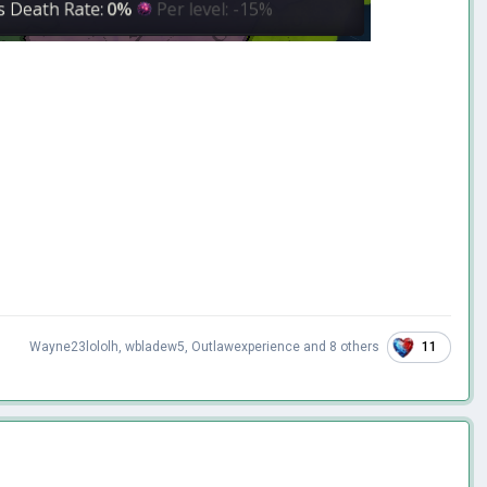
11
Wayne23lololh
,
wbladew5
,
Outlawexperience
and
8 others