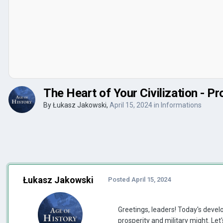
The Heart of Your Civilization - Pr
By
Łukasz Jakowski
,
April 15, 2024
in
Informations
Łukasz Jakowski
Posted
April 15, 2024
Greetings, leaders! Today's develo
prosperity and military might. Let