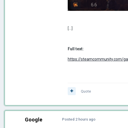
[...]
Full text:
https://steamcommunity.com/g
Quote
Google
Posted
2 hours ago