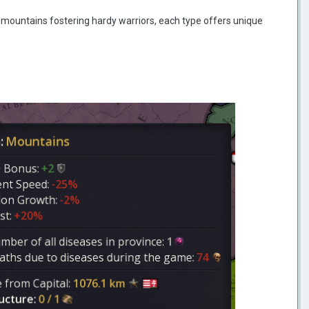
ed mountains fostering hardy warriors, each type offers unique