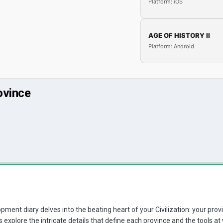
Platform: iOS
AGE OF HISTORY II
Platform: Android
ovince
pment diary delves into the beating heart of your Civilization: your provi
's explore the intricate details that define each province and the tools a