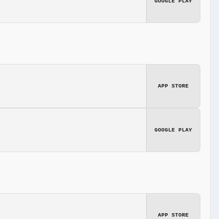
GOOGLE PLAY
APP STORE
GOOGLE PLAY
APP STORE