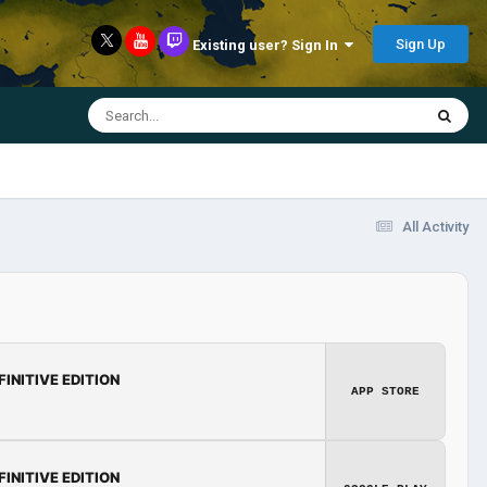
Sign Up
Existing user? Sign In
All Activity
FINITIVE EDITION
APP STORE
FINITIVE EDITION