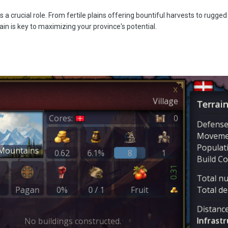
s a crucial role. From fertile plains offering bountiful harvests to rugg
in is key to maximizing your province's potential.