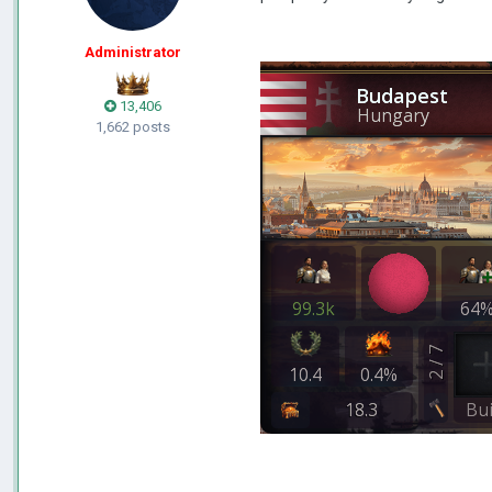
Administrator
13,406
1,662 posts