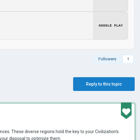
GOOGLE PLAY
Followers
1
Reply to this topic
nces. These diverse regions hold the key to your Civilization's
t your disposal to optimize them.