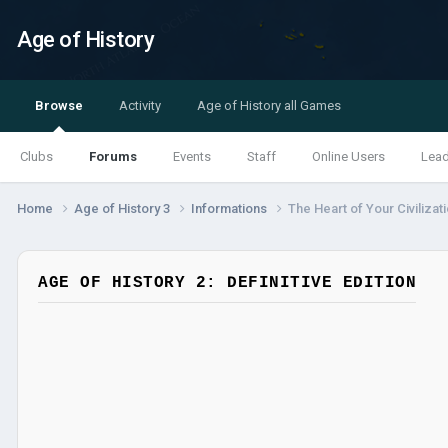
Age of History
Browse
Activity
Age of History all Games
Clubs
Forums
Events
Staff
Online Users
Lea
Home
Age of History 3
Informations
The Heart of Your Civilizat
AGE OF HISTORY 2: DEFINITIVE EDITION