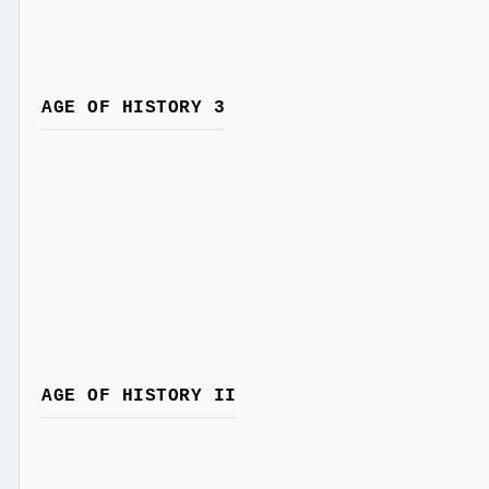
AGE OF HISTORY 3
AGE OF HISTORY II