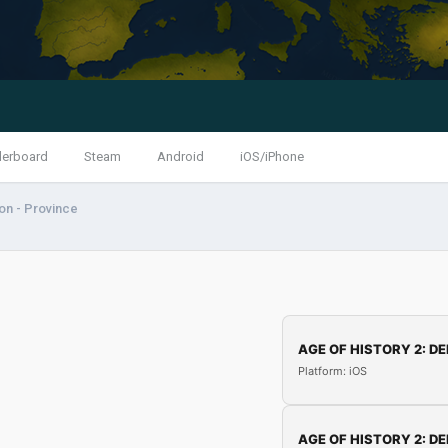
derboard
Steam
Android
iOS/iPhone
ion - Province
AGE OF HISTORY 2: DE
Platform: iOS
AGE OF HISTORY 2: DE