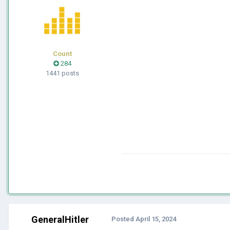
Count
284
1441 posts
GeneralHitler
Posted
April 15, 2024