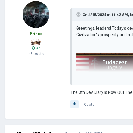
On 4/15/2024 at 11:42 AM,
Ł
Greetings, leaders! Today's dev
Prince
Civilization's prosperity and m
37
43 posts
The 3th Dev Diary Is Now Out The
Quote