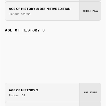
AGE OF HISTORY 2: DEFINITIVE EDITION
GOOGLE PLAY
Platform: Android
AGE OF HISTORY 3
AGE OF HISTORY 3
APP STORE
Platform: iOS