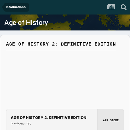
Informations
Age of History
AGE OF HISTORY 2: DEFINITIVE EDITION
AGE OF HISTORY 2: DEFINITIVE EDITION
APP STORE
Platform: iOS