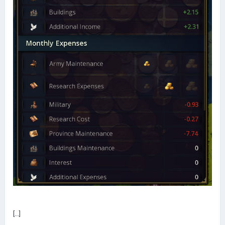
[...]