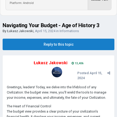
Platform: Android
Navigating Your Budget - Age of History 3
By
Łukasz Jakowski
,
April 15, 2024
in
Informations
Reply to this topic
Łukasz Jakowski
13,406
Posted
April 15,
2024
Greetings, leaders! Today, we delve into the lifeblood of any
Civilization: the budget view. Here, you'll wield the tools to manage
your income, expenses, and ultimately, the fate of your Civilization.
The Heart of Financial Control
The budget view provides a clear picture of your civilization's
financial health. It displays your income, expenses, and current