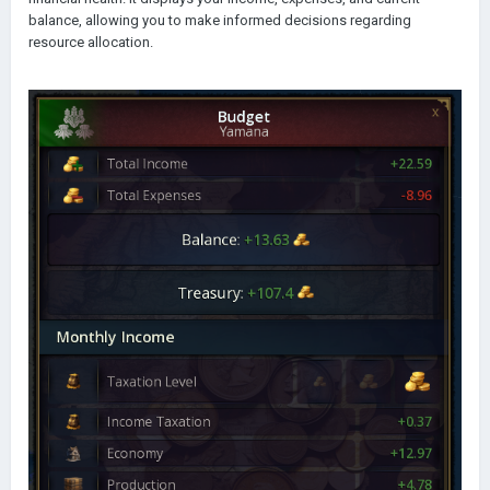
balance, allowing you to make informed decisions regarding
resource allocation.