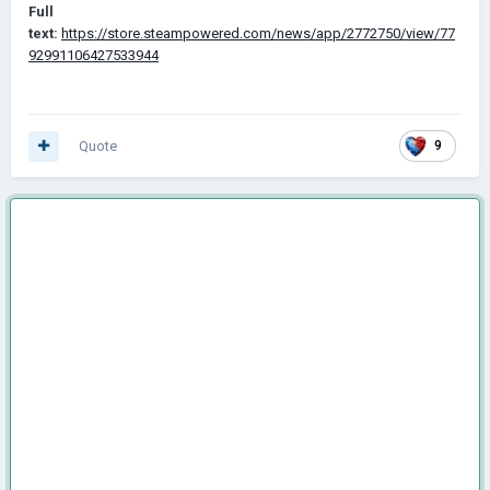
Full
text:
https://store.steampowered.com/news/app/2772750/view/77
92991106427533944
Quote
9