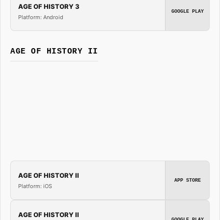
AGE OF HISTORY 3
GOOGLE PLAY
Platform: Android
AGE OF HISTORY II
AGE OF HISTORY II
APP STORE
Platform: iOS
AGE OF HISTORY II
GOOGLE PLAY