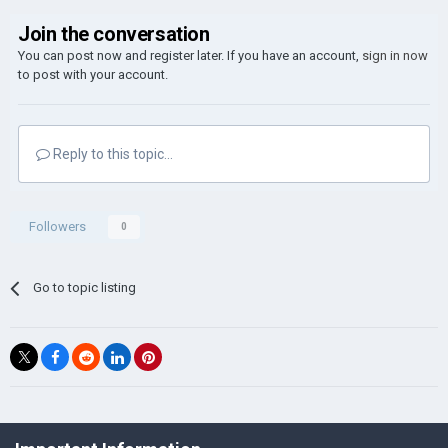
Join the conversation
You can post now and register later. If you have an account,
sign in now
to post with your account.
Reply to this topic...
Followers
0
Go to topic listing
©Łukasz Jakowski Games