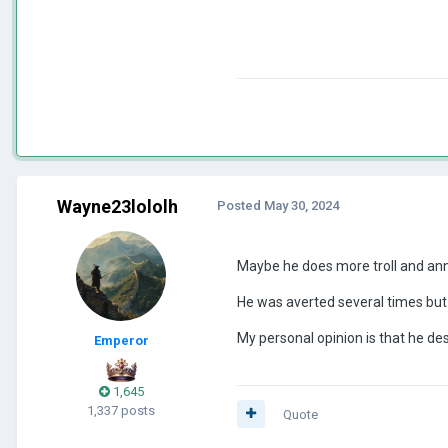
Wayne23lololh
Posted
May 30, 2024
Maybe he does more troll and anno
He was averted several times but h
My personal opinion is that he des
Emperor
1,645
1,337 posts
Quote