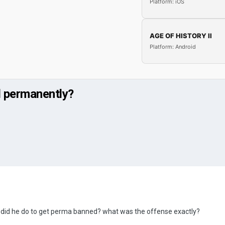
Platform: iOS
AGE OF HISTORY II
Platform: Android
 permanently?
 did he do to get perma banned? what was the offense exactly?