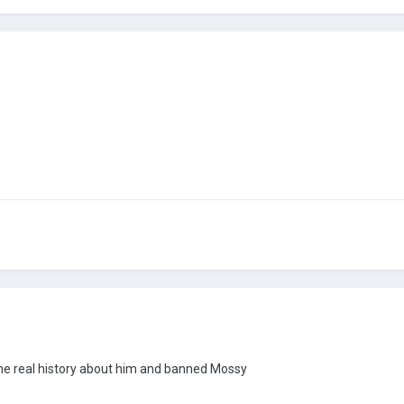
the real history about him and banned Mossy