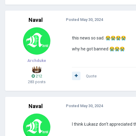
Naval
Posted
May 30, 2024
this news so sad.
😭
😭
😭
😭
why he got banned
😭
😭
😭
Archduke
212
Quote
283 posts
Naval
Posted
May 30, 2024
I think Łukasz don't appreciated 