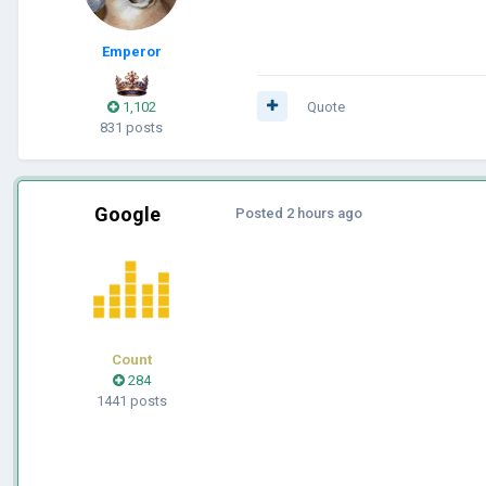
Emperor
1,102
Quote
831 posts
Google
Posted
2 hours ago
Count
284
1441 posts