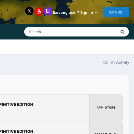
Sign Up
Existing user? Sign In
All Activity
FINITIVE EDITION
APP STORE
FINITIVE EDITION