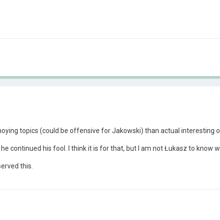
ying topics (could be offensive for Jakowski) than actual interesting 
e continued his fool. I think it is for that, but I am not Łukasz to know w
erved this.