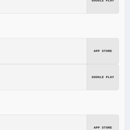
GOOGLE PLAY
APP STORE
GOOGLE PLAY
APP STORE