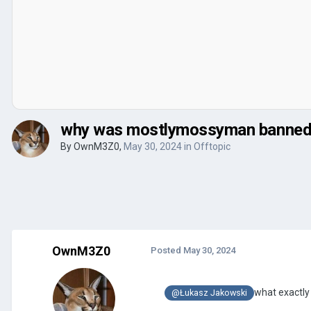
why was mostlymossyman banned
By
OwnM3Z0
,
May 30, 2024
in
Offtopic
OwnM3Z0
Posted
May 30, 2024
what exactly
@Łukasz Jakowski