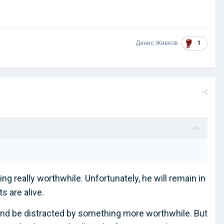
1
Денис Живков
g really worthwhile. Unfortunately, he will remain in
 are alive.
it and be distracted by something more worthwhile. But