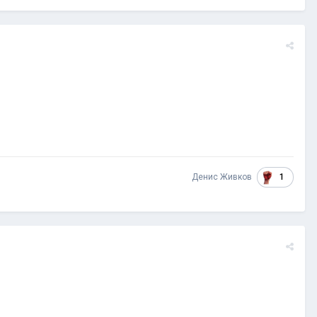
1
Денис Живков