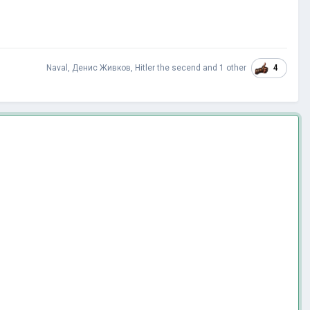
4
Naval
,
Денис Живков
,
Hitler the secend
and
1 other