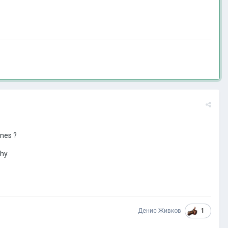
ones ?
hy.
1
Денис Живков