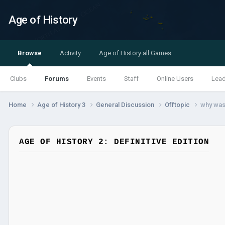
Age of History
Browse
Activity
Age of History all Games
Clubs
Forums
Events
Staff
Online Users
Lea
Home
Age of History 3
General Discussion
Offtopic
why was
AGE OF HISTORY 2: DEFINITIVE EDITION