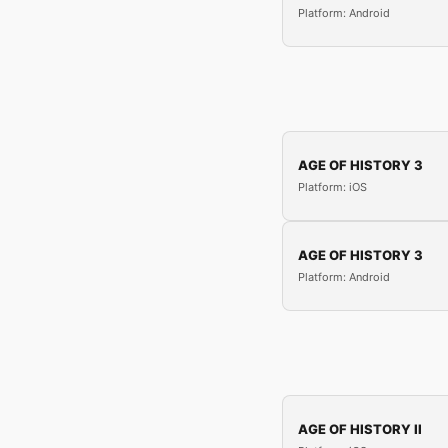
Platform: Android
AGE OF HISTORY 3
Platform: iOS
AGE OF HISTORY 3
Platform: Android
AGE OF HISTORY II