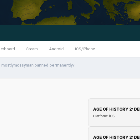
derboard
Steam
Android
iOS/iPhone
 mostlymossyman banned permanently?
AGE OF HISTORY 2: DE
Platform: iOS
AGE OF HISTORY 2: DE