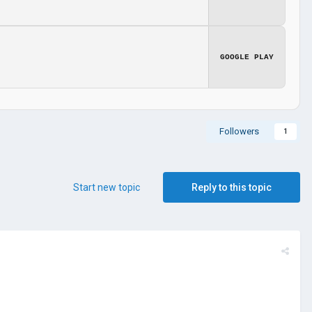
GOOGLE PLAY
Followers
1
Start new topic
Reply to this topic