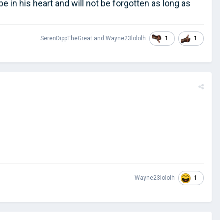
 be in his heart and will not be forgotten as long as
1
1
SerenDippTheGreat
and
Wayne23lololh
1
Wayne23lololh