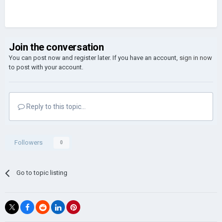
Join the conversation
You can post now and register later. If you have an account,
sign in now
to post with your account.
Reply to this topic...
Followers
0
Go to topic listing