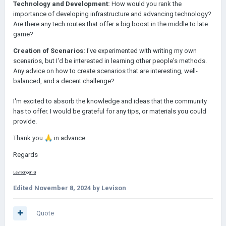
Technology and Development:
How would you rank the
importance of developing infrastructure and advancing technology?
Are there any tech routes that offer a big boost in the middle to late
game?
Creation of Scenarios:
I've experimented with writing my own
scenarios, but I'd be interested in learning other people's methods.
Any advice on how to create scenarios that are interesting, well-
balanced, and a decent challenge?
I'm excited to absorb the knowledge and ideas that the community
has to offer. I would be grateful for any tips, or materials you could
provide.
Thank you
🙏
in advance.
Regards
Levison
gen ai
Edited
November 8, 2024
by Levison
Quote