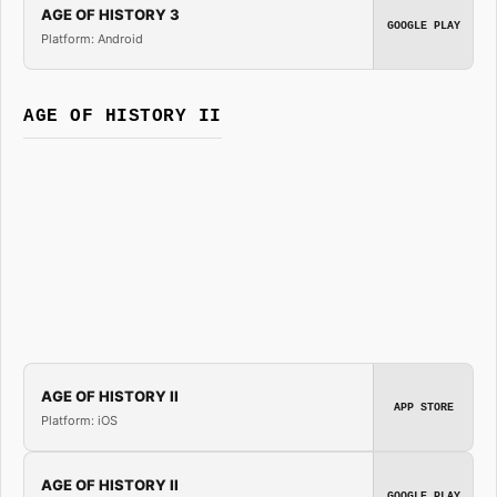
AGE OF HISTORY 3
GOOGLE PLAY
Platform: Android
AGE OF HISTORY II
AGE OF HISTORY II
APP STORE
Platform: iOS
AGE OF HISTORY II
GOOGLE PLAY