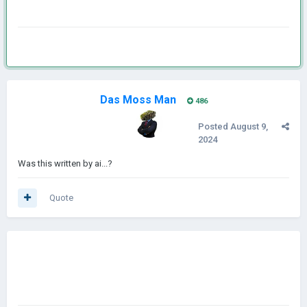
Das Moss Man
486
Posted
August 9,
2024
Was this written by ai...?
Quote