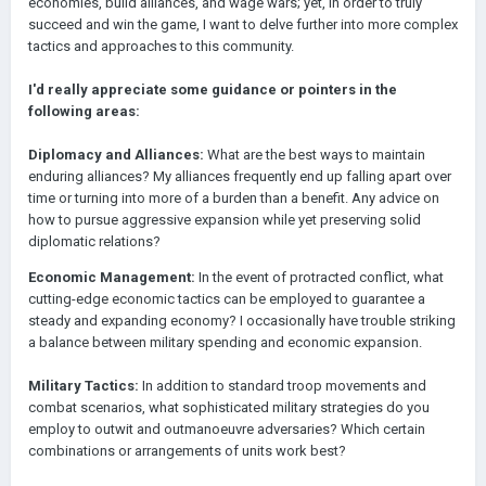
economies, build alliances, and wage wars; yet, in order to truly
succeed and win the game, I want to delve further into more complex
tactics and approaches to this community.
I'd really appreciate some guidance or pointers in the
following areas:
Diplomacy and Alliances:
What are the best ways to maintain
enduring alliances? My alliances frequently end up falling apart over
time or turning into more of a burden than a benefit. Any advice on
how to pursue aggressive expansion while yet preserving solid
diplomatic relations?
Economic Management:
In the event of protracted conflict, what
cutting-edge economic tactics can be employed to guarantee a
steady and expanding economy? I occasionally have trouble striking
a balance between military spending and economic expansion.
Military Tactics:
In addition to standard troop movements and
combat scenarios, what sophisticated military strategies do you
employ to outwit and outmanoeuvre adversaries? Which certain
combinations or arrangements of units work best?