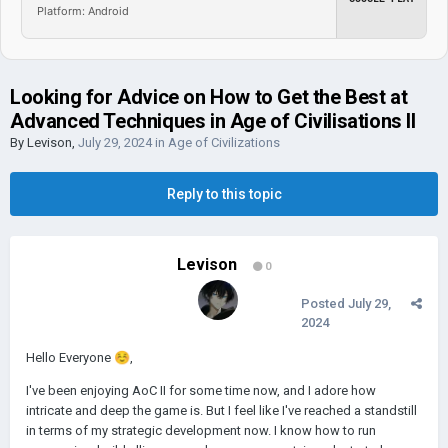
Platform: Android
Looking for Advice on How to Get the Best at
Advanced Techniques in Age of Civilisations II
By
Levison
,
July 29, 2024
in
Age of Civilizations
Reply to this topic
Levison
0
Posted
July 29,
2024
Hello Everyone
☺️
,
I've been enjoying AoC II for some time now, and I adore how
intricate and deep the game is. But I feel like I've reached a standstill
in terms of my strategic development now. I know how to run