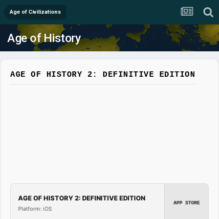
Age of Civilizations
Age of History
AGE OF HISTORY 2: DEFINITIVE EDITION
AGE OF HISTORY 2: DEFINITIVE EDITION
APP STORE
Platform: iOS