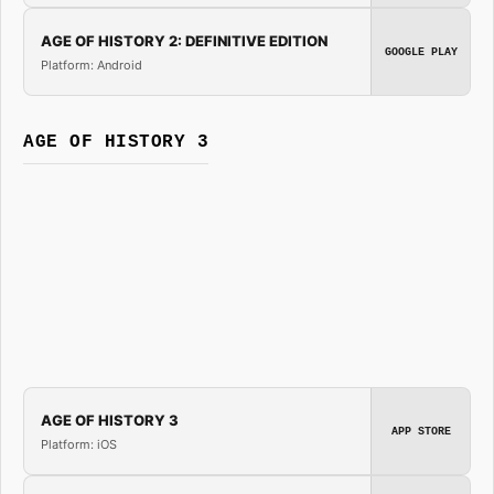
AGE OF HISTORY 2: DEFINITIVE EDITION
GOOGLE PLAY
Platform: Android
AGE OF HISTORY 3
AGE OF HISTORY 3
APP STORE
Platform: iOS