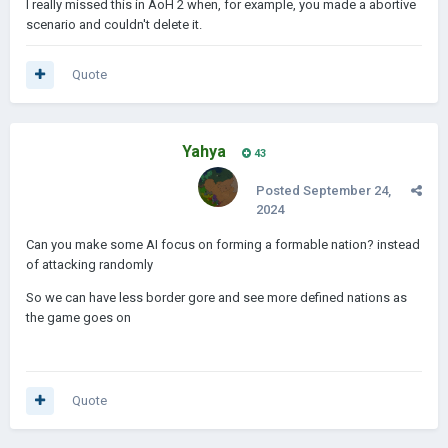
I really missed this in AoH 2 when, for example, you made a abortive
scenario and couldn't delete it.
Quote
Yahya
43
Posted
September 24,
2024
Can you make some AI focus on forming a formable nation? instead
of attacking randomly
So we can have less border gore and see more defined nations as
the game goes on
Quote