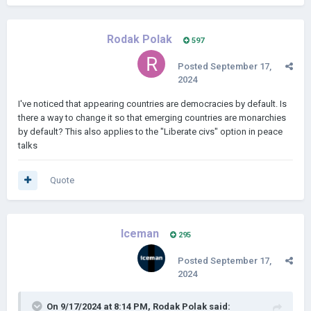
Rodak Polak
597
Posted
September 17,
2024
I've noticed that appearing countries are democracies by default. Is
there a way to change it so that emerging countries are monarchies
by default? This also applies to the "Liberate civs" option in peace
talks
Quote
Iceman
295
Posted
September 17,
2024
On 9/17/2024 at 8:14 PM,
Rodak Polak
said: