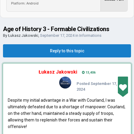
Platform: Android
Age of History 3 - Formable Civilizations
By
Łukasz Jakowski
,
September 17, 2024
in
Informations
Reply to this topic
Łukasz Jakowski
13,406
Posted
September 17,
2024
Despite my initial advantage in a War with Courland, I was
ultimately defeated due to a shortage of manpower. Courland,
on the other hand, maintained a steady supply of troops,
allowing them to replenish their forces and sustain their
offensive!