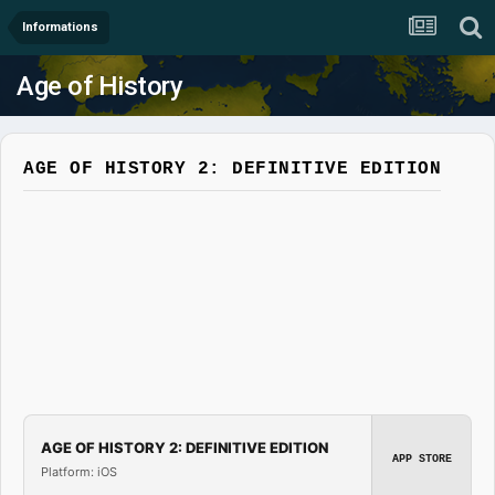
Informations
Age of History
AGE OF HISTORY 2: DEFINITIVE EDITION
AGE OF HISTORY 2: DEFINITIVE EDITION
APP STORE
Platform: iOS