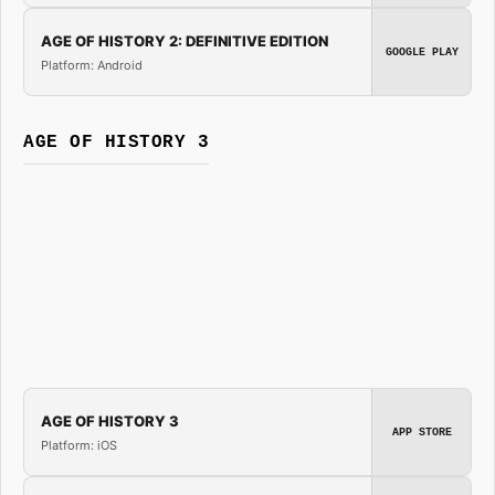
AGE OF HISTORY 2: DEFINITIVE EDITION
GOOGLE PLAY
Platform: Android
AGE OF HISTORY 3
AGE OF HISTORY 3
APP STORE
Platform: iOS