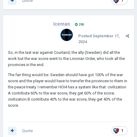
Quote
1
Iceman
295
Posted
September 17,
2024
So, in the last war against Courland, the ally (Sweden) did all the
work but the war score went to the Livonian Order, who took all the
provinces in the end.
The fair thing would be: Sweden should have got 100% of the war
score and the player would have to transfer the provinces to them in
the peace treaty. I remember HOI4 has a system like that: civilization
A contribute 60% to the war score, they get 60% of the score;
civilization B contribute 40% to the war score, they get 40% of the
score.
Quote
1