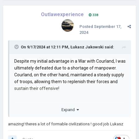
Outlawexperience
338
Posted
September 17,
2024
On 9/17/2024 at 12:11 PM,
Łukasz Jakowski
said:
Despite my initial advantage in a War with Courland, I was
ultimately defeated due to a shortage of manpower.
Courland, on the other hand, maintained a steady supply
of troops, allowing them to replenish their forces and
sustain their offensive!
Expand
amazing! theres a lot of formable civilizations ! good job Lukasz