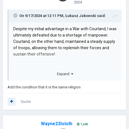
2024
On 9/17/2024 at 12:11 PM,
Łukasz Jakowski
said:
Despite my initial advantage in a War with Courland, I was
ultimately defeated due to a shortage of manpower.
Courland, on the other hand, maintained a steady supply
of troops, allowing them to replenish their forces and
sustain their offensive!
Expand
Add the condition that it is the same religion
Quote
Wayne23lololh
1,645