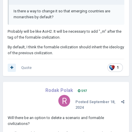
Is there a way to change it so that emerging countries are
monarchies by default?
Probably will be like AoH2. It will be necessary to add "_m" after the
tag of the formable civilization.
By default, I think the formable civilization should inherit the ideology
of the previous civilization.
Quote
1
Rodak Polak
597
Posted
September 18,
2024
Will there be an option to delete a scenario and formable
civilizations?