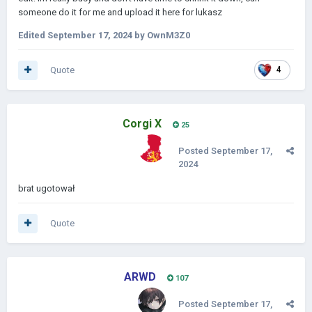
someone do it for me and upload it here for lukasz
Edited
September 17, 2024
by OwnM3Z0
Quote
4
Corgi X
25
Posted
September 17,
2024
brat ugotował
Quote
ARWD
107
Posted
September 17,