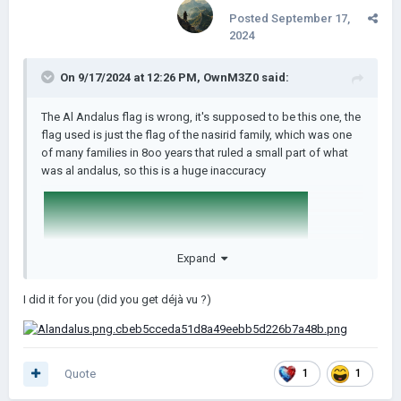
Posted
September 17,
2024
On 9/17/2024 at 12:26 PM,
OwnM3Z0
said:
The Al Andalus flag is wrong, it's supposed to be this one, the
flag used is just the flag of the nasirid family, which was one
of many families in 8oo years that ruled a small part of what
was al andalus, so this is a huge inaccuracy
Expand
I did it for you (did you get déjà vu ?)
edit: im really busy and don't have time to shrink it down, can
Quote
1
1
someone do it for me and upload it here for lukasz