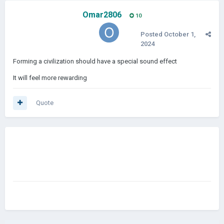
Omar2806
10
Posted
October 1,
2024
Forming a civilization should have a special sound effect
It will feel more rewarding
Quote