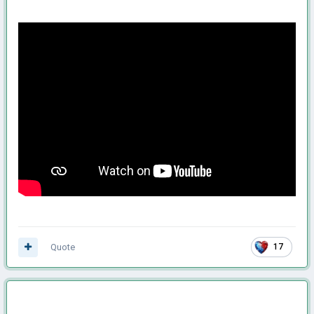
Quote
17