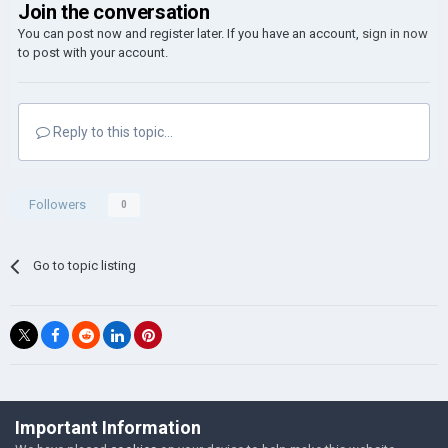
Join the conversation
You can post now and register later. If you have an account,
sign in now
to post with your account.
Reply to this topic...
Followers
0
Go to topic listing
©Łukasz Jakowski Games
Important Information
Powered by Invision Community