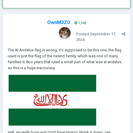
OwnM3Z0
1,102
Posted
September 17,
2024
The Al Andalus flag is wrong, it's supposed to be this one, the flag
used is just the flag of the nasirid family, which was one of many
families in 8oo years that ruled a small part of what was al andalus,
so this is a huge inaccuracy
edit: im really busy and don't have time to shrink it down, can