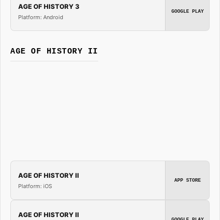
AGE OF HISTORY 3
GOOGLE PLAY
Platform: Android
AGE OF HISTORY II
AGE OF HISTORY II
APP STORE
Platform: iOS
AGE OF HISTORY II
GOOGLE PLAY