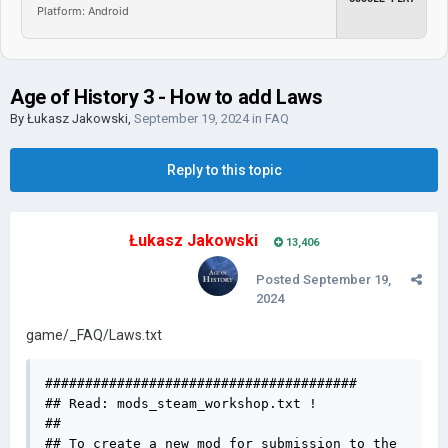
Platform: Android
Age of History 3 - How to add Laws
By
Łukasz Jakowski
,
September 19, 2024
in
FAQ
Reply to this topic
Łukasz Jakowski
13,406
Posted
September 19,
2024
game/_FAQ/Laws.txt
#######################################

## Read: mods_steam_workshop.txt !

## 

## To create a new mod for submission to the 