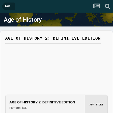
FAQ
Age of History
AGE OF HISTORY 2: DEFINITIVE EDITION
AGE OF HISTORY 2: DEFINITIVE EDITION
APP STORE
Platform: iOS