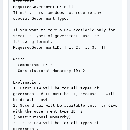
#########

RequiredGovernmentID: null

If null, this Law does not require any 
special Government Type.

If you want to make a Law available only for 
specific types of government, use the 
following format:

RequiredGovernmentID: [-1, 2, -1, 3, -1],

Where:

- Communism ID: 3

- Constitutional Monarchy ID: 2

Explanation:

1. First Law will be for all types of 
government. # It must be -1, because it will 
be default Law!!

2. Second Law will be available only for Civs 
with the government type ID: 2 
(Constitutional Monarchy).

3. Third Law will be for all types of 
government.
