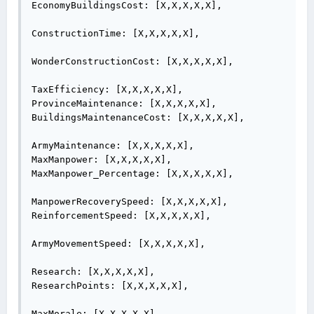
EconomyBuildingsCost: [X,X,X,X,X],

ConstructionTime: [X,X,X,X,X],

WonderConstructionCost: [X,X,X,X,X],

TaxEfficiency: [X,X,X,X,X],

ProvinceMaintenance: [X,X,X,X,X],

BuildingsMaintenanceCost: [X,X,X,X,X],

ArmyMaintenance: [X,X,X,X,X],

MaxManpower: [X,X,X,X,X],

MaxManpower_Percentage: [X,X,X,X,X],

ManpowerRecoverySpeed: [X,X,X,X,X],

ReinforcementSpeed: [X,X,X,X,X],

ArmyMovementSpeed: [X,X,X,X,X],

Research: [X,X,X,X,X],

ResearchPoints: [X,X,X,X,X],

MaxMorale: [X,X,X,X,X],
