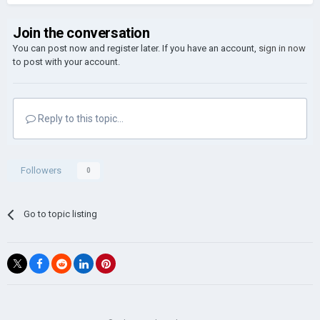
Join the conversation
You can post now and register later. If you have an account,
sign in now
to post with your account.
Reply to this topic...
Followers
0
Go to topic listing