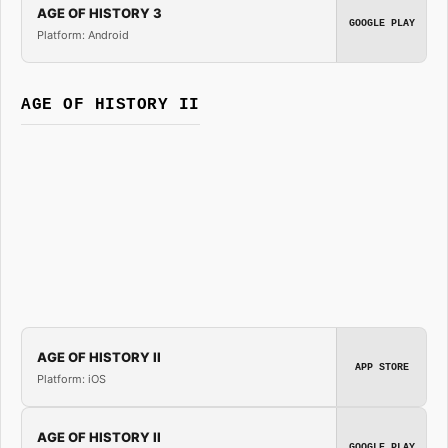
AGE OF HISTORY 3
GOOGLE PLAY
Platform: Android
AGE OF HISTORY II
AGE OF HISTORY II
APP STORE
Platform: iOS
AGE OF HISTORY II
GOOGLE PLAY