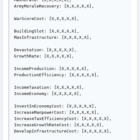
ArmyMoraleRecovery: [X,X,X,X,X],

WarScoreCost: [X,X,X,X,X],

BuildingSlot: [X,X,X,X,X],

MaxInfrastructure: [X,X,X,X,X],

Devastation: [X,X,X,X,X],

GrowthRate: [X,X,X,X,X],

IncomeProduction: [X,X,X,X,X],

ProductionEfficiency: [X,X,X,X,X],

IncomeTaxation: [X,X,X,X,X],

IncomeEconomy: [X,X,X,X,X],

InvestInEconomyCost: [X,X,X,X,X],

IncreaseManpowerCost: [X,X,X,X,X],

IncreaseTaxEfficiencyCost: [X,X,X,X,X],

IncreaseGrowthRateCost: [X,X,X,X,X],

DevelopInfrastructureCost: [X,X,X,X,X],
