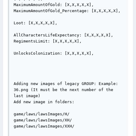
MaximumAmountOfGold: [X,X,X,X,X],

MaximumAmountOfGold_Percentage: [X,X,X,X,X],

Loot: [X,X,X,X,X],

AllCharactersLifeExpectancy: [X,X,X,X,X],

RegimentsLimit: [X,X,X,X,X],

UnlocksColonization: [X,X,X,X,X],

Adding new images of legacy GROUP: Example: 
36.png (It must be the next number of the 
last image)

Add new image in folders:

game/laws/lawsImages/H/

game/laws/lawsImages/XH/

game/laws/lawsImages/XXH/
