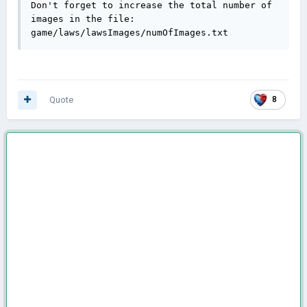
Don't forget to increase the total number of 
images in the file:

game/laws/lawsImages/numOfImages.txt
Quote
8