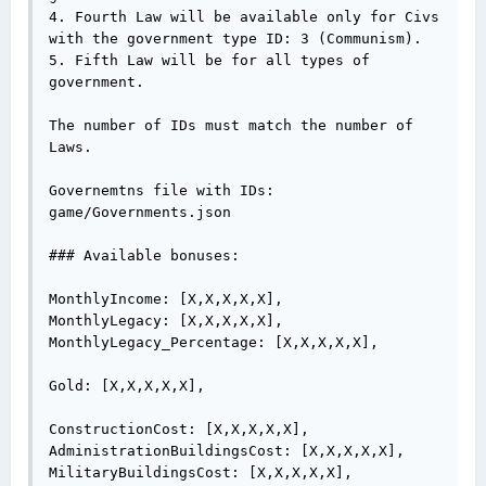
4. Fourth Law will be available only for Civs 
with the government type ID: 3 (Communism).

5. Fifth Law will be for all types of 
government.

The number of IDs must match the number of 
Laws.

Governemtns file with IDs:

game/Governments.json

### Available bonuses:

MonthlyIncome: [X,X,X,X,X],

MonthlyLegacy: [X,X,X,X,X],

MonthlyLegacy_Percentage: [X,X,X,X,X],

Gold: [X,X,X,X,X],

ConstructionCost: [X,X,X,X,X],

AdministrationBuildingsCost: [X,X,X,X,X],

MilitaryBuildingsCost: [X,X,X,X,X],
