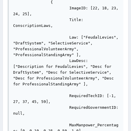
		{

			ImageID: [22, 18, 23, 
24, 25],

			Title: 
ConscriptionLaws,

			Law: ["FeudalLevies", 
"DraftSystem", "SelectiveService", 
"ProfessionalVolunteerArmy", 
"ProfessionalStandingArmy" ],

			LawDesc: 
["Description for FeudalLevies", "Desc for 
DraftSystem", "Desc for SelectiveService", 
"Desc for ProfessionalVolunteerArmy", "Desc 
for ProfessionalStandingArmy" ],

			RequiredTechID: [-1, 
27, 37, 45, 59],

			RequiredGovernmentID: 
null,

			MaxManpower_Percentag
e: [0, 0.10, 0.25, 0.50, 1.0],
