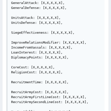
GeneralAttack: [X,X,X,X,X],

GeneralDefense: [X,X,X,X,X],

UnitsAttack: [X,X,X,X,X],

UnitsDefense: [X,X,X,X,X],

SiegeEffectiveness: [X,X,X,X,X],

ImproveRelationsModifier: [X,X,X,X,X],

IncomeFromVassals: [X,X,X,X,X],

LoanInterest: [X,X,X,X,X],

DiplomacyPoints: [X,X,X,X,X],

CoreCost: [X,X,X,X,X],

ReligionCost: [X,X,X,X,X],

RecruitmentTime: [X,X,X,X,X],

RecruitArmyCost: [X,X,X,X,X],

RecruitArmyFirstLineCost: [X,X,X,X,X],

RecruitArmySecondLineCost: [X,X,X,X,X],
