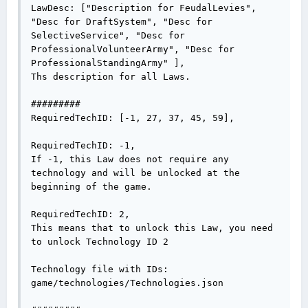
LawDesc: ["Description for FeudalLevies", 
"Desc for DraftSystem", "Desc for 
SelectiveService", "Desc for 
ProfessionalVolunteerArmy", "Desc for 
ProfessionalStandingArmy" ],

Ths description for all Laws.

#########

RequiredTechID: [-1, 27, 37, 45, 59],

RequiredTechID: -1,

If -1, this Law does not require any 
technology and will be unlocked at the 
beginning of the game.

RequiredTechID: 2,

This means that to unlock this Law, you need 
to unlock Technology ID 2

Technology file with IDs:

game/technologies/Technologies.json
