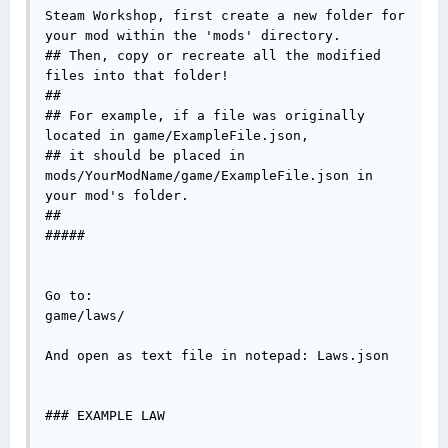
Steam Workshop, first create a new folder for 
your mod within the 'mods' directory.

## Then, copy or recreate all the modified 
files into that folder!

##

## For example, if a file was originally 
located in game/ExampleFile.json, 

## it should be placed in 
mods/YourModName/game/ExampleFile.json in 
your mod's folder.

##

#####

Go to:

game/laws/

And open as text file in notepad: Laws.json

### EXAMPLE LAW
