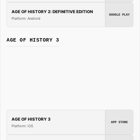
AGE OF HISTORY 2: DEFINITIVE EDITION
GOOGLE PLAY
Platform: Android
AGE OF HISTORY 3
AGE OF HISTORY 3
APP STORE
Platform: iOS