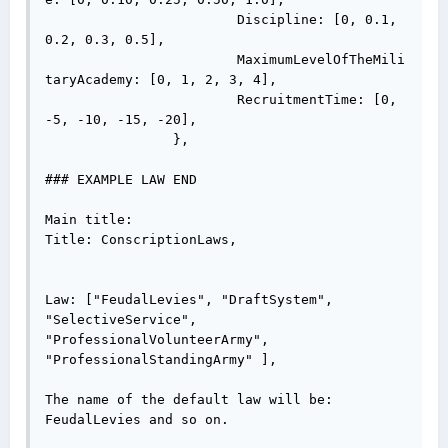
			Discipline: [0, 0.1, 
0.2, 0.3, 0.5],

			MaximumLevelOfTheMili
taryAcademy: [0, 1, 2, 3, 4],

			RecruitmentTime: [0, 
-5, -10, -15, -20],

		},

### EXAMPLE LAW END

Main title:

Title: ConscriptionLaws,

Law: ["FeudalLevies", "DraftSystem", 
"SelectiveService", 
"ProfessionalVolunteerArmy", 
"ProfessionalStandingArmy" ],

The name of the default law will be: 
FeudalLevies and so on.
