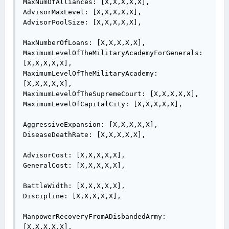
MaxNumOfAlliances: [X,X,X,X,X],

AdvisorMaxLevel: [X,X,X,X,X],

AdvisorPoolSize: [X,X,X,X,X],

MaxNumberOfLoans: [X,X,X,X,X],

MaximumLevelOfTheMilitaryAcademyForGenerals: 
[X,X,X,X,X],

MaximumLevelOfTheMilitaryAcademy: 
[X,X,X,X,X],

MaximumLevelOfTheSupremeCourt: [X,X,X,X,X],

MaximumLevelOfCapitalCity: [X,X,X,X,X],

AggressiveExpansion: [X,X,X,X,X],

DiseaseDeathRate: [X,X,X,X,X],

AdvisorCost: [X,X,X,X,X],

GeneralCost: [X,X,X,X,X],

BattleWidth: [X,X,X,X,X],

Discipline: [X,X,X,X,X],

ManpowerRecoveryFromADisbandedArmy: 
[X,X,X,X,X],
